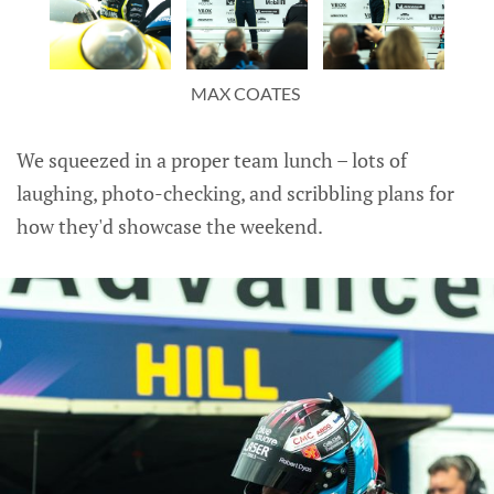
MAX COATES 
We squeezed in a proper team lunch – lots of
laughing, photo-checking, and scribbling plans for
how they'd showcase the weekend.