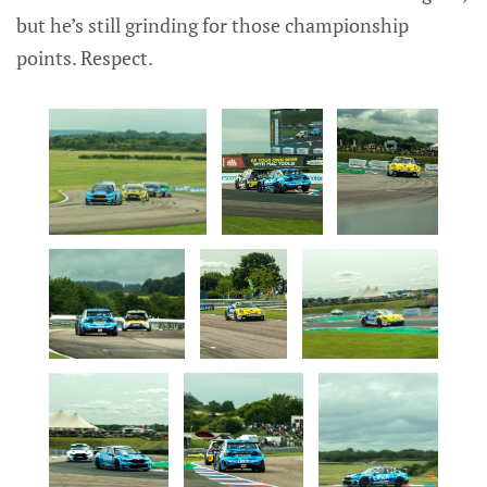
but he’s still grinding for those championship
points. Respect.