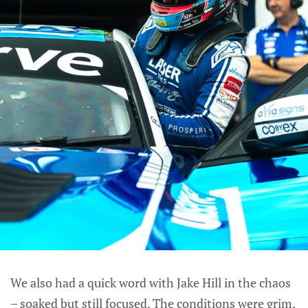
We also had a quick word with Jake Hill in the chaos
– soaked but still focused. The conditions were grim,