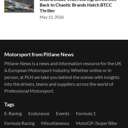
Back In Chaotic Brands Hatch BTCC
Thriller
May 12, 2026
Motorsport from Pitlane News
Pitlane-News is a news and information resource for the UK
& European Motorsport Industry. Whether online or in
person, at PLN we take you behind the scenes with insights
into the drivers, teams and suppliers across the world of
Professional Motorsport.
Tags
E-Racing
Endurance
Events
Formula 1
Formula Racing
Miscellaneous
MotoGP /Super Bike