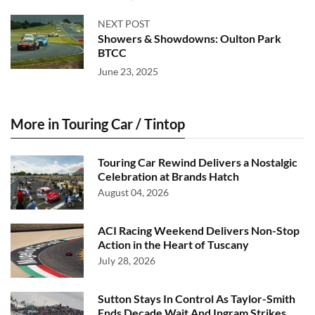
NEXT POST
Showers & Showdowns: Oulton Park
BTCC
June 23, 2025
More in Touring Car / Tintop
Touring Car Rewind Delivers a Nostalgic
Celebration at Brands Hatch
August 04, 2026
ACI Racing Weekend Delivers Non-Stop
Action in the Heart of Tuscany
July 28, 2026
Sutton Stays In Control As Taylor-Smith
Ends Decade Wait And Ingram Strikes