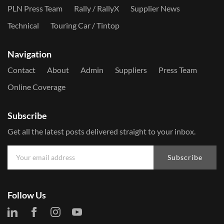
PLN Press Team
Rally / RallyX
Supplier News
Technical
Touring Car / Tintop
Navigation
Contact
About
Admin
Suppliers
Press Team
Online Coverage
Subscribe
Get all the latest posts delivered straight to your inbox.
Subscribe
Follow Us