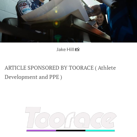
Jake Hill 📸 
ARTICLE SPONSORED BY TOORACE ( Athlete
Development and PPE )