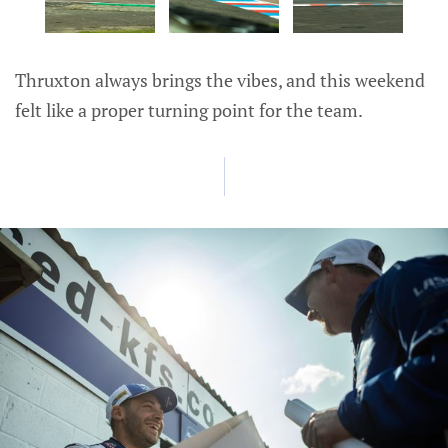
Thruxton always brings the vibes, and this weekend
felt like a proper turning point for the team.