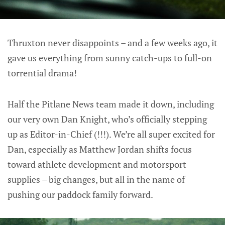
Thruxton never disappoints – and a few weeks ago, it
gave us everything from sunny catch-ups to full-on
torrential drama!
Half the Pitlane News team made it down, including
our very own Dan Knight, who’s officially stepping
up as Editor-in-Chief (!!!). We’re all super excited for
Dan, especially as Matthew Jordan shifts focus
toward athlete development and motorsport
supplies – big changes, but all in the name of
pushing our paddock family forward.