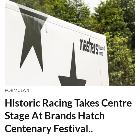
FORMULA 1
Historic Racing Takes Centre
Stage At Brands Hatch
Centenary Festival..