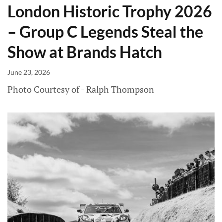
London Historic Trophy 2026
– Group C Legends Steal the
Show at Brands Hatch
June 23, 2026
Photo Courtesy of - Ralph Thompson