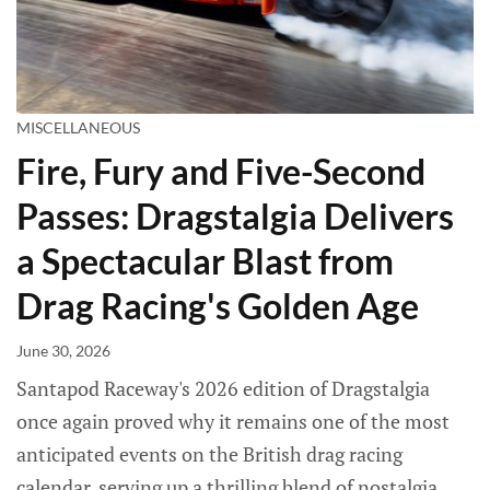
MISCELLANEOUS
Fire, Fury and Five-Second
Passes: Dragstalgia Delivers
a Spectacular Blast from
Drag Racing's Golden Age
June 30, 2026
Santapod Raceway's 2026 edition of Dragstalgia
once again proved why it remains one of the most
anticipated events on the British drag racing
calendar, serving up a thrilling blend of nostalgia,