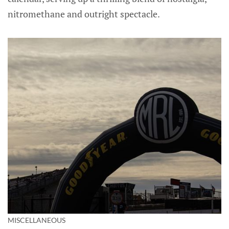
nitromethane and outright spectacle.
MISCELLANEOUS