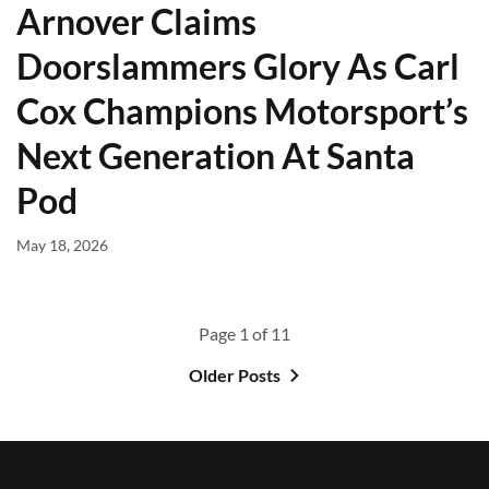
Arnover Claims
Doorslammers Glory As Carl
Cox Champions Motorsport’s
Next Generation At Santa
Pod
May 18, 2026
Page 1 of 11
Older Posts