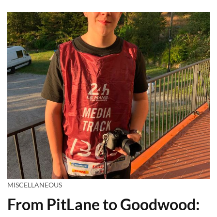
MISCELLANEOUS
From PitLane to Goodwood: