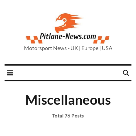
Motorsport News - UK | Europe | USA
Miscellaneous
Total 76 Posts