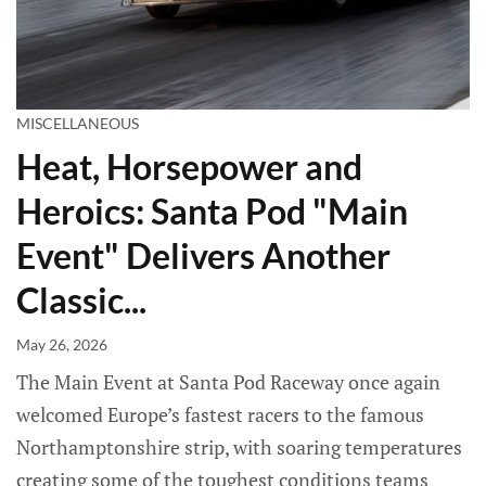
MISCELLANEOUS
Heat, Horsepower and
Heroics: Santa Pod "Main
Event" Delivers Another
Classic...
May 26, 2026
The Main Event at Santa Pod Raceway once again
welcomed Europe’s fastest racers to the famous
Northamptonshire strip, with soaring temperatures
creating some of the toughest conditions teams