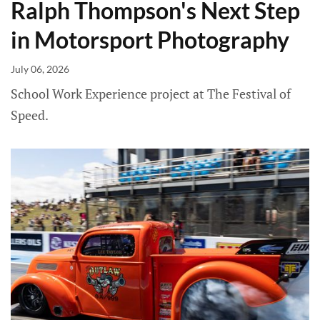
Ralph Thompson's Next Step
in Motorsport Photography
July 06, 2026
School Work Experience project at The Festival of
Speed.