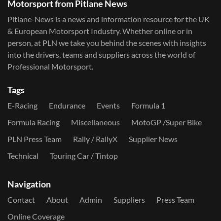
Motorsport from Pitlane News
Pitlane-News is a news and information resource for the UK
& European Motorsport Industry. Whether online or in
person, at PLN we take you behind the scenes with insights
into the drivers, teams and suppliers across the world of
Professional Motorsport.
Tags
E-Racing
Endurance
Events
Formula 1
Formula Racing
Miscellaneous
MotoGP /Super Bike
PLN Press Team
Rally / RallyX
Supplier News
Technical
Touring Car / Tintop
Navigation
Contact
About
Admin
Suppliers
Press Team
Online Coverage