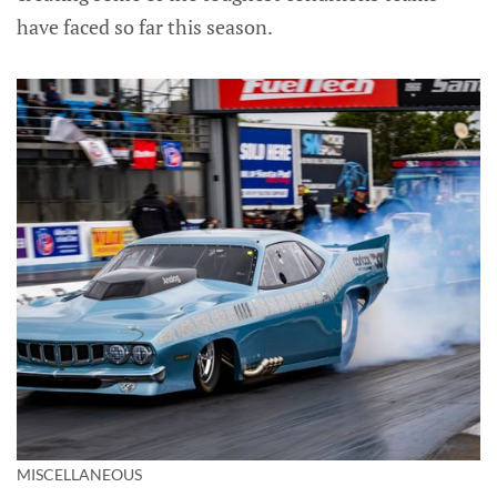
have faced so far this season.
MISCELLANEOUS