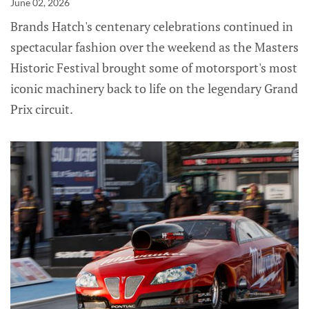
June 02, 2026
Brands Hatch's centenary celebrations continued in
spectacular fashion over the weekend as the Masters
Historic Festival brought some of motorsport's most
iconic machinery back to life on the legendary Grand
Prix circuit.