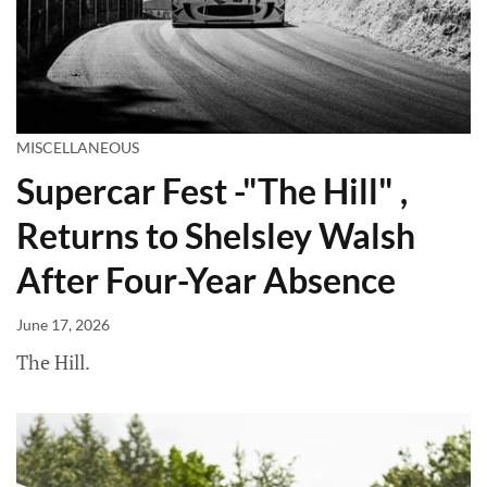
MISCELLANEOUS
Supercar Fest -"The Hill" ,
Returns to Shelsley Walsh
After Four-Year Absence
June 17, 2026
The Hill.