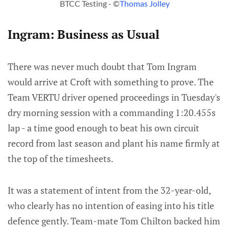
BTCC Testing - ©
Thomas Jolley
Ingram: Business as Usual
There was never much doubt that Tom Ingram
would arrive at Croft with something to prove. The
Team VERTU driver opened proceedings in Tuesday's
dry morning session with a commanding 1:20.455s
lap - a time good enough to beat his own circuit
record from last season and plant his name firmly at
the top of the timesheets.
It was a statement of intent from the 32-year-old,
who clearly has no intention of easing into his title
defence gently. Team-mate Tom Chilton backed him