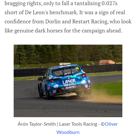
bragging rights, only to fall a tantalising 0.027s
short of De Leon's benchmark. It was a sign of real
confidence from Dorlin and Restart Racing, who look
like genuine dark horses for the campaign ahead.
Árón Taylor-Smith | Laser Tools Racing - ©
Oliver 
Woodburn