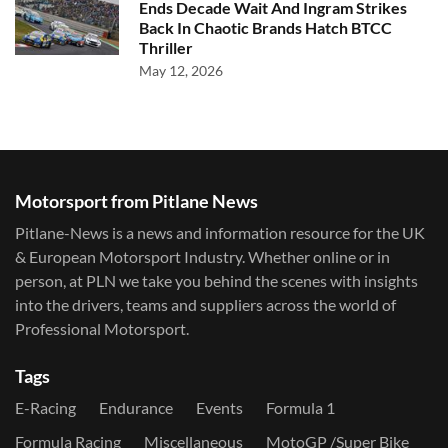
Ends Decade Wait And Ingram Strikes
Back In Chaotic Brands Hatch BTCC
Thriller
May 12, 2026
Motorsport from Pitlane News
Pitlane-News is a news and information resource for the UK
& European Motorsport Industry. Whether online or in
person, at PLN we take you behind the scenes with insights
into the drivers, teams and suppliers across the world of
Professional Motorsport.
Tags
E-Racing
Endurance
Events
Formula 1
Formula Racing
Miscellaneous
MotoGP /Super Bike