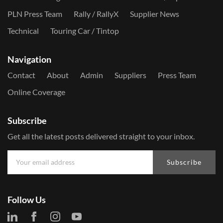
PLN Press Team
Rally / RallyX
Supplier News
Technical
Touring Car / Tintop
Navigation
Contact
About
Admin
Suppliers
Press Team
Online Coverage
Subscribe
Get all the latest posts delivered straight to your inbox.
Subscribe
Follow Us