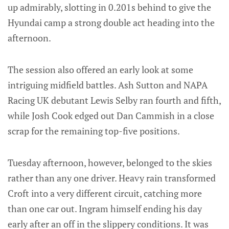
up admirably, slotting in 0.201s behind to give the
Hyundai camp a strong double act heading into the
afternoon.
The session also offered an early look at some
intriguing midfield battles. Ash Sutton and NAPA
Racing UK debutant Lewis Selby ran fourth and fifth,
while Josh Cook edged out Dan Cammish in a close
scrap for the remaining top-five positions.
Tuesday afternoon, however, belonged to the skies
rather than any one driver. Heavy rain transformed
Croft into a very different circuit, catching more
than one car out. Ingram himself ending his day
early after an off in the slippery conditions. It was