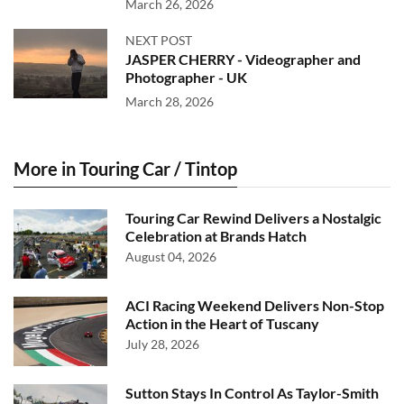
March 26, 2026
NEXT POST
JASPER CHERRY - Videographer and
Photographer - UK
March 28, 2026
More in Touring Car / Tintop
Touring Car Rewind Delivers a Nostalgic
Celebration at Brands Hatch
August 04, 2026
ACI Racing Weekend Delivers Non-Stop
Action in the Heart of Tuscany
July 28, 2026
Sutton Stays In Control As Taylor-Smith