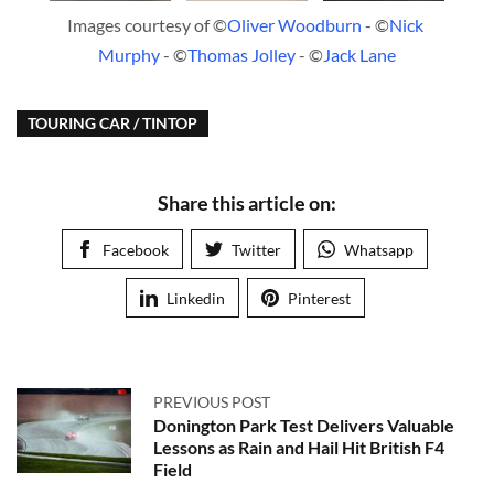
Images courtesy of ©
Oliver Woodburn
 - ©
Nick 
Murphy
 - ©
Thomas Jolley
 - ©
Jack Lane
TOURING CAR / TINTOP
Share this article on:
Facebook
Twitter
Whatsapp
Linkedin
Pinterest
PREVIOUS POST
Donington Park Test Delivers Valuable
Lessons as Rain and Hail Hit British F4
Field