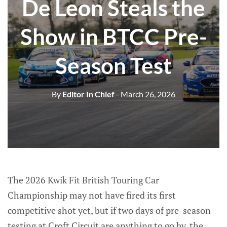
De Leon Steals the
Show in BTCC Pre-
Season Test
By
Editor In Chief
- March 26, 2026
The 2026 Kwik Fit British Touring Car
Championship may not have fired its first
competitive shot yet, but if two days of pre-season
testing at Croft Circuit are anything to go by, the