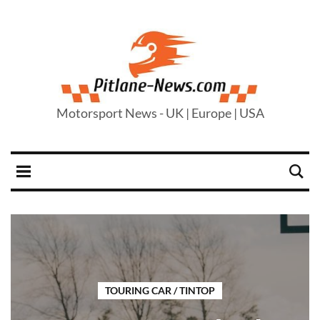
Motorsport News - UK | Europe | USA
TOURING CAR / TINTOP