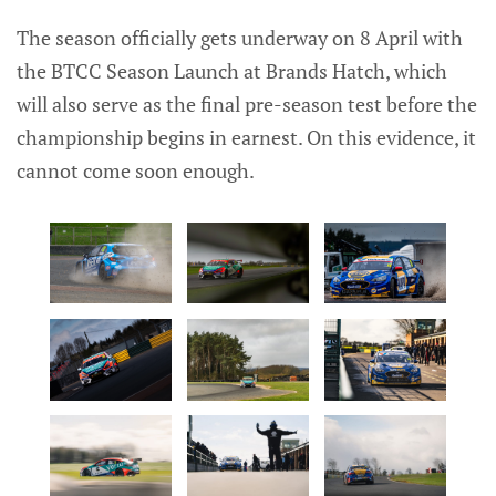
The season officially gets underway on 8 April with
the BTCC Season Launch at Brands Hatch, which
will also serve as the final pre-season test before the
championship begins in earnest. On this evidence, it
cannot come soon enough.