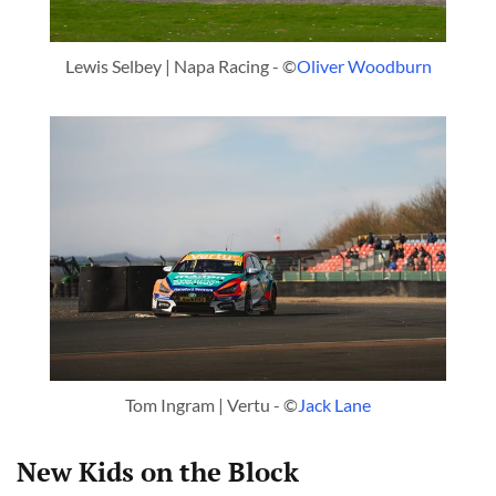
Lewis Selbey | Napa Racing - ©
Oliver Woodburn
Tom Ingram | Vertu - ©
Jack Lane
New Kids on the Block