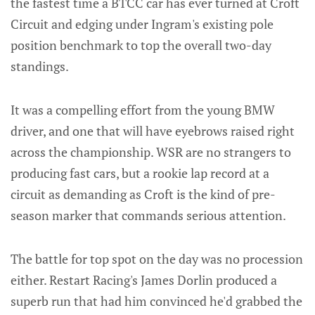
the fastest time a BTCC car has ever turned at Croft
Circuit and edging under Ingram's existing pole
position benchmark to top the overall two-day
standings.
It was a compelling effort from the young BMW
driver, and one that will have eyebrows raised right
across the championship. WSR are no strangers to
producing fast cars, but a rookie lap record at a
circuit as demanding as Croft is the kind of pre-
season marker that commands serious attention.
The battle for top spot on the day was no procession
either. Restart Racing's James Dorlin produced a
superb run that had him convinced he'd grabbed the