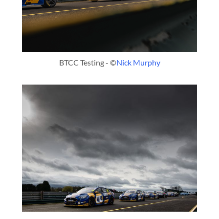
BTCC Testing - ©
Nick Murphy