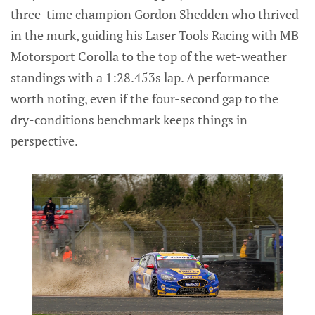
three-time champion Gordon Shedden who thrived
in the murk, guiding his Laser Tools Racing with MB
Motorsport Corolla to the top of the wet-weather
standings with a 1:28.453s lap. A performance
worth noting, even if the four-second gap to the
dry-conditions benchmark keeps things in
perspective.