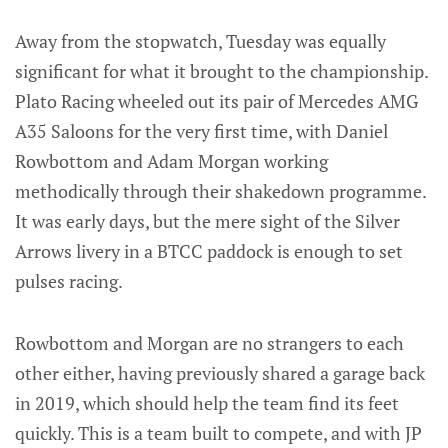
Away from the stopwatch, Tuesday was equally
significant for what it brought to the championship.
Plato Racing wheeled out its pair of Mercedes AMG
A35 Saloons for the very first time, with Daniel
Rowbottom and Adam Morgan working
methodically through their shakedown programme.
It was early days, but the mere sight of the Silver
Arrows livery in a BTCC paddock is enough to set
pulses racing.
Rowbottom and Morgan are no strangers to each
other either, having previously shared a garage back
in 2019, which should help the team find its feet
quickly. This is a team built to compete, and with JP