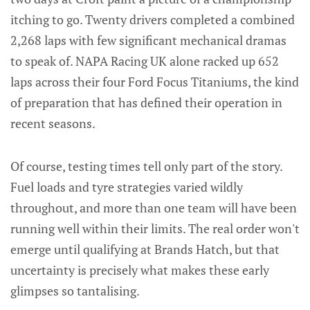
itching to go. Twenty drivers completed a combined
2,268 laps with few significant mechanical dramas
to speak of. NAPA Racing UK alone racked up 652
laps across their four Ford Focus Titaniums, the kind
of preparation that has defined their operation in
recent seasons.
Of course, testing times tell only part of the story.
Fuel loads and tyre strategies varied wildly
throughout, and more than one team will have been
running well within their limits. The real order won't
emerge until qualifying at Brands Hatch, but that
uncertainty is precisely what makes these early
glimpses so tantalising.