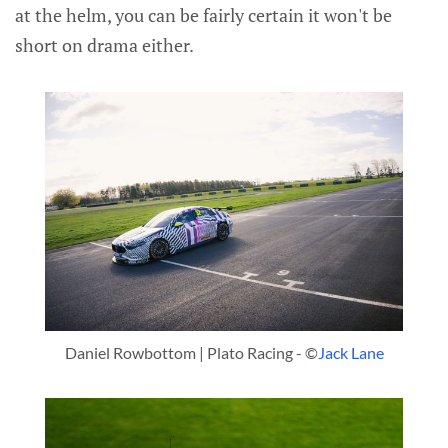
at the helm, you can be fairly certain it won't be
short on drama either.
Daniel Rowbottom | Plato Racing - ©
Jack Lane