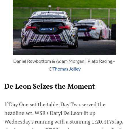
Daniel Rowbottom & Adam Morgan | Plato Racing - 
©
Thomas Jolley
De Leon Seizes the Moment
If Day One set the table, Day Two served the
headline act. WSR's Daryl De Leon lit up
Wednesday's running with a stunning 1:20.417s lap,