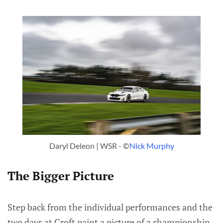
Daryl Deleon | WSR - ©
Nick Murphy
The Bigger Picture
Step back from the individual performances and the
two days at Croft paint a picture of a championship