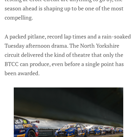
season ahead is shaping up to be one of the most
compelling.
A packed pitlane, record lap times and a rain-soaked
Tuesday afternoon drama. The North Yorkshire
circuit delivered the kind of theatre that only the
BTCC can produce, even before a single point has
been awarded.