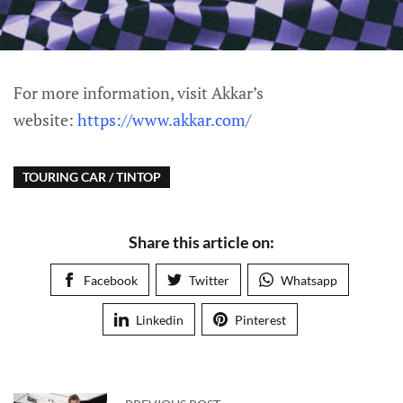
For more information, visit Akkar’s
website:
https://www.akkar.com/
TOURING CAR / TINTOP
Share this article on:
Facebook
Twitter
Whatsapp
Linkedin
Pinterest