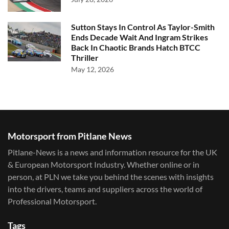
Sutton Stays In Control As Taylor-Smith
Ends Decade Wait And Ingram Strikes
Back In Chaotic Brands Hatch BTCC
Thriller
May 12, 2026
Motorsport from Pitlane News
Pitlane-News is a news and information resource for the UK
& European Motorsport Industry. Whether online or in
person, at PLN we take you behind the scenes with insights
into the drivers, teams and suppliers across the world of
Professional Motorsport.
Tags