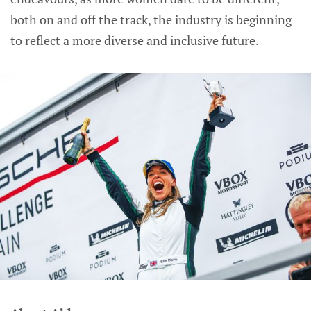
both on and off the track, the industry is beginning
to reflect a more diverse and inclusive future.