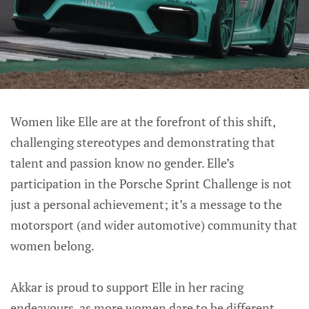
Women like Elle are at the forefront of this shift,
challenging stereotypes and demonstrating that
talent and passion know no gender. Elle’s
participation in the Porsche Sprint Challenge is not
just a personal achievement; it’s a message to the
motorsport (and wider automotive) community that
women belong.
Akkar is proud to support Elle in her racing
endeavours, as more women dare to be different,