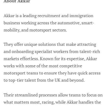
About Akkar
Akkar is a leading recruitment and immigration
business working across the automotive, smart-
mobility, and motorsport sectors.
They offer unique solutions that make attracting
and onboarding specialist workers from talent-rich
markets effortless. Known for its expertise, Akkar
works with some of the most competitive
motorsport teams to ensure they have quick access
to top-tier talent from the UK and beyond.
Their streamlined processes allow teams to focus on
what matters most, racing, while Akkar handles the