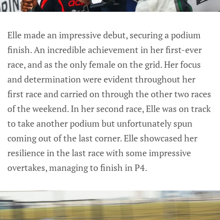
Elle made an impressive debut, securing a podium
finish. An incredible achievement in her first-ever
race, and as the only female on the grid. Her focus
and determination were evident throughout her
first race and carried on through the other two races
of the weekend. In her second race, Elle was on track
to take another podium but unfortunately spun
coming out of the last corner. Elle showcased her
resilience in the last race with some impressive
overtakes, managing to finish in P4.