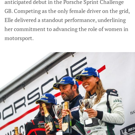
anticipated debut in the Porsche Sprint Challenge
GB. Competing as the only female driver on the grid,
Elle delivered a standout performance, underlining
her commitment to advancing the role of women in
motorsport.