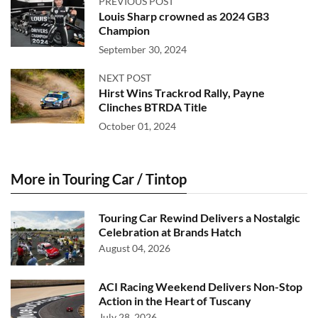
PREVIOUS POST
Louis Sharp crowned as 2024 GB3
Champion
September 30, 2024
NEXT POST
Hirst Wins Trackrod Rally, Payne
Clinches BTRDA Title
October 01, 2024
More in Touring Car / Tintop
Touring Car Rewind Delivers a Nostalgic
Celebration at Brands Hatch
August 04, 2026
ACI Racing Weekend Delivers Non-Stop
Action in the Heart of Tuscany
July 28, 2026