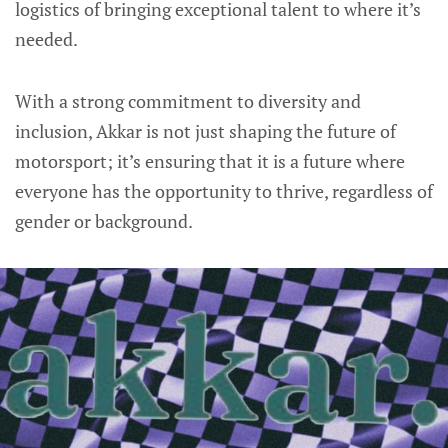
logistics of bringing exceptional talent to where it’s
needed.
With a strong commitment to diversity and
inclusion, Akkar is not just shaping the future of
motorsport; it’s ensuring that it is a future where
everyone has the opportunity to thrive, regardless of
gender or background.