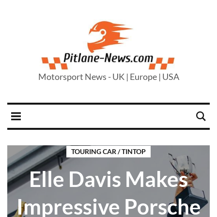
Motorsport News - UK | Europe | USA
TOURING CAR / TINTOP
Elle Davis Makes
Impressive Porsche