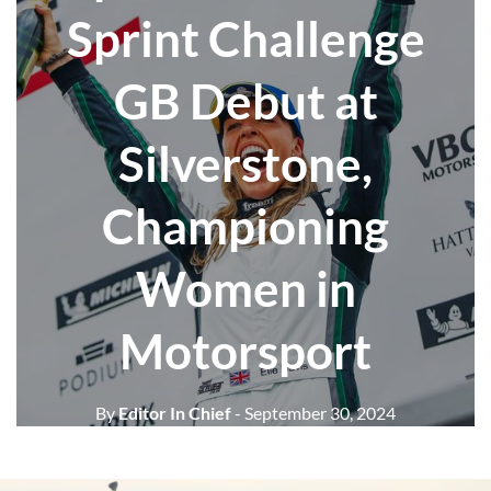
Sprint Challenge
GB Debut at
Silverstone,
Championing
Women in
Motorsport
By
Editor In Chief
- September 30, 2024