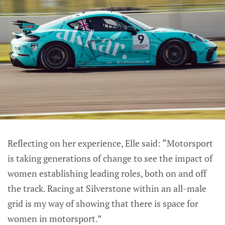
Reflecting on her experience, Elle said: “Motorsport
is taking generations of change to see the impact of
women establishing leading roles, both on and off
the track. Racing at Silverstone within an all-male
grid is my way of showing that there is space for
women in motorsport.”