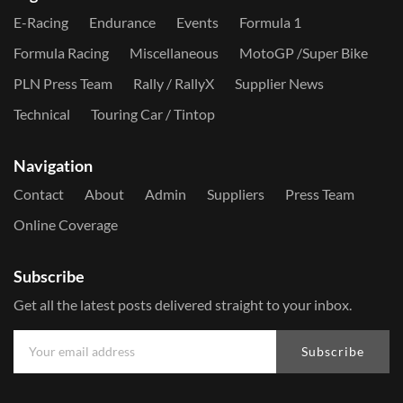
E-Racing
Endurance
Events
Formula 1
Formula Racing
Miscellaneous
MotoGP /Super Bike
PLN Press Team
Rally / RallyX
Supplier News
Technical
Touring Car / Tintop
Navigation
Contact
About
Admin
Suppliers
Press Team
Online Coverage
Subscribe
Get all the latest posts delivered straight to your inbox.
Subscribe