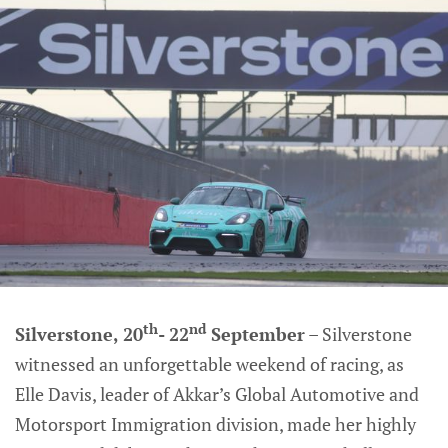
th
nd
Silverstone, 20
- 22
September
– Silverstone
witnessed an unforgettable weekend of racing, as
Elle Davis, leader of Akkar’s Global Automotive and
Motorsport Immigration division, made her highly