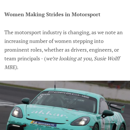
Women Making Strides in Motorsport
The motorsport industry is changing, as we note an
increasing number of women stepping into
prominent roles, whether as drivers, engineers, or
team principals - (
we’re looking at you, Susie Wolff
MBE).