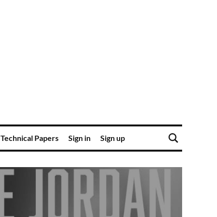
Technical Papers
Sign in
Sign up