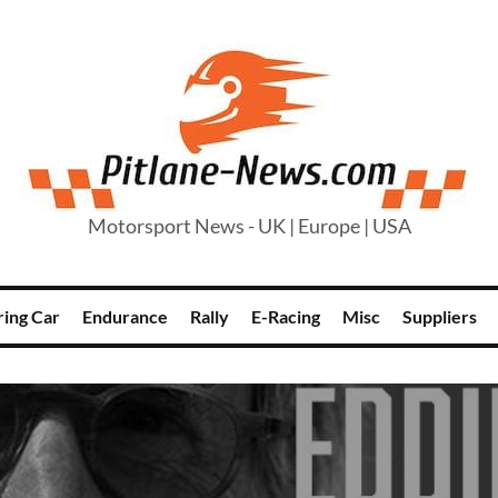
Motorsport News - UK | Europe | USA
ring Car
Endurance
Rally
E-Racing
Misc
Suppliers