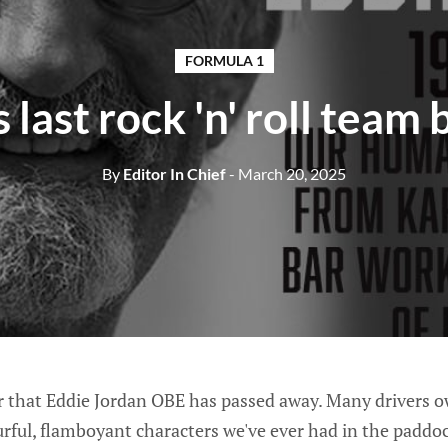
FORMULA 1
s last rock 'n' roll team 
By
Editor In Chief
- March 20, 2025
r that Eddie Jordan OBE has passed away. Many drivers owe
rful, flamboyant characters we've ever had in the paddoc