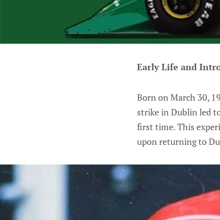
Early Life and Intr
Born on March 30, 194
strike in Dublin led 
first time. This expe
upon returning to Du