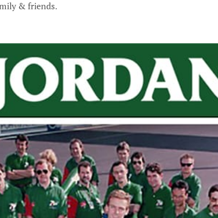
mily & friends.