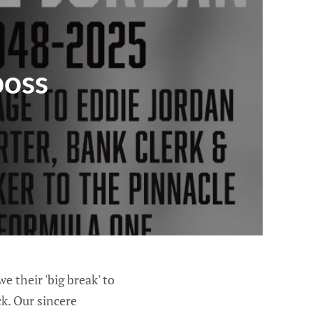
boss
 their 'big break' to
k. Our sincere