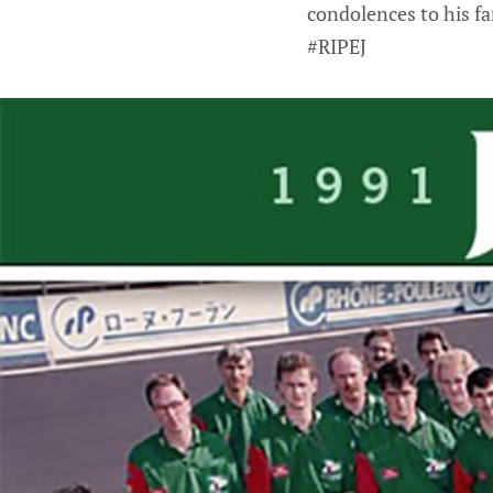
condolences to his fa
#RIPEJ