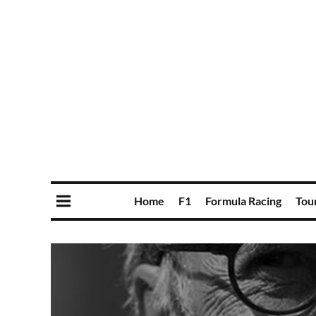
Home
F1
Formula Racing
Tou