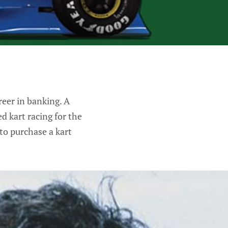
reer in banking. A
d kart racing for the
to purchase a kart