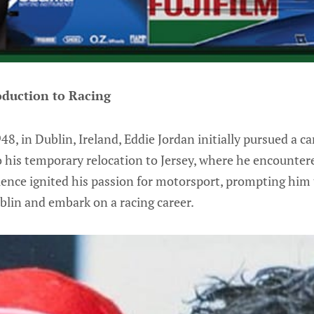
oduction to Racing
8, in Dublin, Ireland, Eddie Jordan initially pursued a ca
to his temporary relocation to Jersey, where he encountere
rience ignited his passion for motorsport, prompting him 
blin and embark on a racing career.