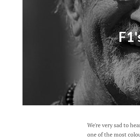
F1'
We're very sad to hea
one of the most colou