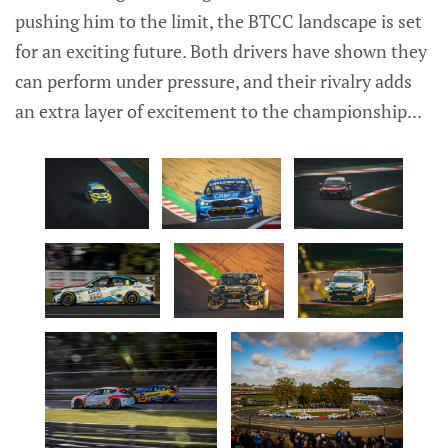
pushing him to the limit, the BTCC landscape is set
for an exciting future. Both drivers have shown they
can perform under pressure, and their rivalry adds
an extra layer of excitement to the championship...