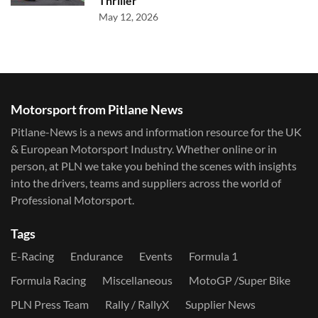
Thriller
May 12, 2026
Motorsport from Pitlane News
Pitlane-News is a news and information resource for the UK
& European Motorsport Industry. Whether online or in
person, at PLN we take you behind the scenes with insights
into the drivers, teams and suppliers across the world of
Professional Motorsport.
Tags
E-Racing
Endurance
Events
Formula 1
Formula Racing
Miscellaneous
MotoGP /Super Bike
PLN Press Team
Rally / RallyX
Supplier News