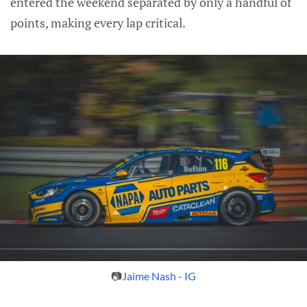
entered the weekend separated by only a handful of
points, making every lap critical.
📷
Jaime Nash - IG