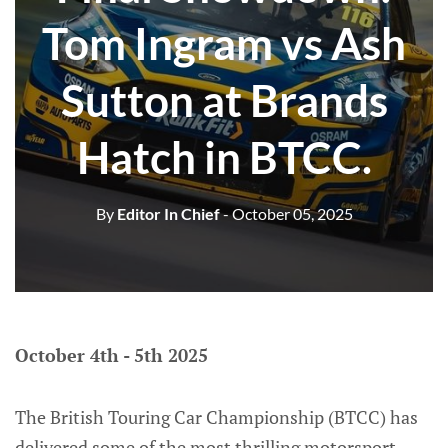
Tom Ingram vs Ash
Sutton at Brands
Hatch in BTCC.
By
Editor In Chief
- October 05, 2025
October 4th - 5th 2025
The British Touring Car Championship (BTCC) has
delivered some of the most thrilling motorsport