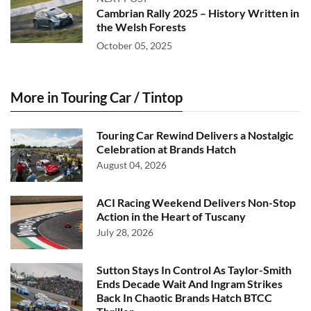
Cambrian Rally 2025 – History Written in
the Welsh Forests
October 05, 2025
More in Touring Car / Tintop
Touring Car Rewind Delivers a Nostalgic
Celebration at Brands Hatch
August 04, 2026
ACI Racing Weekend Delivers Non-Stop
Action in the Heart of Tuscany
July 28, 2026
Sutton Stays In Control As Taylor-Smith
Ends Decade Wait And Ingram Strikes
Back In Chaotic Brands Hatch BTCC