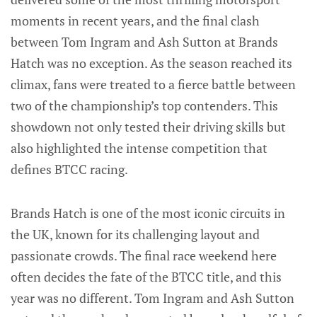
moments in recent years, and the final clash
between Tom Ingram and Ash Sutton at Brands
Hatch was no exception. As the season reached its
climax, fans were treated to a fierce battle between
two of the championship’s top contenders. This
showdown not only tested their driving skills but
also highlighted the intense competition that
defines BTCC racing.
Brands Hatch is one of the most iconic circuits in
the UK, known for its challenging layout and
passionate crowds. The final race weekend here
often decides the fate of the BTCC title, and this
year was no different. Tom Ingram and Ash Sutton