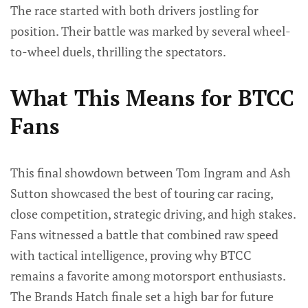
The race started with both drivers jostling for
position. Their battle was marked by several wheel-
to-wheel duels, thrilling the spectators.
What This Means for BTCC
Fans
This final showdown between Tom Ingram and Ash
Sutton showcased the best of touring car racing,
close competition, strategic driving, and high stakes.
Fans witnessed a battle that combined raw speed
with tactical intelligence, proving why BTCC
remains a favorite among motorsport enthusiasts.
The Brands Hatch finale set a high bar for future