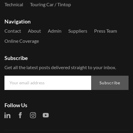
Technical
Touring Car / Tintop
Navigation
Contact
About
Admin
Suppliers
Press Team
Online Coverage
Subscribe
Get all the latest posts delivered straight to your inbox.
Subscribe
Follow Us