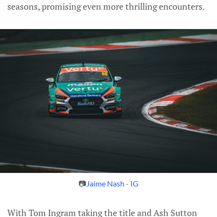
seasons, promising even more thrilling encounters.
📷
Jaime Nash - IG
With Tom Ingram taking the title and Ash Sutton