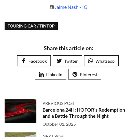
📷
Jaime Nash - IG
TOURING CAR / TINTOP
Share this article on:
Facebook
Twitter
Whatsapp
Linkedin
Pinterest
PREVIOUS POST
Barcelona 24H: HOFOR’s Redemption
and a Battle Through the Night
October 01, 2025
NEXT POST