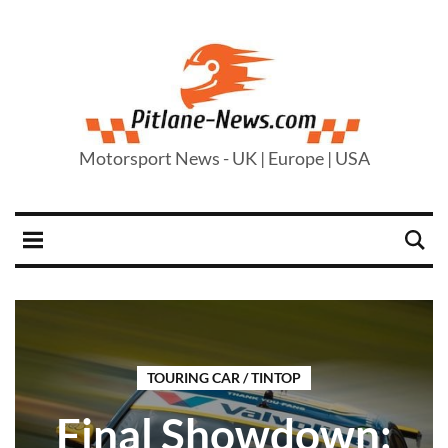
Motorsport News - UK | Europe | USA
TOURING CAR / TINTOP
Final Showdown: