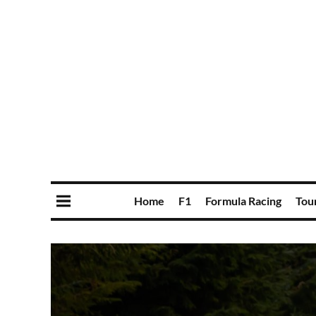
Home
F1
Formula Racing
Tou