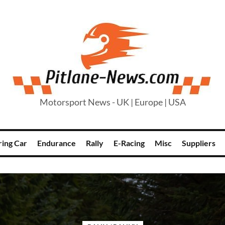
Motorsport News - UK | Europe | USA
ring Car
Endurance
Rally
E-Racing
Misc
Suppliers