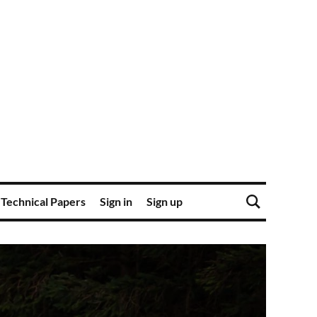
Technical Papers
Sign in
Sign up