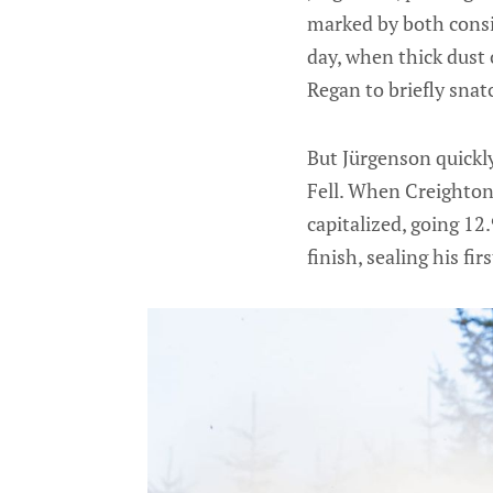
marked by both consi
day, when thick dust
Regan to briefly snat
But Jürgenson quickly
Fell. When Creighton
capitalized, going 12
finish, sealing his f