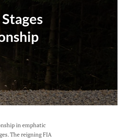
 Stages
ionship
onship in emphatic
ages. The reigning FIA