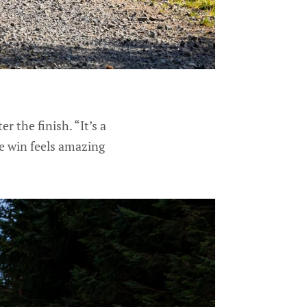
r the finish. “It’s a
the win feels amazing