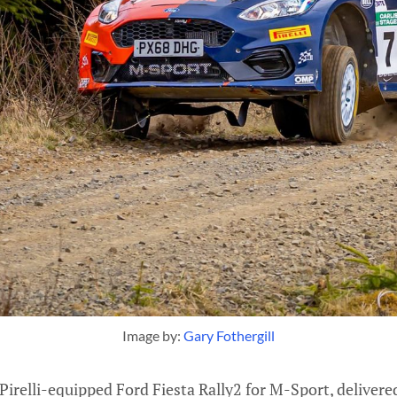
Image by: 
Gary Fothergill
 Pirelli-equipped Ford Fiesta Rally2 for M-Sport, deliver