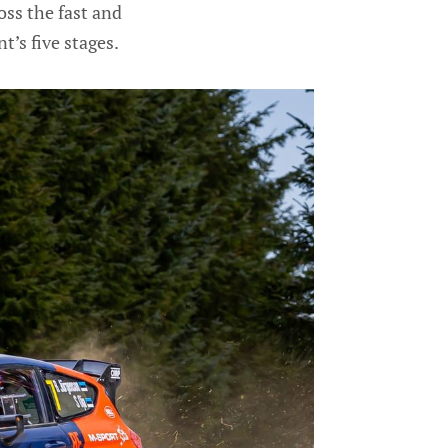
ss the fast and
t’s five stages.