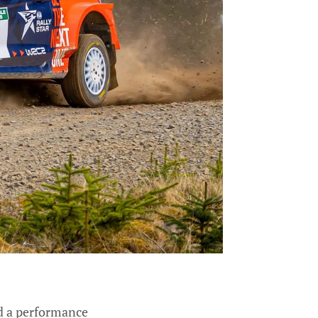
ed a performance