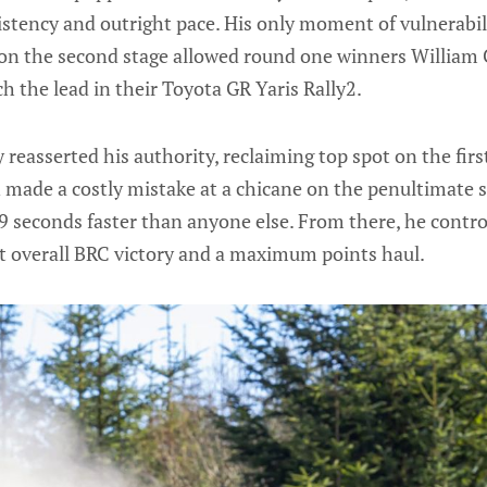
stency and outright pace. His only moment of vulnerabili
 on the second stage allowed round one winners William
ch the lead in their Toyota GR Yaris Rally2.
 reasserted his authority, reclaiming top spot on the fir
 made a costly mistake at a chicane on the penultimate 
.9 seconds faster than anyone else. From there, he contro
irst overall BRC victory and a maximum points haul.