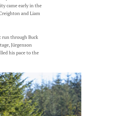
ty came early in the
 Creighton and Liam
st run through Buck
stage, Jürgenson
lled his pace to the