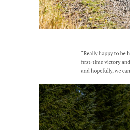
“Really happy to be ho
first-time victory and
and hopefully, we ca