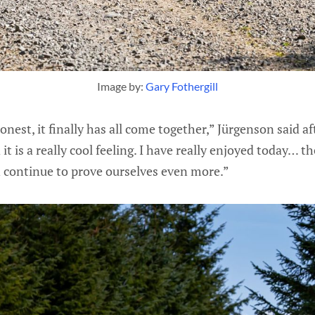
Image by: 
Gary Fothergill
nest, it finally has all come together,” Jürgenson said afte
 it is a really cool feeling. I have really enjoyed today… 
n continue to prove ourselves even more.”