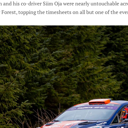
and his co-driver Siim Oja were nearly untouchable acro
r Forest, topping the timesheets on all but one of the even