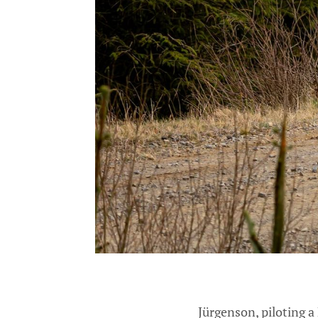
Jürgenson, piloting a