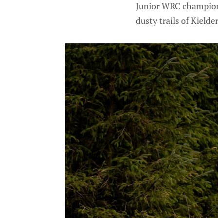
Junior WRC champion 
dusty trails of Kielde