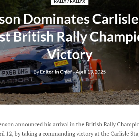
RALLY / RALLYX
son Dominates Carlisle
rst British Rally Champ
Victory
By
Editor In Chief
- April 13, 2025
enson announced his arrival in the British Rally Champi
ril 12, by taking a commanding victory at the Carlisle St