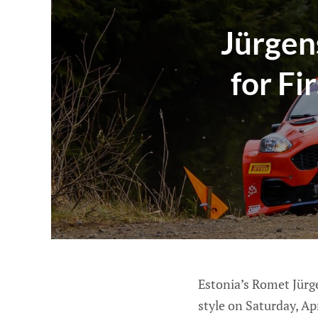
Jürgen
for Fi
Estonia’s Romet Jürg
style on Saturday, Ap