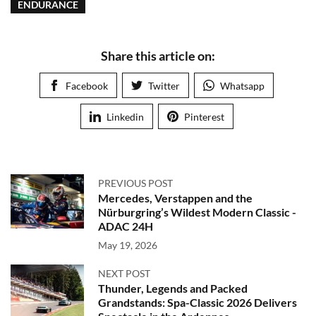
ENDURANCE
Share this article on:
Facebook
Twitter
Whatsapp
Linkedin
Pinterest
PREVIOUS POST
Mercedes, Verstappen and the
Nürburgring’s Wildest Modern Classic -
ADAC 24H
May 19, 2026
NEXT POST
Thunder, Legends and Packed
Grandstands: Spa-Classic 2026 Delivers