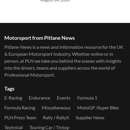
Motorsport from Pitlane News
Pitlane-News is a news and information resource for the UK
& European Motorsport Industry. Whether online or in
person, at PLN we take you behind the scenes with insights
into the drivers, teams and suppliers across the world of
Professional Motorsport.
Tags
E-Racing
Endurance
Events
Formula 1
Formula Racing
Miscellaneous
MotoGP /Super Bike
PLN Press Team
Rally / RallyX
Supplier News
Technical
Touring Car / Tintop