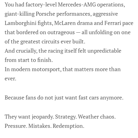
You had factory-level Mercedes-AMG operations,
giant-killing Porsche performances, aggressive
Lamborghini fights, McLaren drama and Ferrari pace
that bordered on outrageous — all unfolding on one
of the greatest circuits ever built.
And crucially, the racing itself felt unpredictable
from start to finish.
In modern motorsport, that matters more than
ever.
Because fans do not just want fast cars anymore.
They want jeopardy. Strategy. Weather chaos.
Pressure. Mistakes. Redemption.