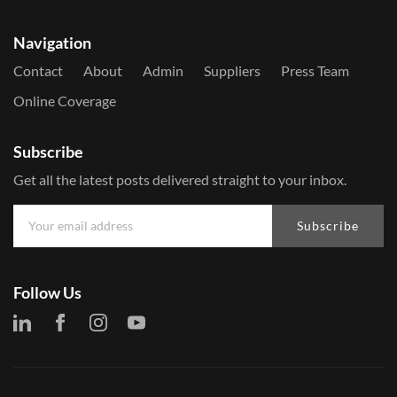
Navigation
Contact
About
Admin
Suppliers
Press Team
Online Coverage
Subscribe
Get all the latest posts delivered straight to your inbox.
Subscribe
Follow Us