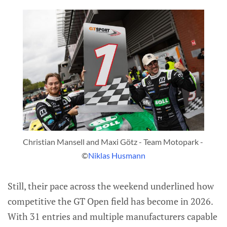
Christian Mansell and Maxi Götz - Team Motopark - 
©
Niklas Husmann
Still, their pace across the weekend underlined how
competitive the GT Open field has become in 2026.
With 31 entries and multiple manufacturers capable