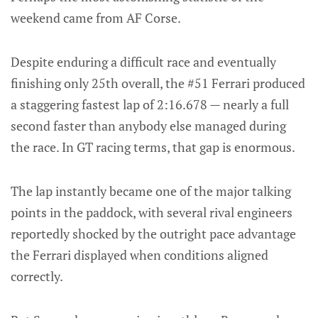
weekend came from AF Corse.
Despite enduring a difficult race and eventually
finishing only 25th overall, the #51 Ferrari produced
a staggering fastest lap of 2:16.678 — nearly a full
second faster than anybody else managed during
the race. In GT racing terms, that gap is enormous.
The lap instantly became one of the major talking
points in the paddock, with several rival engineers
reportedly shocked by the outright pace advantage
the Ferrari displayed when conditions aligned
correctly.