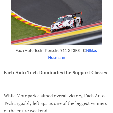
Fach Auto Tech - Porsche 911 GT3RS - ©
Niklas 
Husmann
Fach Auto Tech Dominates the Support Classes
While Motopark claimed overall victory, Fach Auto
Tech arguably left Spa as one of the biggest winners
of the entire weekend.