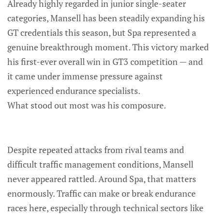
Already highly regarded in junior single-seater
categories, Mansell has been steadily expanding his
GT credentials this season, but Spa represented a
genuine breakthrough moment. This victory marked
his first-ever overall win in GT3 competition — and
it came under immense pressure against
experienced endurance specialists.
What stood out most was his composure.
Despite repeated attacks from rival teams and
difficult traffic management conditions, Mansell
never appeared rattled. Around Spa, that matters
enormously. Traffic can make or break endurance
races here, especially through technical sectors like