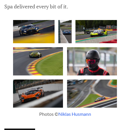
Spa delivered every bit of it.
Photos ©
Niklas Husmann