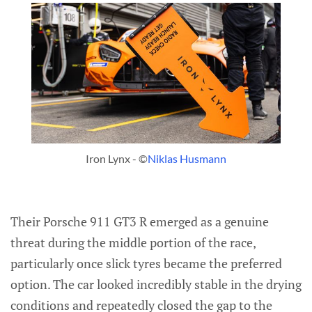
Iron Lynx - ©
Niklas Husmann
Their Porsche 911 GT3 R emerged as a genuine
threat during the middle portion of the race,
particularly once slick tyres became the preferred
option. The car looked incredibly stable in the drying
conditions and repeatedly closed the gap to the