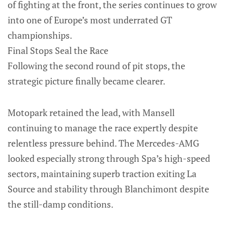
of fighting at the front, the series continues to grow
into one of Europe’s most underrated GT
championships.
Final Stops Seal the Race
Following the second round of pit stops, the
strategic picture finally became clearer.
Motopark retained the lead, with Mansell
continuing to manage the race expertly despite
relentless pressure behind. The Mercedes-AMG
looked especially strong through Spa’s high-speed
sectors, maintaining superb traction exiting La
Source and stability through Blanchimont despite
the still-damp conditions.