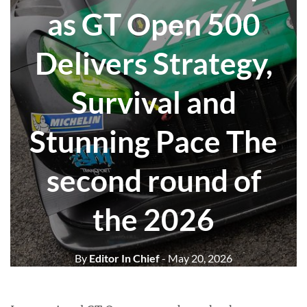
as GT Open 500
Delivers Strategy,
Survival and
Stunning Pace The
second round of
the 2026
By
Editor In Chief
- May 20, 2026