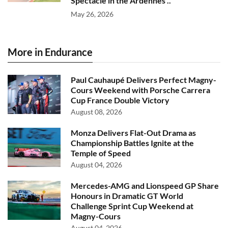
Spectacle in the Ardennes ..
May 26, 2026
More in Endurance
Paul Cauhaupé Delivers Perfect Magny-
Cours Weekend with Porsche Carrera
Cup France Double Victory
August 08, 2026
Monza Delivers Flat-Out Drama as
Championship Battles Ignite at the
Temple of Speed
August 04, 2026
Mercedes-AMG and Lionspeed GP Share
Honours in Dramatic GT World
Challenge Sprint Cup Weekend at
Magny-Cours
August 04, 2026