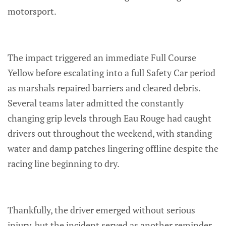
motorsport.
The impact triggered an immediate Full Course
Yellow before escalating into a full Safety Car period
as marshals repaired barriers and cleared debris.
Several teams later admitted the constantly
changing grip levels through Eau Rouge had caught
drivers out throughout the weekend, with standing
water and damp patches lingering offline despite the
racing line beginning to dry.
Thankfully, the driver emerged without serious
injury, but the incident served as another reminder