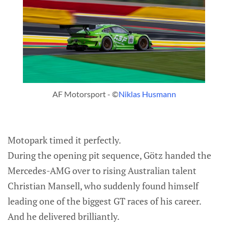
AF Motorsport - ©
Niklas Husmann
Motopark timed it perfectly.
During the opening pit sequence, Götz handed the
Mercedes-AMG over to rising Australian talent
Christian Mansell, who suddenly found himself
leading one of the biggest GT races of his career.
And he delivered brilliantly.