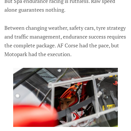
But Spa endurance racing is ruthless. Raw speed
alone guarantees nothing.
Between changing weather, safety cars, tyre strategy
and traffic management, endurance success requires
the complete package. AF Corse had the pace, but
Motopark had the execution.