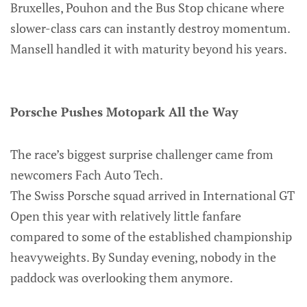
Bruxelles, Pouhon and the Bus Stop chicane where
slower-class cars can instantly destroy momentum.
Mansell handled it with maturity beyond his years.
Porsche Pushes Motopark All the Way
The race’s biggest surprise challenger came from
newcomers Fach Auto Tech.
The Swiss Porsche squad arrived in International GT
Open this year with relatively little fanfare
compared to some of the established championship
heavyweights. By Sunday evening, nobody in the
paddock was overlooking them anymore.