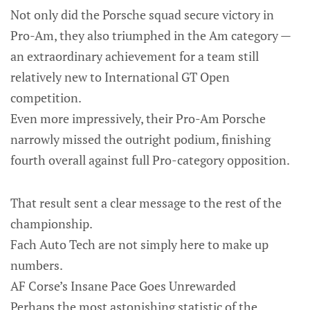
Not only did the Porsche squad secure victory in
Pro-Am, they also triumphed in the Am category —
an extraordinary achievement for a team still
relatively new to International GT Open
competition.
Even more impressively, their Pro-Am Porsche
narrowly missed the outright podium, finishing
fourth overall against full Pro-category opposition.
That result sent a clear message to the rest of the
championship.
Fach Auto Tech are not simply here to make up
numbers.
AF Corse’s Insane Pace Goes Unrewarded
Perhaps the most astonishing statistic of the