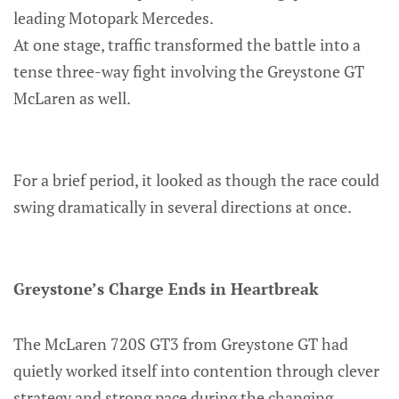
leading Motopark Mercedes.
At one stage, traffic transformed the battle into a
tense three-way fight involving the Greystone GT
McLaren as well.
For a brief period, it looked as though the race could
swing dramatically in several directions at once.
Greystone’s Charge Ends in Heartbreak
The McLaren 720S GT3 from Greystone GT had
quietly worked itself into contention through clever
strategy and strong pace during the changing