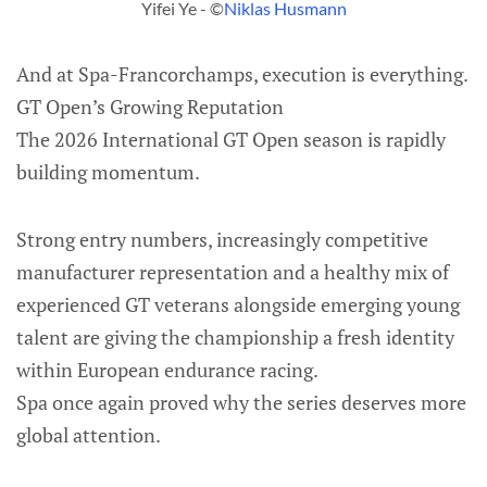
Yifei Ye - ©
Niklas Husmann
And at Spa-Francorchamps, execution is everything.
GT Open’s Growing Reputation
The 2026 International GT Open season is rapidly
building momentum.
Strong entry numbers, increasingly competitive
manufacturer representation and a healthy mix of
experienced GT veterans alongside emerging young
talent are giving the championship a fresh identity
within European endurance racing.
Spa once again proved why the series deserves more
global attention.