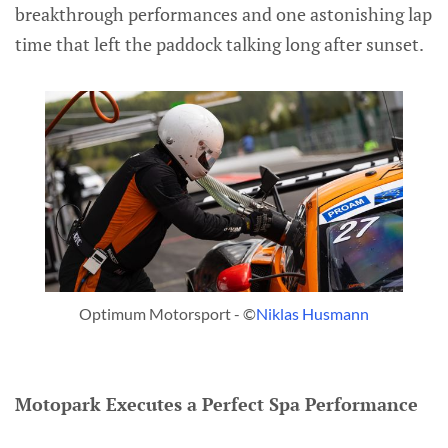
breakthrough performances and one astonishing lap
time that left the paddock talking long after sunset.
Optimum Motorsport - ©
Niklas Husmann
Motopark Executes a Perfect Spa Performance