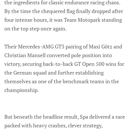
the ingredients for classic endurance racing chaos.
By the time the chequered flag finally dropped after
four intense hours, it was Team Motopark standing
on the top step once again.
Their Mercedes-AMG GT3 pairing of Maxi Götz and
Christian Mansell converted pole position into
victory, securing back-to-back GT Open 500 wins for
the German squad and further establishing
themselves as one of the benchmark teams in the
championship.
But beneath the headline result, Spa delivered a race
packed with heavy crashes, clever strategy,