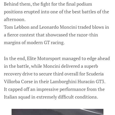
Behind them, the fight for the final podium
positions erupted into one of the best battles of the
afternoon.
Tom Lebbon and Leonardo Moncini traded blows in
a fierce contest that showcased the razor-thin
margins of modern GT racing.
In the end, Elite Motorsport managed to edge ahead
in the battle, while Moncini delivered a superb
recovery drive to secure third overall for Scuderia
Villorba Corse in their Lamborghini Huracán GT3.
It capped off an impressive performance from the
Italian squad in extremely difficult conditions.