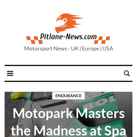
Motorsport News - UK | Europe | USA
ENDURANCE
Motopark Masters
the Madness at Spa