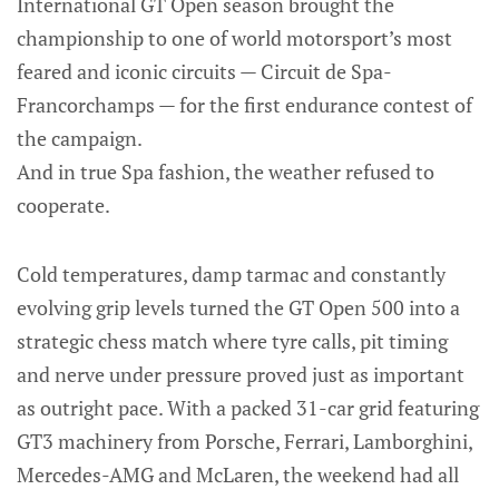
International GT Open season brought the
championship to one of world motorsport’s most
feared and iconic circuits — Circuit de Spa-
Francorchamps — for the first endurance contest of
the campaign.
And in true Spa fashion, the weather refused to
cooperate.
Cold temperatures, damp tarmac and constantly
evolving grip levels turned the GT Open 500 into a
strategic chess match where tyre calls, pit timing
and nerve under pressure proved just as important
as outright pace. With a packed 31-car grid featuring
GT3 machinery from Porsche, Ferrari, Lamborghini,
Mercedes-AMG and McLaren, the weekend had all