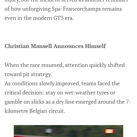
of how unforgiving Spa-Francorchamps remains
even in the modern GT3 era.
Christian Mansell Announces Himself
When the race resumed, attention quickly shifted
toward pit strategy.
As conditions slowly improved, teams faced the
critical decision: stay on wet-weather tyres or
gamble on slicks as a dry line emerged around the 7-
kilometre Belgian circuit.