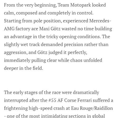
From the very beginning, Team Motopark looked
calm, composed and completely in control.
Starting from pole position, experienced Mercedes-
AMG factory ace Maxi Götz wasted no time building
an advantage in the tricky opening conditions. The
slightly wet track demanded precision rather than
aggression, and Götz judged it perfectly,
immediately pulling clear while chaos unfolded
deeper in the field.
The early stages of the race were dramatically
interrupted after the #55 AF Corse Ferrari suffered a
frightening high-speed crash at Eau Rouge/Raidillon
- one of the most intimidating sections in global