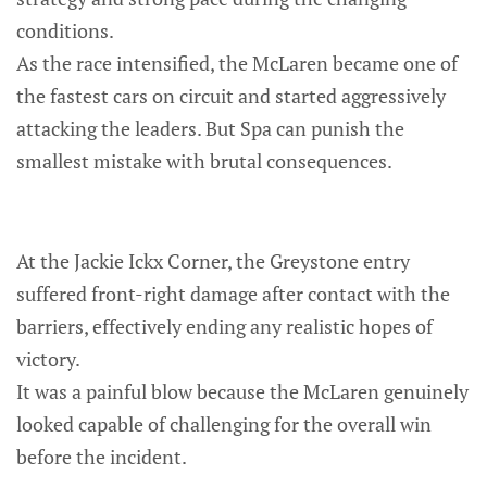
conditions.
As the race intensified, the McLaren became one of
the fastest cars on circuit and started aggressively
attacking the leaders. But Spa can punish the
smallest mistake with brutal consequences.
At the Jackie Ickx Corner, the Greystone entry
suffered front-right damage after contact with the
barriers, effectively ending any realistic hopes of
victory.
It was a painful blow because the McLaren genuinely
looked capable of challenging for the overall win
before the incident.