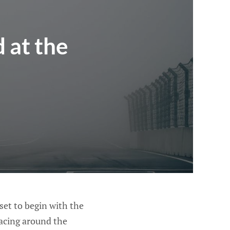
 at the
et to begin with the
racing around the