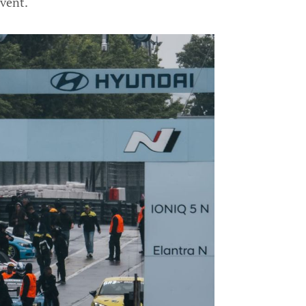
event.