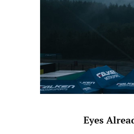
Eyes Alre