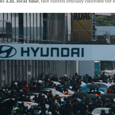
45 a.m. local time
, race control officially cancelled the 