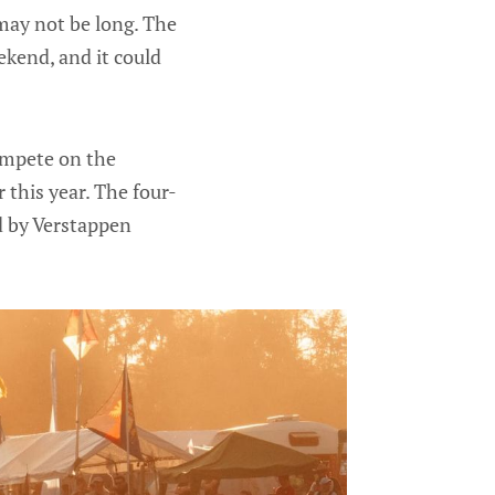
 may not be long. The
kend, and it could
ompete on the
r this year. The four-
 by Verstappen