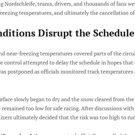
 Nordschleife, teams, drivers, and thousands of fans we
freezing temperatures, and ultimately the cancellation of
ditions Disrupt the Schedule
d near-freezing temperatures covered parts of the circui
ace control attempted to delay the schedule in hopes tha
was postponed as officials monitored track temperatures 
rface slowly began to dry and the snow cleared from the 
remained too low for safe racing. After discussions with
zers ultimately decided that the risk was too high to run