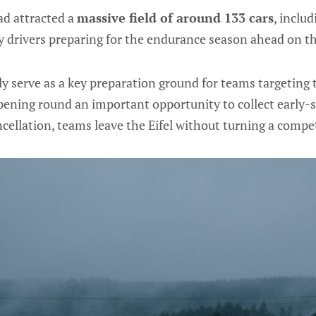
d attracted a
massive field of around 133 cars
, inclu
 drivers preparing for the endurance season ahead on th
ly serve as a key preparation ground for teams targeting
pening round an important opportunity to collect early-
cellation, teams leave the Eifel without turning a compet