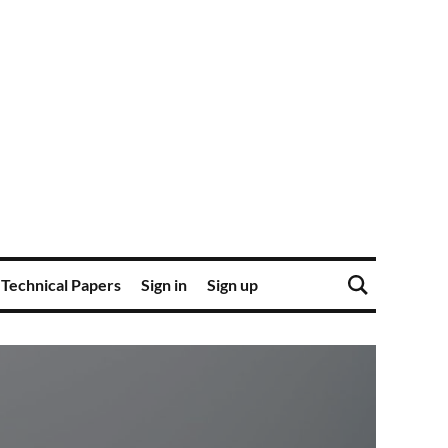
Technical Papers
Sign in
Sign up