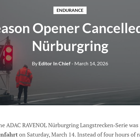
ENDURANCE
ason Opener Cancelled
Nürburgring
By
Editor In Chief
- March 14, 2026
the ADAC RAVENOL Nürburgring Langstrecken‑Serie was s
enfahrt
on Saturday, March 14. Instead of four hours of 