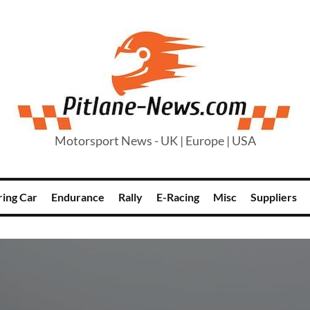
Motorsport News - UK | Europe | USA
ring Car
Endurance
Rally
E-Racing
Misc
Suppliers