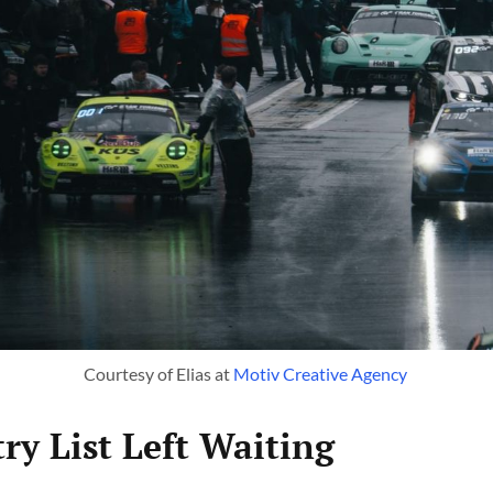
Courtesy of Elias at 
Motiv Creative Agency 
ry List Left Waiting