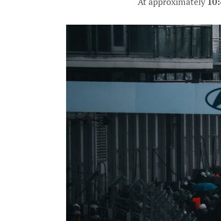
At approximately
10: