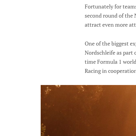
Fortunately for teams
second round of the 
attract even more at
One of the biggest e
Nordschleife as part 
time Formula 1 world
Racing in cooperati