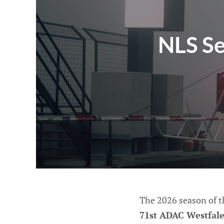
NLS Se
The 2026 season of 
71st ADAC Westfal