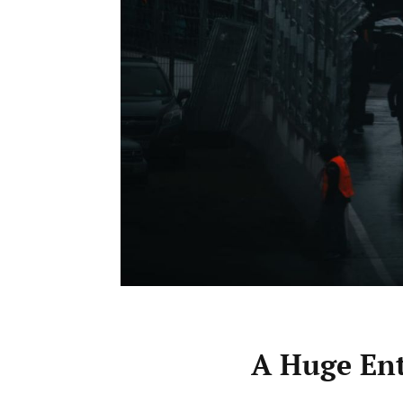
A Huge Ent