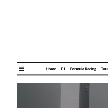
Home
F1
Formula Racing
Tou