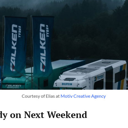
Courtesy of Elias at 
Motiv Creative Agency 
ady on Next Weekend