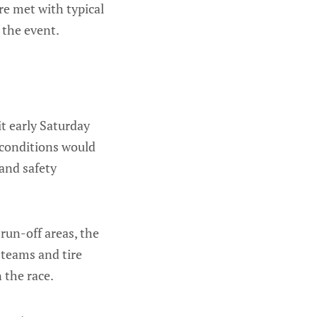
re met with typical
 the event.
t early Saturday
t conditions would
and safety
run-off areas, the
 teams and tire
 the race.