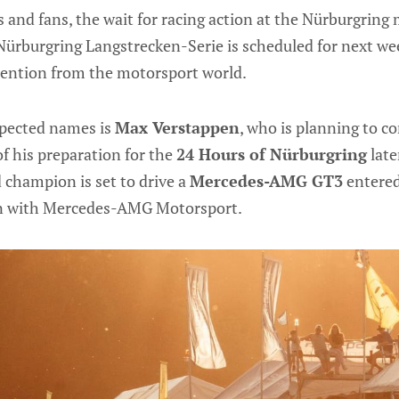
 and fans, the wait for racing action at the Nürburgring
Nürburgring Langstrecken-Serie is scheduled for next wee
tention from the motorsport world.
xpected names is
Max Verstappen
, who is planning to c
of his preparation for the
24 Hours of Nürburgring
late
 champion is set to drive a
Mercedes-AMG GT3
entered
on with Mercedes-AMG Motorsport.