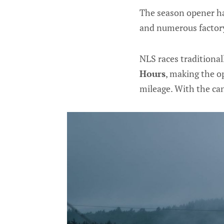
The season opener ha
and numerous factory
NLS races traditional
Hours
, making the o
mileage. With the can