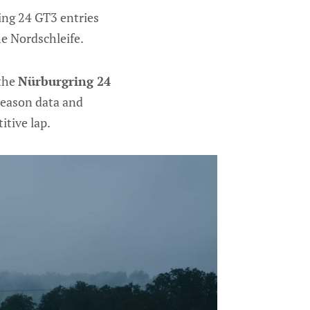
ding 24 GT3 entries
e Nordschleife.
 the
Nürburgring 24
season data and
itive lap.