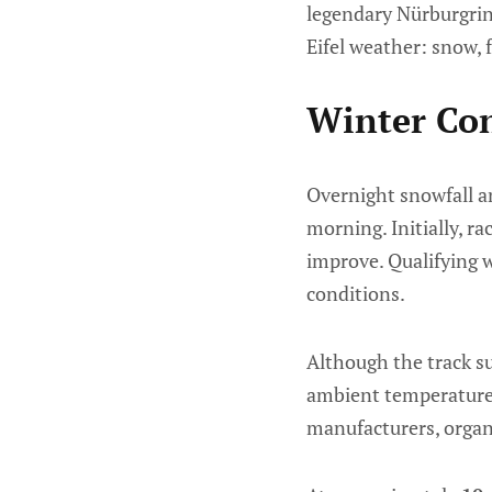
legendary Nürburgring
Eifel weather: snow, 
Winter Con
Overnight snowfall an
morning. Initially, r
improve. Qualifying 
conditions.
Although the track su
ambient temperature 
manufacturers, organi