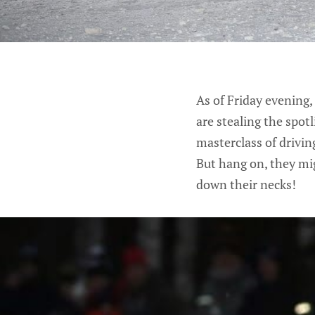
As of Friday evening,
are stealing the spotl
masterclass of drivi
But hang on, they mi
down their necks!