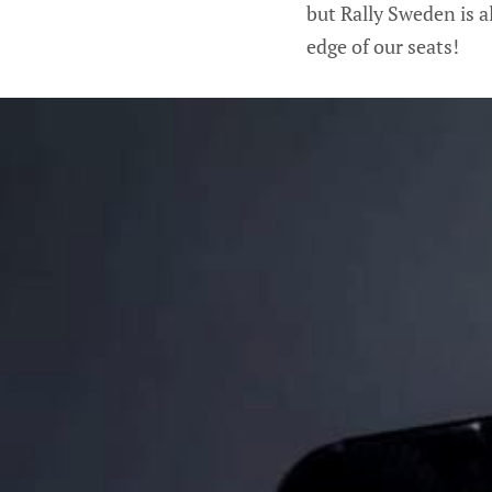
but Rally Sweden is a
edge of our seats!