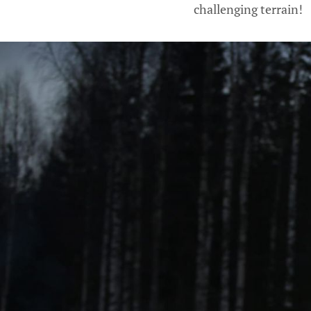
challenging terrain!