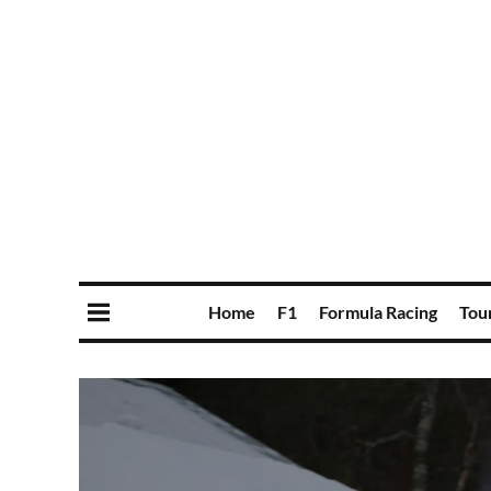
Home
F1
Formula Racing
Tou