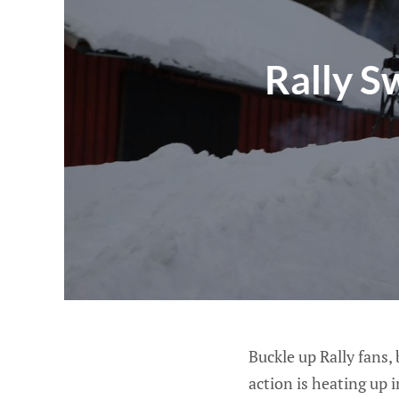
Rally S
Buckle up Rally fans,
action is heating up