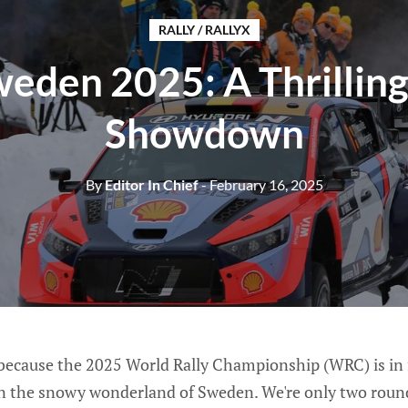
RALLY / RALLYX
weden 2025: A Thrillin
Showdown
By
Editor In Chief
- February 16, 2025
 because the 2025 World Rally Championship (WRC) is in f
 in the snowy wonderland of Sweden. We're only two round