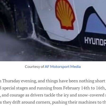
Courtesy of 
AF Motorsport Media 
on Thursday evening, and things have been nothing short 
8 special stages and running from February 14th to 16th, t
on, and courage as drivers tackle the icy and snow-covered
s they drift around corners, pushing their machines to th