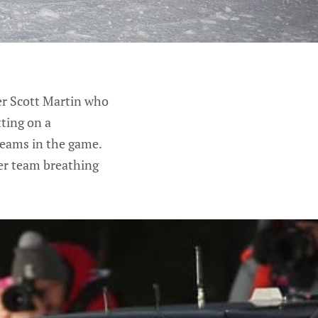
ver Scott Martin who
tting on a
teams in the game.
er team breathing