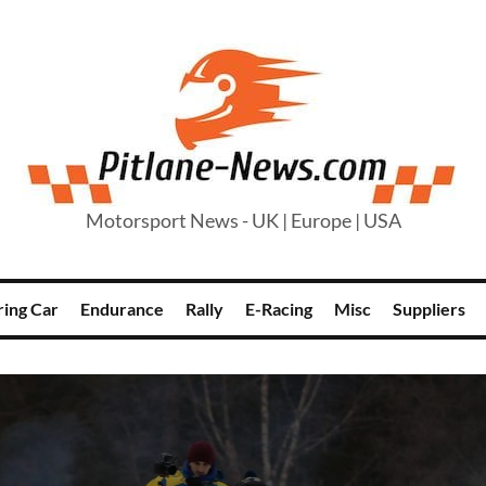
Motorsport News - UK | Europe | USA
ring Car
Endurance
Rally
E-Racing
Misc
Suppliers