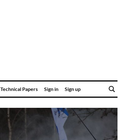
Technical Papers
Sign in
Sign up