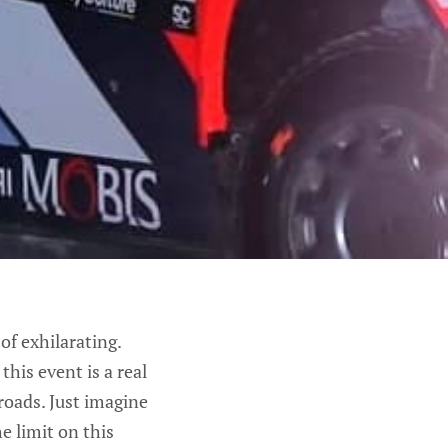
of exhilarating.
his event is a real
 roads. Just imagine
e limit on this