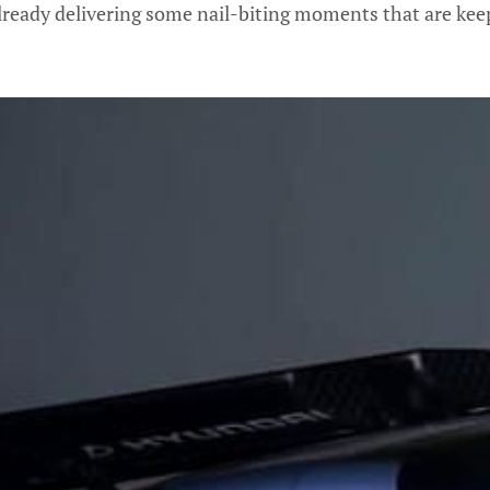
lready delivering some nail-biting moments that are keep