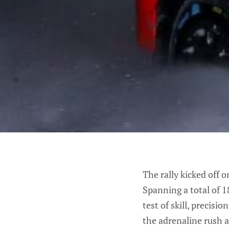
The rally kicked off 
Spanning a total of 1
test of skill, precisi
the adrenaline rush a