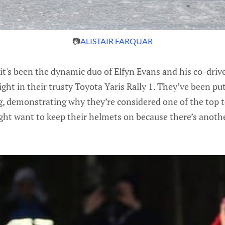
📷
ALISTAIR FARQUAR
 it's been the dynamic duo of Elfyn Evans and his co-dri
ight in their trusty Toyota Yaris Rally 1. They’ve been pu
ng, demonstrating why they’re considered one of the top 
ght want to keep their helmets on because there’s anoth