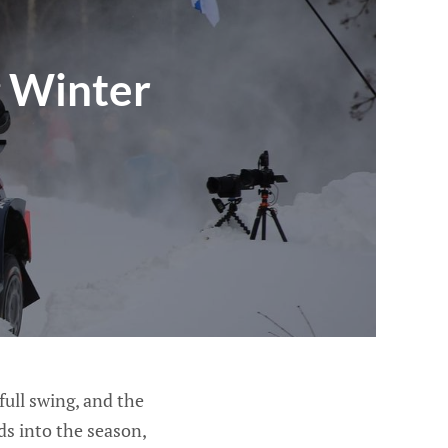
g Winter
ull swing, and the
s into the season,