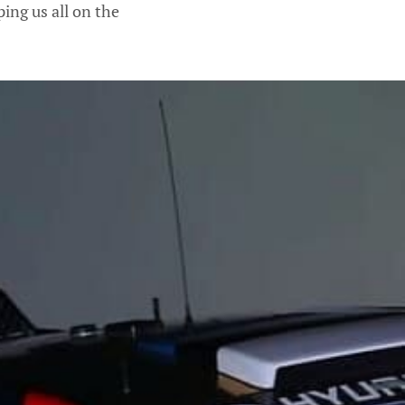
ing us all on the