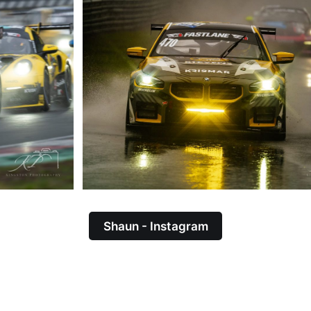
Shaun - Instagram