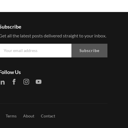
Subscribe
Get all the latest posts delivered straight to your inbox.
Subscribe
Follow Us
Terms
About
Contact