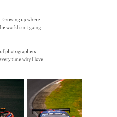
e. Growing up where
the world isn't going
t of photographers
every time why I love