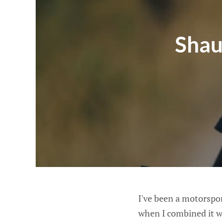
Shau
I've been a motorspor
when I combined it w