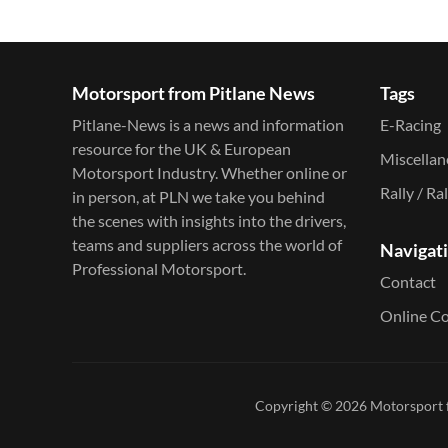
Motorsport from Pitlane News
Tags
Pitlane-News is a news and information
E-Racing
resource for the UK & European
Miscella
Motorsport Industry. Whether online or
Rally / Ra
in person, at PLN we take you behind
the scenes with insights into the drivers,
teams and suppliers across the world of
Navigat
Professional Motorsport.
Contact
Online C
Copyright © 2026
Motorsport 