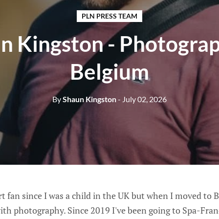
PLN PRESS TEAM
n Kingston - Photograp
Belgium
By
Shaun Kingston
- July 02, 2026
t fan since I was a child in the UK but when I moved to 
ith photography. Since 2019 I've been going to Spa-Fr