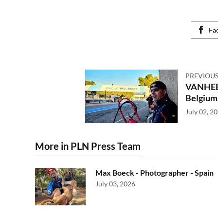
Fa
PREVIOUS
VANHEE
Belgium
July 02, 2
More in PLN Press Team
Max Boeck - Photographer - Spain
July 03, 2026