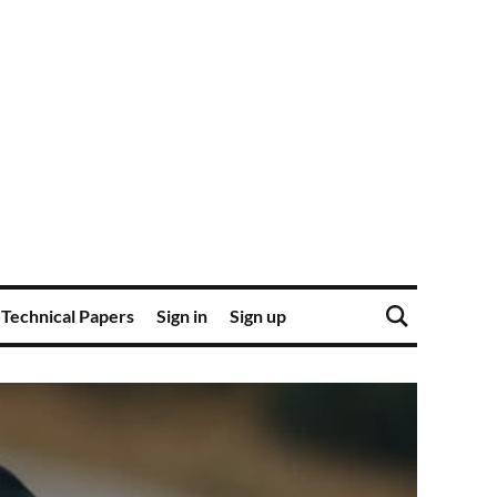
Technical Papers
Sign in
Sign up