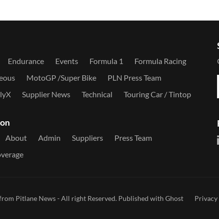
Endurance
Events
Formula 1
Formula Racing
neous
MotoGP /Super Bike
PLN Press Team
llyX
Supplier News
Technical
Touring Car / Tintop
ion
About
Admin
Suppliers
Press Team
overage
from Pitlane News
- All right Reserved. Published with
Ghost
Privacy