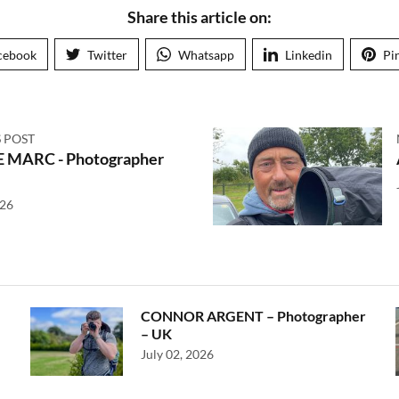
Share this article on:
cebook
Twitter
Whatsapp
Linkedin
Pi
 POST
 MARC - Photographer
026
CONNOR ARGENT – Photographer
– UK
July 02, 2026