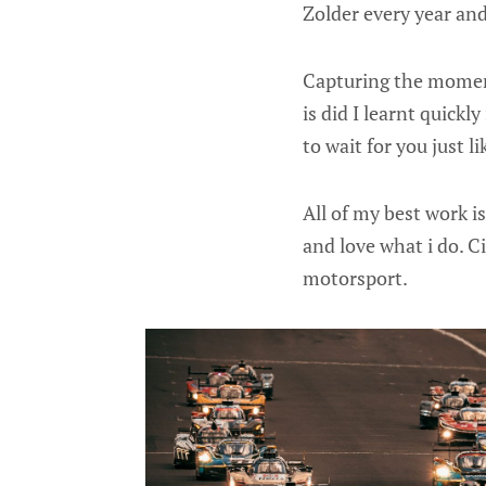
Zolder every year an
Capturing the moment
is did I learnt quickl
to wait for you just li
All of my best work i
and love what i do. 
motorsport.