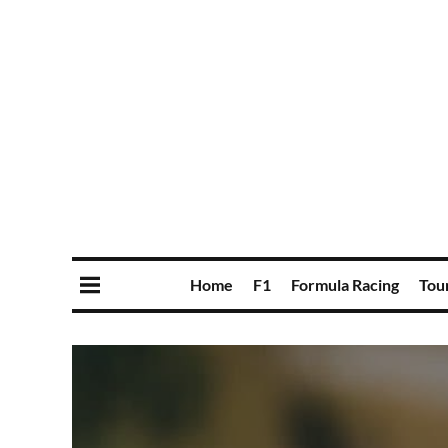
Home
F1
Formula Racing
Tou