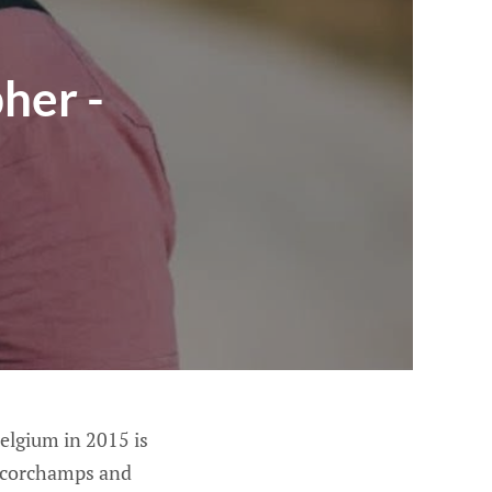
her -
Belgium in 2015 is
ancorchamps and