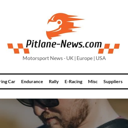
Motorsport News - UK | Europe | USA
ring Car
Endurance
Rally
E-Racing
Misc
Suppliers