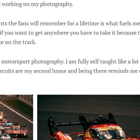
d working on my photography.
s the fans will remember for a lifetime is what fuels m
y if you want to get anywhere you have to take it because 
ke on the track.
s motorsport photography. I am fully self taught like a lo
Circuits are my second home and being there reminds me 