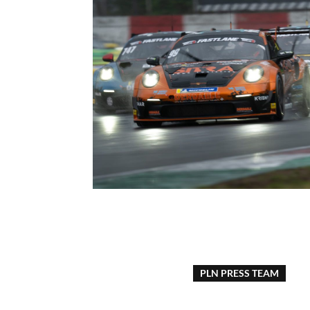
PLN PRESS TEAM