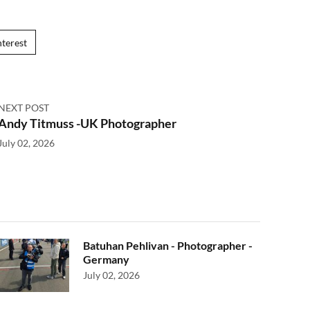
nterest
NEXT POST
Andy Titmuss -UK Photographer
July 02, 2026
Batuhan Pehlivan - Photographer -
Germany
July 02, 2026