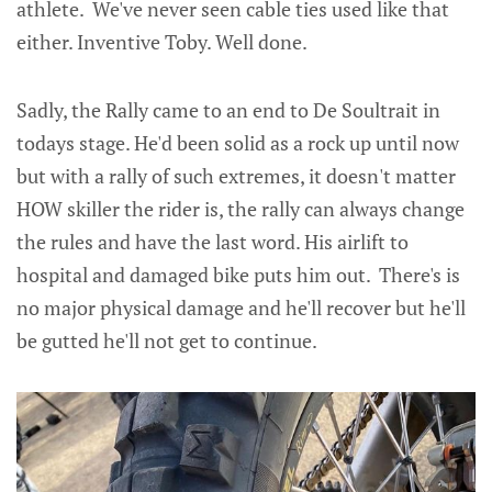
athlete. We've never seen cable ties used like that
either. Inventive Toby. Well done.
Sadly, the Rally came to an end to De Soultrait in
todays stage. He'd been solid as a rock up until now
but with a rally of such extremes, it doesn't matter
HOW skiller the rider is, the rally can always change
the rules and have the last word. His airlift to
hospital and damaged bike puts him out. There's is
no major physical damage and he'll recover but he'll
be gutted he'll not get to continue.