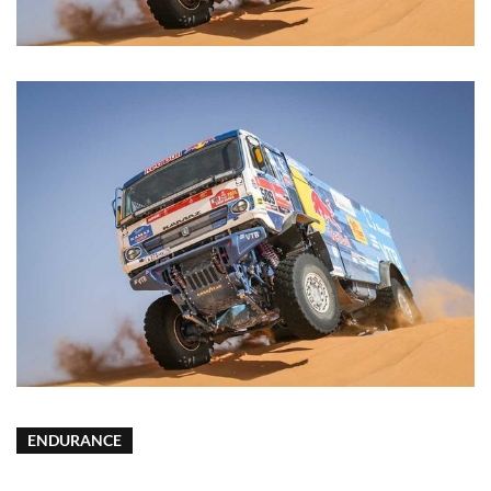
ENDURANCE