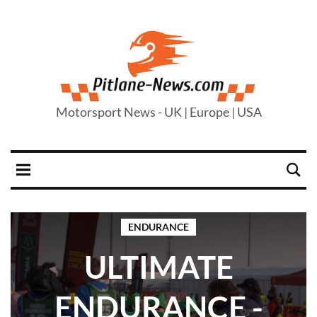
Motorsport News - UK | Europe | USA
ENDURANCE
ULTIMATE
ENDURANCE -