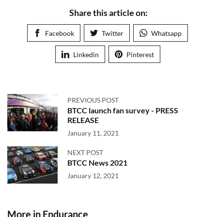
Share this article on:
Facebook
Twitter
Whatsapp
Linkedin
Pinterest
PREVIOUS POST
BTCC launch fan survey - PRESS
RELEASE
January 11, 2021
NEXT POST
BTCC News 2021
January 12, 2021
More in Endurance