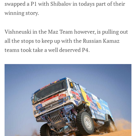
swapped a P1 with Shibalov in todays part of their
winning story.
Vishneuski in the Maz Team however, is pulling out
all the stops to keep up with the Russian Kamaz
teams took take a well deserved P4.