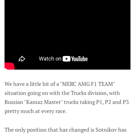
We have a little bit of a "MERC AMG F1 TEAM"
situation going on with the Trucks division, with
Russian "Kamaz Master" trucks taking P1, P2 and P3
pretty much at every race.
The only position that has changed is Sotnikov has