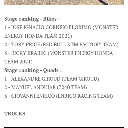
Stage ranking - Bikes :
1 - JOSE IGNACIO CORNEJO FLORIMO (MONSTER
ENERGY HONDA TEAM 2021)
2 - TOBY PRICE (RED BULL KTM FACTORY TEAM)
3 - RICKY BRABEC (MONSTER ENERGY HONDA
TEAM 2021)
Stage ranking - Quads :
1 - ALEXANDRE GIROUD (TEAM GIROUD)
2 - MANUEL ANDUJAR (7240 TEAM)
3 - GIOVANNI ENRICO (ENRICO RACING TEAM)
TRUCKS