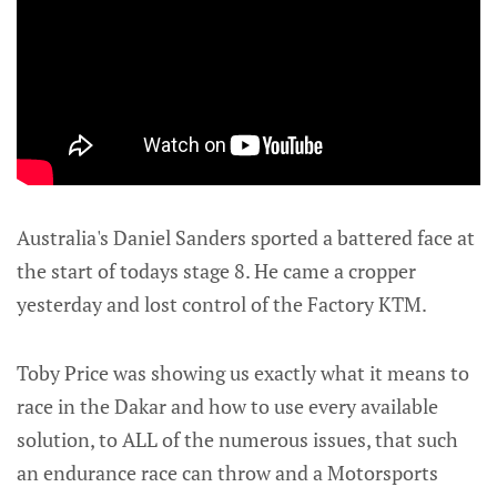
Australia's Daniel Sanders sported a battered face at
the start of todays stage 8. He came a cropper
yesterday and lost control of the Factory KTM.
Toby Price was showing us exactly what it means to
race in the Dakar and how to use every available
solution, to ALL of the numerous issues, that such
an endurance race can throw and a Motorsports