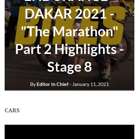
DAKAR 2021 -
"The Marathon"
Part 2 Highlights -
Stage 8
By
Editor In Chief
- January 11, 2021
CARS