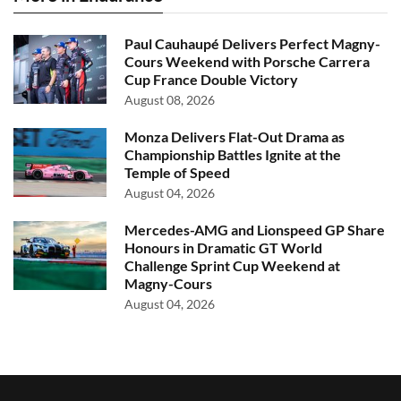
Paul Cauhaupé Delivers Perfect Magny-
Cours Weekend with Porsche Carrera
Cup France Double Victory
August 08, 2026
Monza Delivers Flat-Out Drama as
Championship Battles Ignite at the
Temple of Speed
August 04, 2026
Mercedes-AMG and Lionspeed GP Share
Honours in Dramatic GT World
Challenge Sprint Cup Weekend at
Magny-Cours
August 04, 2026