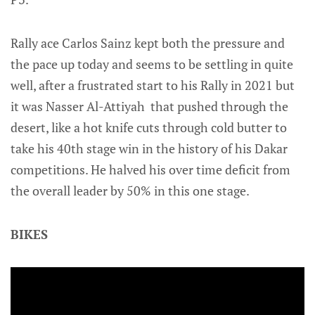
Rally ace Carlos Sainz kept both the pressure and
the pace up today and seems to be settling in quite
well, after a frustrated start to his Rally in 2021 but
it was Nasser Al-Attiyah that pushed through the
desert, like a hot knife cuts through cold butter to
take his 40th stage win in the history of his Dakar
competitions. He halved his over time deficit from
the overall leader by 50% in this one stage.
BIKES