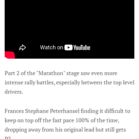
Part 2 of the "Marathon" stage saw even more
intense rally battles, especially between the top level
drivers.
Frances Stephane Peterhansel finding it difficult to
keep on top off the fast pace 100% of the time,
dropping away from his original lead but still gets
P3.