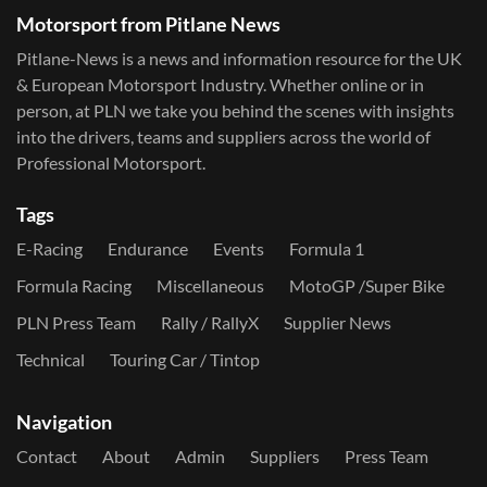
Motorsport from Pitlane News
Pitlane-News is a news and information resource for the UK
& European Motorsport Industry. Whether online or in
person, at PLN we take you behind the scenes with insights
into the drivers, teams and suppliers across the world of
Professional Motorsport.
Tags
E-Racing
Endurance
Events
Formula 1
Formula Racing
Miscellaneous
MotoGP /Super Bike
PLN Press Team
Rally / RallyX
Supplier News
Technical
Touring Car / Tintop
Navigation
Contact
About
Admin
Suppliers
Press Team