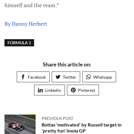
himself and the team.”
By Danny Herbert
FORMULA 1
Share this article on:
Facebook
Twitter
Whatsapp
Linkedin
Pinterest
PREVIOUS POST
Bottas 'motivated' by Russell target in
'pretty fun' Imola GP