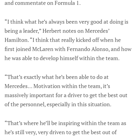
and commentate on Formula 1.
“I think what he’s always been very good at doing is
being a leader,” Herbert notes on Mercedes’
Hamilton. “I think that really kicked off when he
first joined McLaren with Fernando Alonso, and how
he was able to develop himself within the team.
“That’s exactly what he’s been able to do at
Mercedes… Motivation within the team, it’s
massively important for a driver to get the best out
of the personnel, especially in this situation.
“That’s where he’ll be inspiring within the team as
he’s still very, very driven to get the best out of