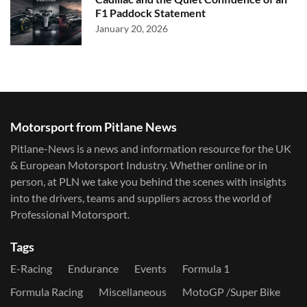
F1 Paddock Statement
January 20, 2026
Motorsport from Pitlane News
Pitlane-News is a news and information resource for the UK
& European Motorsport Industry. Whether online or in
person, at PLN we take you behind the scenes with insights
into the drivers, teams and suppliers across the world of
Professional Motorsport.
Tags
E-Racing
Endurance
Events
Formula 1
Formula Racing
Miscellaneous
MotoGP /Super Bike