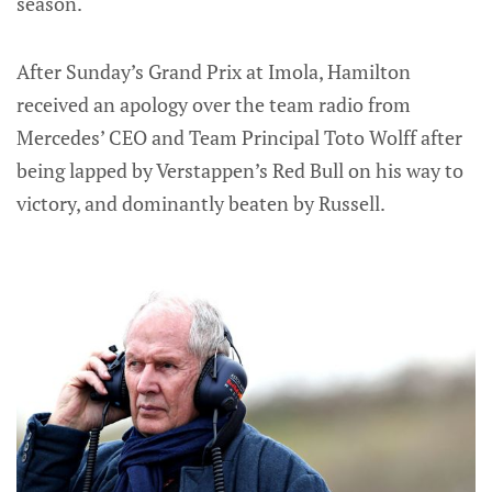
season.
After Sunday’s Grand Prix at Imola, Hamilton
received an apology over the team radio from
Mercedes’ CEO and Team Principal Toto Wolff after
being lapped by Verstappen’s Red Bull on his way to
victory, and dominantly beaten by Russell.