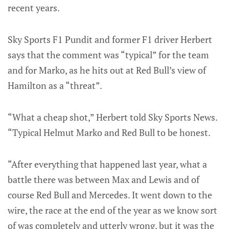
recent years.
Sky Sports F1 Pundit and former F1 driver Herbert
says that the comment was “typical” for the team
and for Marko, as he hits out at Red Bull’s view of
Hamilton as a “threat”.
“What a cheap shot,” Herbert told Sky Sports News.
“Typical Helmut Marko and Red Bull to be honest.
“After everything that happened last year, what a
battle there was between Max and Lewis and of
course Red Bull and Mercedes. It went down to the
wire, the race at the end of the year as we know sort
of was completely and utterly wrong, but it was the