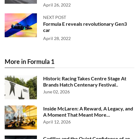
April 26, 2022
NEXT POST
Formula E reveals revolutionary Gen3
car
April 28, 2022
More in Formula 1
Historic Racing Takes Centre Stage At
Brands Hatch Centenary Festival..
June 02, 2026
Inside McLaren: A Reward, A Legacy, and
A Moment That Meant More...
April 12, 2026
Cadillac and the Quiet Confidence of an