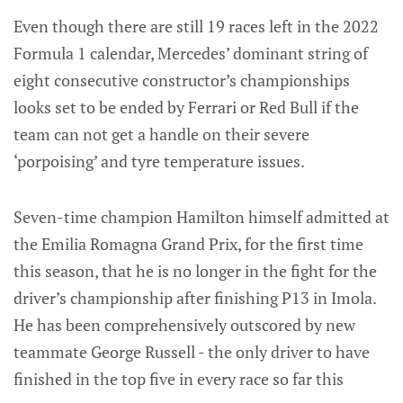
Even though there are still 19 races left in the 2022
Formula 1 calendar, Mercedes’ dominant string of
eight consecutive constructor’s championships
looks set to be ended by Ferrari or Red Bull if the
team can not get a handle on their severe
‘porpoising’ and tyre temperature issues.
Seven-time champion Hamilton himself admitted at
the Emilia Romagna Grand Prix, for the first time
this season, that he is no longer in the fight for the
driver’s championship after finishing P13 in Imola.
He has been comprehensively outscored by new
teammate George Russell - the only driver to have
finished in the top five in every race so far this