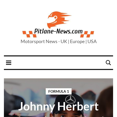
Motorsport News - UK | Europe | USA
FORMULA 1
Johnny Herbert