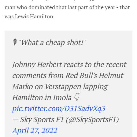
man who dominated that last part of the year - that
was Lewis Hamilton.
🎙️ "What a cheap shot!"
Johnny Herbert reacts to the recent
comments from Red Bull's Helmut
Marko on Verstappen lapping
Hamilton in Imola 👇
pic.twitter.com/D31SadvXq3
— Sky Sports F1 (@SkySportsF1)
April 27, 2022