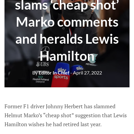
slams ‘cheap shot’
Marko comments
and heralds Lewis
Hamilton
By
Editor In Chief
- April 27, 2022
Former F1 driver Johnny Herbert has slammed
Helmut Marko’s “cheap shot” suggestion that Lewis
Hamilton wishes he had retired last year.