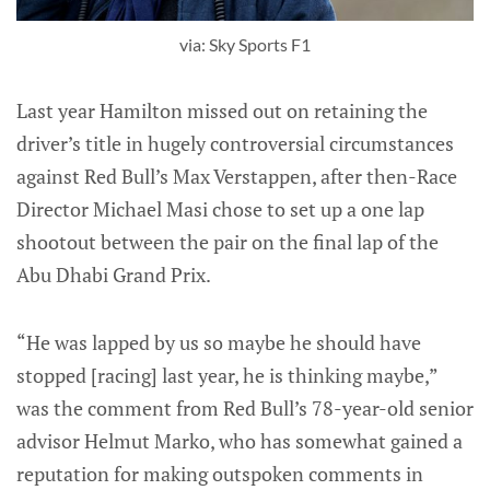
via: Sky Sports F1
Last year Hamilton missed out on retaining the
driver’s title in hugely controversial circumstances
against Red Bull’s Max Verstappen, after then-Race
Director Michael Masi chose to set up a one lap
shootout between the pair on the final lap of the
Abu Dhabi Grand Prix.
“He was lapped by us so maybe he should have
stopped [racing] last year, he is thinking maybe,”
was the comment from Red Bull’s 78-year-old senior
advisor Helmut Marko, who has somewhat gained a
reputation for making outspoken comments in