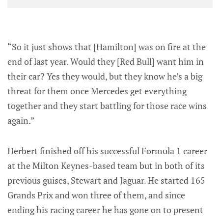
“So it just shows that [Hamilton] was on fire at the
end of last year. Would they [Red Bull] want him in
their car? Yes they would, but they know he’s a big
threat for them once Mercedes get everything
together and they start battling for those race wins
again.”
Herbert finished off his successful Formula 1 career
at the Milton Keynes-based team but in both of its
previous guises, Stewart and Jaguar. He started 165
Grands Prix and won three of them, and since
ending his racing career he has gone on to present