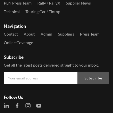
PLN Press Team
Rally / RallyX
Supplier News
Technical
Touring Car / Tintop
Navigation
Contact
About
Admin
Suppliers
Press Team
Online Coverage
Subscribe
Get all the latest posts delivered straight to your inbox.
Subscribe
Follow Us