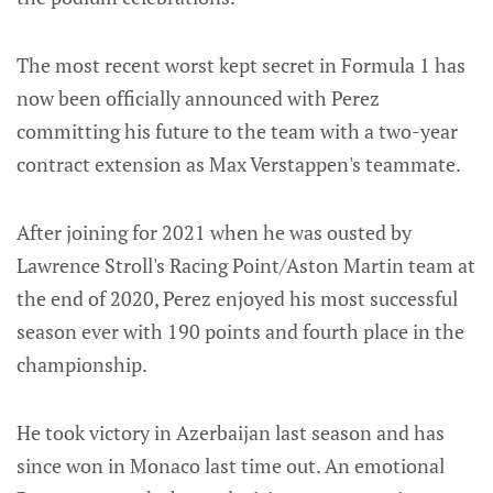
The most recent worst kept secret in Formula 1 has
now been officially announced with Perez
committing his future to the team with a two-year
contract extension as Max Verstappen's teammate.
After joining for 2021 when he was ousted by
Lawrence Stroll's Racing Point/Aston Martin team at
the end of 2020, Perez enjoyed his most successful
season ever with 190 points and fourth place in the
championship.
He took victory in Azerbaijan last season and has
since won in Monaco last time out. An emotional