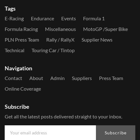
Tags
E-Racing
Endurance
Events
Formula 1
Formula Racing
Miscellaneous
MotoGP /Super Bike
PLN Press Team
Rally / RallyX
Supplier News
Technical
Touring Car / Tintop
Navigation
Contact
About
Admin
Suppliers
Press Team
Online Coverage
Subscribe
Get all the latest posts delivered straight to your inbox.
Subscribe