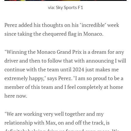
via: Sky Sports F1
Perez added his thoughts on his "incredible" week
since taking the chequered flag in Monaco.
"Winning the Monaco Grand Prix is a dream for any
driver and then to follow that with announcing I will
continue with the team until 2024 just makes me
extremely happy," says Perez. "I am so proud to be a
member of this team and I feel completely at home
here now.
"We are working very well together and my
relationship with Max, on and off the track, is