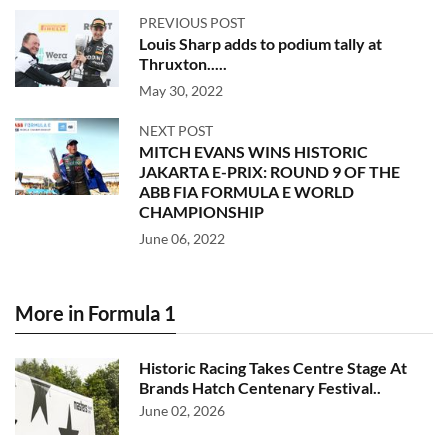
PREVIOUS POST
Louis Sharp adds to podium tally at
Thruxton.....
May 30, 2022
NEXT POST
MITCH EVANS WINS HISTORIC
JAKARTA E-PRIX: ROUND 9 OF THE
ABB FIA FORMULA E WORLD
CHAMPIONSHIP
June 06, 2022
More in Formula 1
Historic Racing Takes Centre Stage At
Brands Hatch Centenary Festival..
June 02, 2026