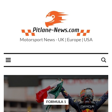
Motorsport News - UK | Europe | USA
FORMULA 1