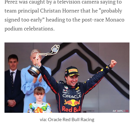
Perez was caught by a television camera saying to
team principal Christan Horner that he “probably
signed too early” heading to the post-race Monaco
podium celebrations.
via: Oracle Red Bull Racing