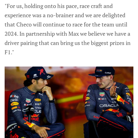
"For us, holding onto his pace, race craft and
experience was a no-brainer and we are delighted
that Checo will continue to race for the team until
2024. In partnership with Max we believe we have a
driver pairing that can bring us the biggest prizes in
F1."