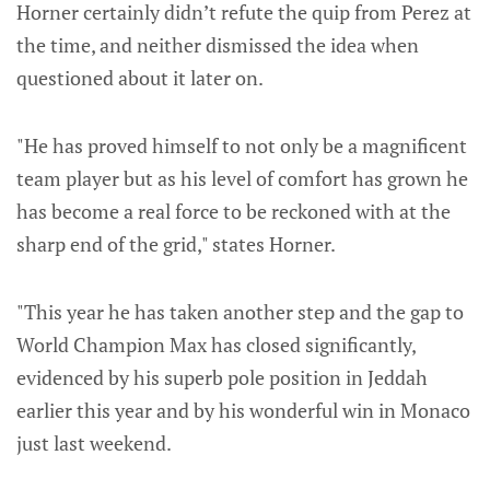
Horner certainly didn’t refute the quip from Perez at
the time, and neither dismissed the idea when
questioned about it later on.
"He has proved himself to not only be a magnificent
team player but as his level of comfort has grown he
has become a real force to be reckoned with at the
sharp end of the grid," states Horner.
"This year he has taken another step and the gap to
World Champion Max has closed significantly,
evidenced by his superb pole position in Jeddah
earlier this year and by his wonderful win in Monaco
just last weekend.