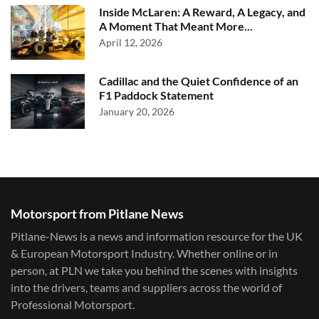
Inside McLaren: A Reward, A Legacy, and
A Moment That Meant More...
April 12, 2026
Cadillac and the Quiet Confidence of an
F1 Paddock Statement
January 20, 2026
Motorsport from Pitlane News
Pitlane-News is a news and information resource for the UK
& European Motorsport Industry. Whether online or in
person, at PLN we take you behind the scenes with insights
into the drivers, teams and suppliers across the world of
Professional Motorsport.