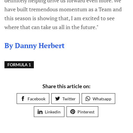
definitely helping drive us forward even more. We
have built tremendous momentum as a Team and
this season is showing that, I am excited to see
where that can take us all in the future."
By Danny Herbert
FORMULA 1
Share this article on:
Facebook
Twitter
Whatsapp
Linkedin
Pinterest