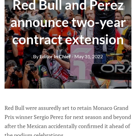
Red Bull and Perez
announce two-year
contract extension
By
Editor In Chief
- May 31, 2022
Red Bull were assuredly set to retain Monaco Grand
Prix winner Sergio Perez for next season and beyond
after the Mexican accidentally confirmed it ahead of
the podium celebrations.