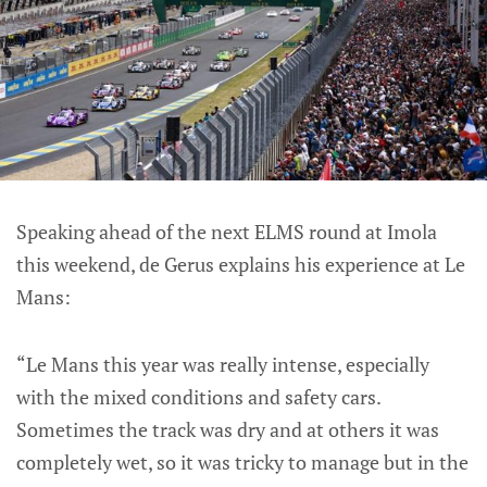
Speaking ahead of the next ELMS round at Imola
this weekend, de Gerus explains his experience at Le
Mans:
“Le Mans this year was really intense, especially
with the mixed conditions and safety cars.
Sometimes the track was dry and at others it was
completely wet, so it was tricky to manage but in the