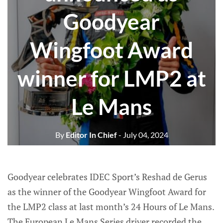
Goodyear
Wingfoot Award
winner for LMP2 at
Le Mans
By
Editor In Chief
- July 04, 2024
Goodyear celebrates IDEC Sport’s Reshad de Gerus
as the winner of the Goodyear Wingfoot Award for
the LMP2 class at last month’s 24 Hours of Le Mans.
The European Le Mans Series driver recorded the