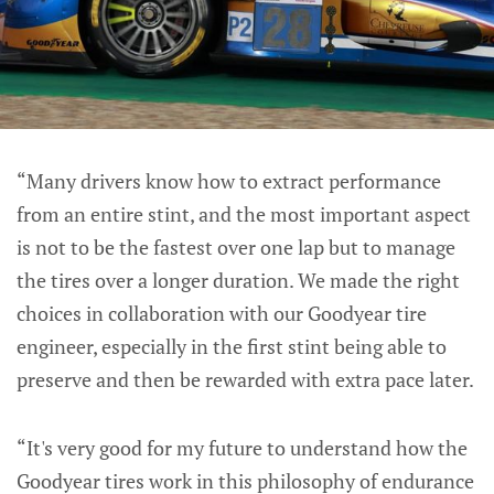
“Many drivers know how to extract performance
from an entire stint, and the most important aspect
is not to be the fastest over one lap but to manage
the tires over a longer duration. We made the right
choices in collaboration with our Goodyear tire
engineer, especially in the first stint being able to
preserve and then be rewarded with extra pace later.
“It's very good for my future to understand how the
Goodyear tires work in this philosophy of endurance