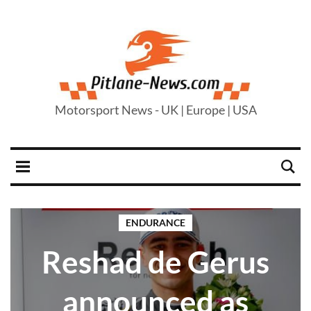
Motorsport News - UK | Europe | USA
ENDURANCE
Reshad de Gerus
announced as