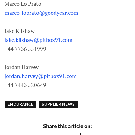
Marco Lo Prato
marco_loprato@goodyear.com
Jake Kilshaw
jake.kilshaw@pitbox91.com
+44 7736 551999
Jordan Harvey
jordan.harvey@pitbox91.com
+44 7443 520649
ENDURANCE
SUPPLIER NEWS
Share this article on: