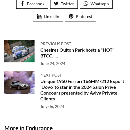
Facebook
Twitter
Whatsapp
Linkedin
Pinterest
PREVIOUS POST
Chesires Oulton Park hosts a "HOT"
BTCC.....
June 24, 2024
NEXT POST
Unique 1950 Ferrari 166MM/212 Export
‘Uovo’ to star in the 2024 Salon Privé
Concours presented by Aviva Private
Clients
July 06, 2024
More in Endurance