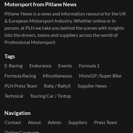
Motorsport from Pitlane News
Pitlane-News is a news and information resource for the UK
& European Motorsport Industry. Whether online or in
person, at PLN we take you behind the scenes with insights
into the drivers, teams and suppliers across the world of
Professional Motorsport.
Tags
E-Racing
Endurance
Events
Formula 1
Formula Racing
Miscellaneous
MotoGP /Super Bike
PLN Press Team
Rally / RallyX
Supplier News
Technical
Touring Car / Tintop
Navigation
Contact
About
Admin
Suppliers
Press Team
Online Coverage