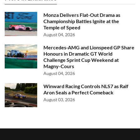
Monza Delivers Flat-Out Drama as
Championship Battles Ignite at the
Temple of Speed
August 04, 2026
Mercedes-AMG and Lionspeed GP Share
Honours in Dramatic GT World
Challenge Sprint Cup Weekend at
Magny-Cours
August 04, 2026
Winward Racing Controls NLS7 as Ralf
Aron Seals a Perfect Comeback
August 03, 2026