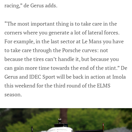
racing,” de Gerus adds.
“The most important thing is to take care in the
corners where you generate a lot of lateral forces.
For example, in the last sector at Le Mans you have
to take care through the Porsche curves: not
because the tires can’t handle it, but because you
can gain more time towards the end of the stint.” De
Gerus and IDEC Sport will be back in action at Imola
this weekend for the third round of the ELMS
season.