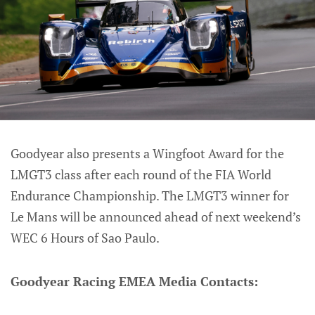
Goodyear also presents a Wingfoot Award for the
LMGT3 class after each round of the FIA World
Endurance Championship. The LMGT3 winner for
Le Mans will be announced ahead of next weekend’s
WEC 6 Hours of Sao Paulo.
Goodyear Racing EMEA Media Contacts: