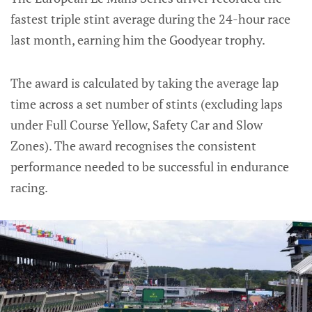
fastest triple stint average during the 24-hour race
last month, earning him the Goodyear trophy.
The award is calculated by taking the average lap
time across a set number of stints (excluding laps
under Full Course Yellow, Safety Car and Slow
Zones). The award recognises the consistent
performance needed to be successful in endurance
racing.