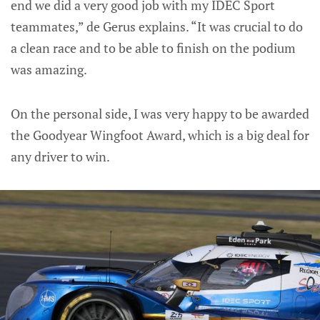
end we did a very good job with my IDEC Sport
teammates,” de Gerus explains. “It was crucial to do
a clean race and to be able to finish on the podium
was amazing.
On the personal side, I was very happy to be awarded
the Goodyear Wingfoot Award, which is a big deal for
any driver to win.