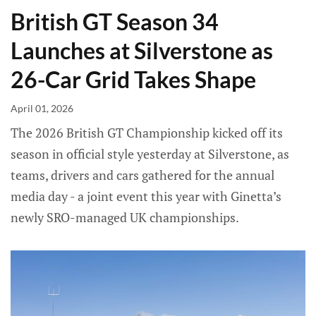
British GT Season 34
Launches at Silverstone as
26-Car Grid Takes Shape
April 01, 2026
The 2026 British GT Championship kicked off its
season in official style yesterday at Silverstone, as
teams, drivers and cars gathered for the annual
media day - a joint event this year with Ginetta’s
newly SRO-managed UK championships.