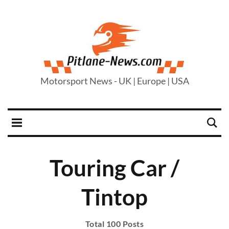
Motorsport News - UK | Europe | USA
Touring Car /
Tintop
Total 100 Posts