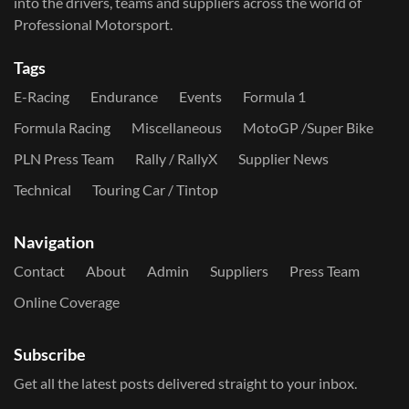
into the drivers, teams and suppliers across the world of
Professional Motorsport.
Tags
E-Racing
Endurance
Events
Formula 1
Formula Racing
Miscellaneous
MotoGP /Super Bike
PLN Press Team
Rally / RallyX
Supplier News
Technical
Touring Car / Tintop
Navigation
Contact
About
Admin
Suppliers
Press Team
Online Coverage
Subscribe
Get all the latest posts delivered straight to your inbox.