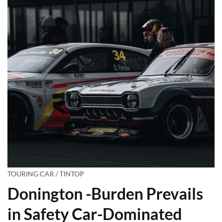
TOURING CAR / TINTOP
Donington -Burden Prevails
in Safety Car-Dominated