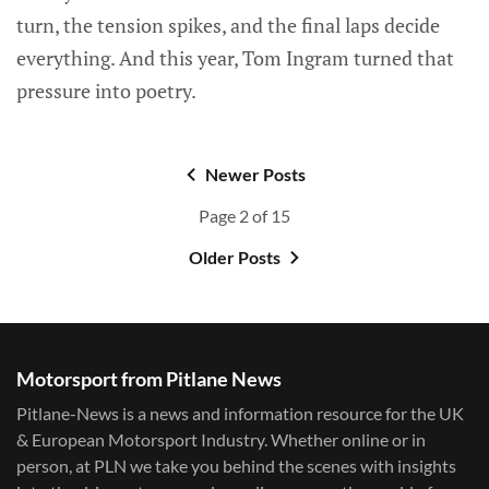
turn, the tension spikes, and the final laps decide
everything. And this year, Tom Ingram turned that
pressure into poetry.
Newer Posts
Page 2 of 15
Older Posts
Motorsport from Pitlane News
Pitlane-News is a news and information resource for the UK
& European Motorsport Industry. Whether online or in
person, at PLN we take you behind the scenes with insights