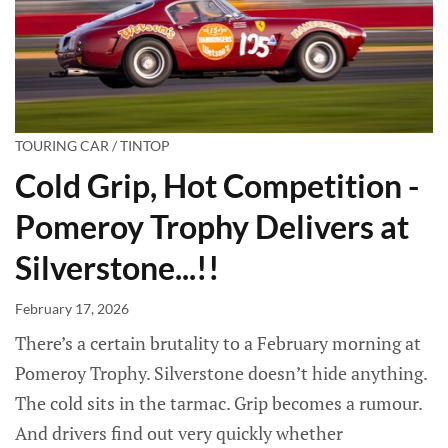
TOURING CAR / TINTOP
Cold Grip, Hot Competition -
Pomeroy Trophy Delivers at
Silverstone...!!
February 17, 2026
There’s a certain brutality to a February morning at
Pomeroy Trophy. Silverstone doesn’t hide anything.
The cold sits in the tarmac. Grip becomes a rumour.
And drivers find out very quickly whether