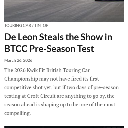
TOURING CAR / TINTOP
De Leon Steals the Show in
BTCC Pre-Season Test
March 26, 2026
The 2026 Kwik Fit British Touring Car
Championship may not have fired its first
competitive shot yet, but if two days of pre-season
testing at Croft Circuit are anything to go by, the
season ahead is shaping up to be one of the most
compelling.