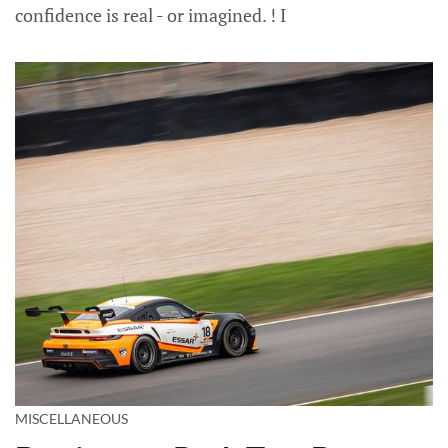
confidence is real - or imagined. ! I
MISCELLANEOUS