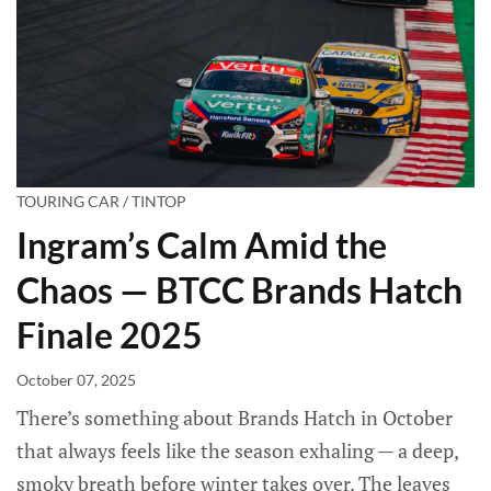
TOURING CAR / TINTOP
Ingram’s Calm Amid the
Chaos — BTCC Brands Hatch
Finale 2025
October 07, 2025
There’s something about Brands Hatch in October
that always feels like the season exhaling — a deep,
smoky breath before winter takes over. The leaves