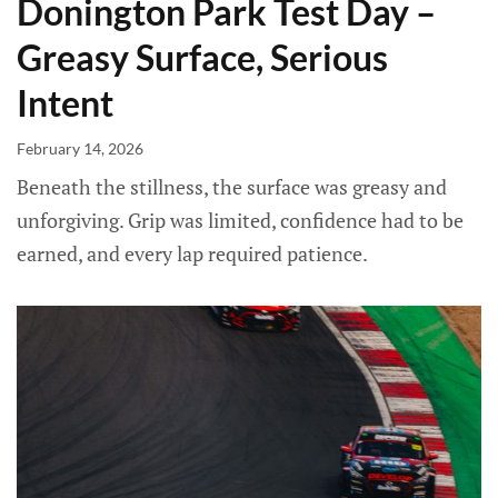
Donington Park Test Day –
Greasy Surface, Serious
Intent
February 14, 2026
Beneath the stillness, the surface was greasy and
unforgiving. Grip was limited, confidence had to be
earned, and every lap required patience.