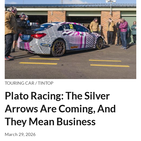
TOURING CAR / TINTOP
Plato Racing: The Silver
Arrows Are Coming, And
They Mean Business
March 29, 2026