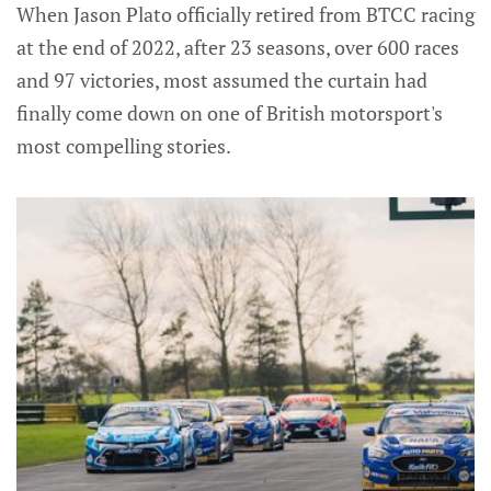
When Jason Plato officially retired from BTCC racing
at the end of 2022, after 23 seasons, over 600 races
and 97 victories, most assumed the curtain had
finally come down on one of British motorsport's
most compelling stories.