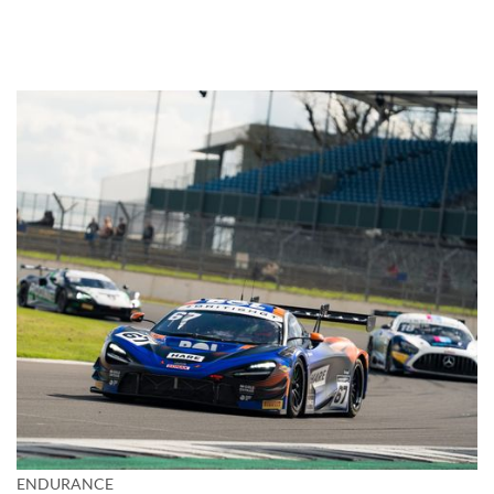
ENDURANCE