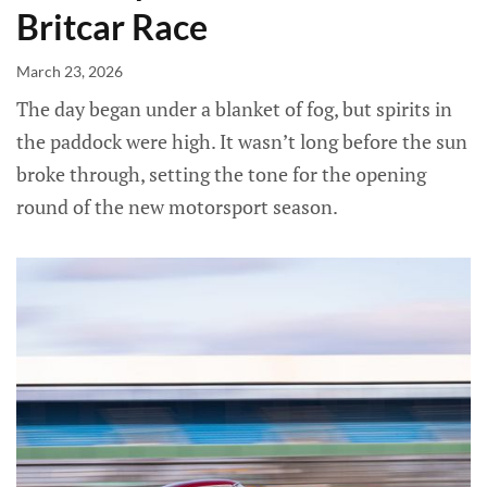
Britcar Race
March 23, 2026
The day began under a blanket of fog, but spirits in
the paddock were high. It wasn’t long before the sun
broke through, setting the tone for the opening
round of the new motorsport season.