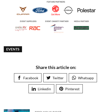
EVENTS
Share this article on:
Facebook
Twitter
Whatsapp
Linkedin
Pinterest