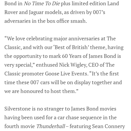
Bond in
No Time To Die
plus limited edition Land
Rover and Jaguar models, as driven by 007’s
adversaries in the box office smash.
“We love celebrating major anniversaries at The
Classic, and with our ‘Best of British’ theme, having
the opportunity to mark 60 Years of James Bond is
very special,” enthused Nick Wigley, CEO of The
Classic promoter Goose Live Events. “It’s the first
time these 007 cars will be on display together and
we are honoured to host them.”
Silverstone is no stranger to James Bond movies
having been used for a car chase sequence in the
fourth movie
Thunderball
– featuring Sean Connery