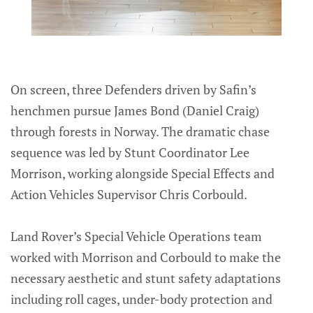
On screen, three Defenders driven by Safin’s
henchmen pursue James Bond (Daniel Craig)
through forests in Norway. The dramatic chase
sequence was led by Stunt Coordinator Lee
Morrison, working alongside Special Effects and
Action Vehicles Supervisor Chris Corbould.
Land Rover’s Special Vehicle Operations team
worked with Morrison and Corbould to make the
necessary aesthetic and stunt safety adaptations
including roll cages, under-body protection and