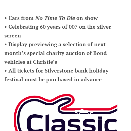
• Cars from
No Time To Die
on show
• Celebrating 60 years of 007 on the silver
screen
• Display previewing a selection of next
month’s special charity auction of Bond
vehicles at Christie’s
• All tickets for Silverstone bank holiday
festival must be purchased in advance