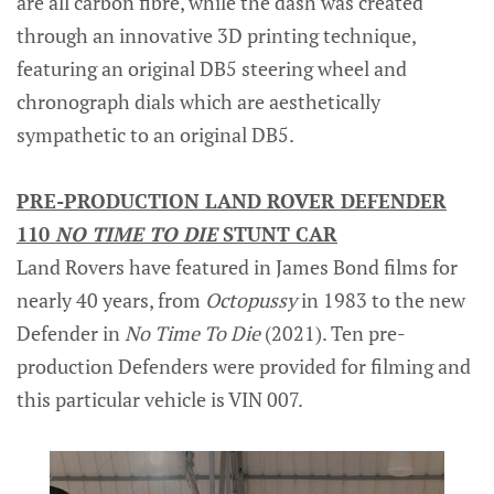
are all carbon fibre, while the dash was created
through an innovative 3D printing technique,
featuring an original DB5 steering wheel and
chronograph dials which are aesthetically
sympathetic to an original DB5.
PRE-PRODUCTION LAND ROVER DEFENDER
110
NO TIME TO DIE
STUNT CAR
Land Rovers have featured in James Bond films for
nearly 40 years, from
Octopussy
in 1983 to the new
Defender in
No Time To Die
(2021). Ten pre-
production Defenders were provided for filming and
this particular vehicle is VIN 007.