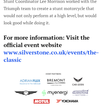
Stunt Coordinator Lee Morrison worked with the
Triumph team to create a stunt motorcycle that
would not only perform at a high level, but would
look good while doing it.
For more information: Visit the
official event website
www.silverstone.co.uk/events/the-
classic