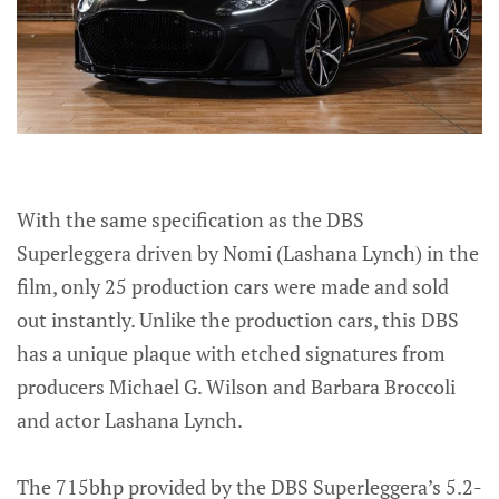
With the same specification as the DBS
Superleggera driven by Nomi (Lashana Lynch) in the
film, only 25 production cars were made and sold
out instantly. Unlike the production cars, this DBS
has a unique plaque with etched signatures from
producers Michael G. Wilson and Barbara Broccoli
and actor Lashana Lynch.
The 715bhp provided by the DBS Superleggera’s 5.2-