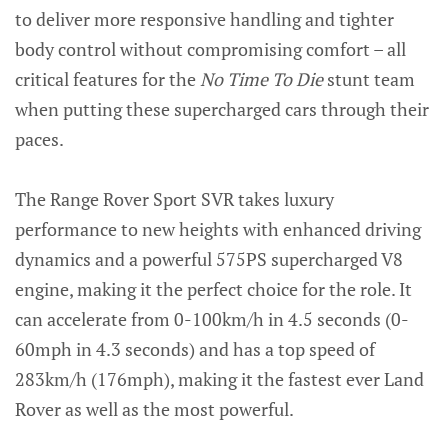
to deliver more responsive handling and tighter
body control without compromising comfort – all
critical features for the
No Time To Die
stunt team
when putting these supercharged cars through their
paces.
The Range Rover Sport SVR takes luxury
performance to new heights with enhanced driving
dynamics and a powerful 575PS supercharged V8
engine, making it the perfect choice for the role. It
can accelerate from 0-100km/h in 4.5 seconds (0-
60mph in 4.3 seconds) and has a top speed of
283km/h (176mph), making it the fastest ever Land
Rover as well as the most powerful.