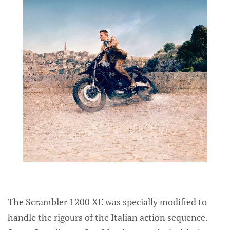
The Scrambler 1200 XE was specially modified to
handle the rigours of the Italian action sequence.