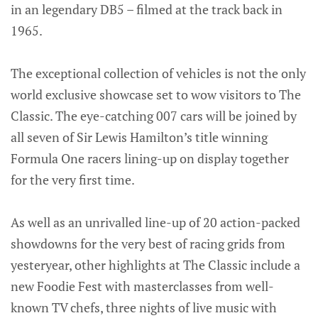
in an legendary DB5 – filmed at the track back in
1965.
The exceptional collection of vehicles is not the only
world exclusive showcase set to wow visitors to The
Classic. The eye-catching 007 cars will be joined by
all seven of Sir Lewis Hamilton’s title winning
Formula One racers lining-up on display together
for the very first time.
As well as an unrivalled line-up of 20 action-packed
showdowns for the very best of racing grids from
yesteryear, other highlights at The Classic include a
new Foodie Fest with masterclasses from well-
known TV chefs, three nights of live music with