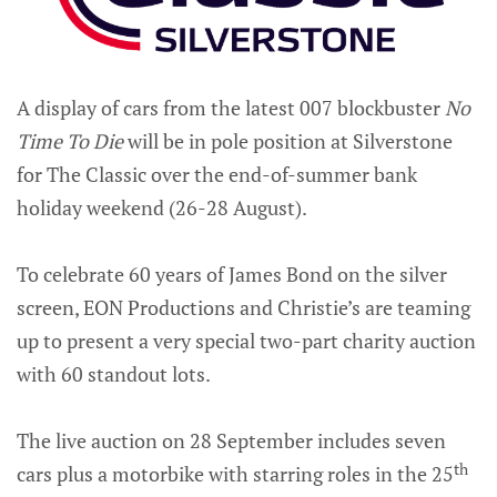
A display of cars from the latest 007 blockbuster
No
Time To Die
will be in pole position at Silverstone
for The Classic over the end-of-summer bank
holiday weekend (26-28 August).
To celebrate 60 years of James Bond on the silver
screen, EON Productions and Christie’s are teaming
up to present a very special two-part charity auction
with 60 standout lots.
The live auction on 28 September includes seven
th
cars plus a motorbike with starring roles in the 25