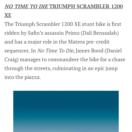
NO TIME TO DIE
TRIUMPH SCRAMBLER 1200
XE
The Triumph Scrambler 1200 XE stunt bike is first
ridden by Safin’s assassin Primo (Dali Benssalah)
and has a major role in the Matera pre-credit
sequences. In
No Time To Die
, James Bond (Daniel
Craig) manages to commandeer the bike for a chase
through the streets, culminating in an epic jump
into the piazza.