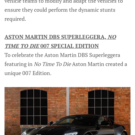
vehicle teams to modify and adapt the vehicles to
ensure they could perform the dynamic stunts
required.
ASTON MARTIN DBS SUPERLEGGERA,
NO
TIME TO DIE
007 SPECIAL EDITION
To celebrate the Aston Martin DBS Superleggera
featuring in
No Time To Die
Aston Martin created a
unique 007 Edition.