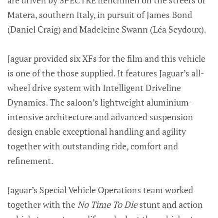
are driven by SPECTRE henchmen on the streets of
Matera, southern Italy, in pursuit of James Bond
(Daniel Craig) and Madeleine Swann (Léa Seydoux).
Jaguar provided six XFs for the film and this vehicle
is one of the those supplied. It features Jaguar’s all-
wheel drive system with Intelligent Driveline
Dynamics. The saloon’s lightweight aluminium-
intensive architecture and advanced suspension
design enable exceptional handling and agility
together with outstanding ride, comfort and
refinement.
Jaguar’s Special Vehicle Operations team worked
together with the
No Time To Die
stunt and action