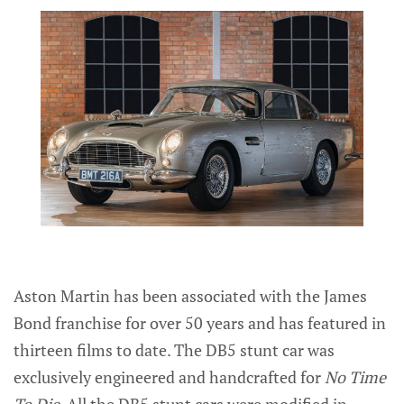
Aston Martin has been associated with the James
Bond franchise for over 50 years and has featured in
thirteen films to date. The DB5 stunt car was
exclusively engineered and handcrafted for
No Time