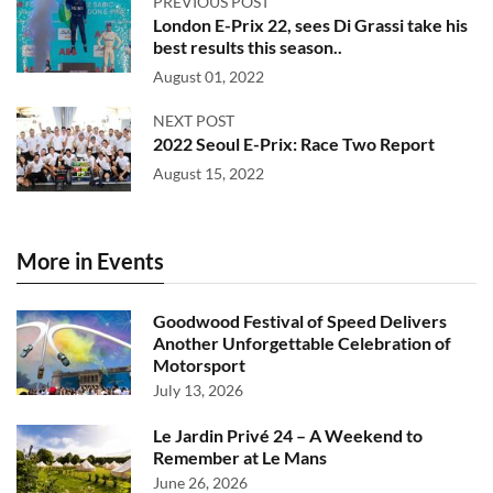
PREVIOUS POST
London E-Prix 22, sees Di Grassi take his
best results this season..
August 01, 2022
NEXT POST
2022 Seoul E-Prix: Race Two Report
August 15, 2022
More in Events
Goodwood Festival of Speed Delivers
Another Unforgettable Celebration of
Motorsport
July 13, 2026
Le Jardin Privé 24 – A Weekend to
Remember at Le Mans
June 26, 2026