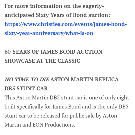
For more information on the eagerly-
anticipated Sixty Years of Bond auction:
https://www.christies.com/events/james-bond-
sixty-year-anniversary/what-is-on
60 YEARS OF JAMES BOND AUCTION
SHOWCASE AT THE CLASSIC
NO TIME TO DIE
ASTON MARTIN REPLICA
DB5 STUNT CAR
This Aston Martin DB5 stunt car is one of only eight
built specifically for James Bond and is the only DB5
stunt car to be released for public sale by Aston
Martin and EON Productions.