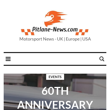
Motorsport News - UK | Europe | USA
EVENTS
60TH
ANNIVERSARY