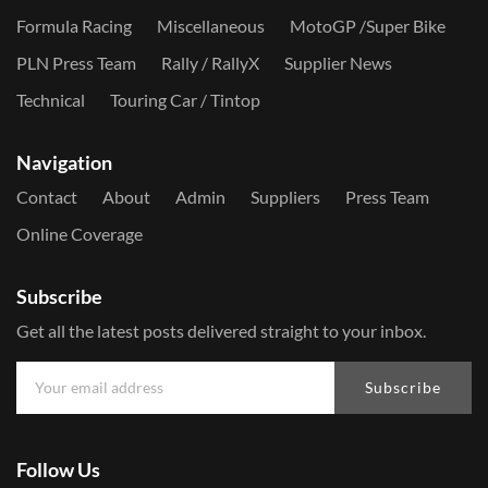
Formula Racing
Miscellaneous
MotoGP /Super Bike
PLN Press Team
Rally / RallyX
Supplier News
Technical
Touring Car / Tintop
Navigation
Contact
About
Admin
Suppliers
Press Team
Online Coverage
Subscribe
Get all the latest posts delivered straight to your inbox.
Subscribe
Follow Us