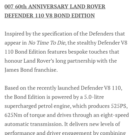
007 60th ANNIVERSARY LAND ROVER
DEFENDER 110 V8 BOND EDITION
Inspired by the specification of the Defenders that
appear in
No Time To Die
, the stealthy Defender V8
110 Bond Edition features bespoke touches that
honour Land Rover’s long partnership with the
James Bond franchise.
Based on the recently launched Defender V8 110,
the Bond Edition is powered by a 5.0-litre
supercharged petrol engine, which produces 525PS,
625Nm of torque and drives through an eight-speed
automatic transmission. It delivers new levels of
performance and driver engagement by combining