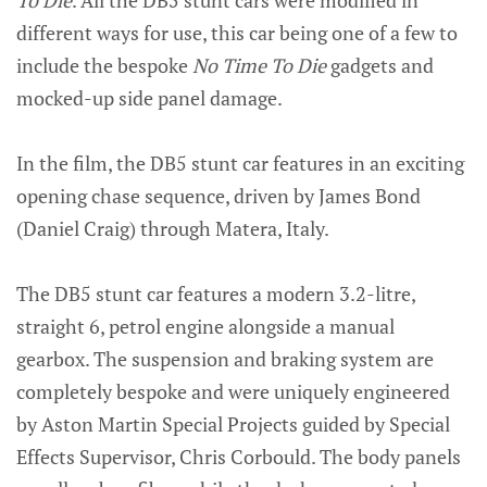
To Die
. All the DB5 stunt cars were modified in
different ways for use, this car being one of a few to
include the bespoke
No Time To Die
gadgets and
mocked-up side panel damage.
In the film, the DB5 stunt car features in an exciting
opening chase sequence, driven by James Bond
(Daniel Craig) through Matera, Italy.
The DB5 stunt car features a modern 3.2-litre,
straight 6, petrol engine alongside a manual
gearbox. The suspension and braking system are
completely bespoke and were uniquely engineered
by Aston Martin Special Projects guided by Special
Effects Supervisor, Chris Corbould. The body panels