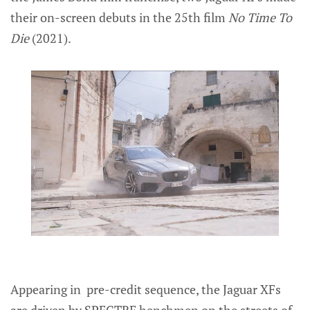
their on-screen debuts in the 25th film
No Time To
Die
(2021).
Appearing in pre-credit sequence, the Jaguar XFs