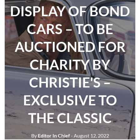
DISPLAY OF BOND
CARS – TO BE
AUCTIONED FOR
CHARITY BY
CHRISTIE'S –
EXCLUSIVE TO
THE CLASSIC
By
Editor In Chief
- August 12, 2022