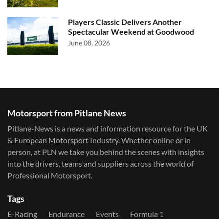
Players Classic Delivers Another
Spectacular Weekend at Goodwood
June 08, 2026
Motorsport from Pitlane News
Pitlane-News is a news and information resource for the UK
& European Motorsport Industry. Whether online or in
person, at PLN we take you behind the scenes with insights
into the drivers, teams and suppliers across the world of
Professional Motorsport.
Tags
E-Racing
Endurance
Events
Formula 1