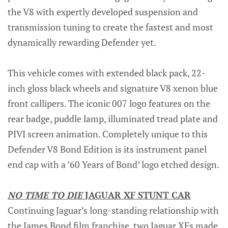
the V8 with expertly developed suspension and
transmission tuning to create the fastest and most
dynamically rewarding Defender yet.
This vehicle comes with extended black pack, 22-
inch gloss black wheels and signature V8 xenon blue
front callipers. The iconic 007 logo features on the
rear badge, puddle lamp, illuminated tread plate and
PIVI screen animation. Completely unique to this
Defender V8 Bond Edition is its instrument panel
end cap with a ’60 Years of Bond’ logo etched design.
NO TIME TO DIE
JAGUAR XF STUNT CAR
Continuing Jaguar’s long-standing relationship with
the James Bond film franchise, two Jaguar XFs made