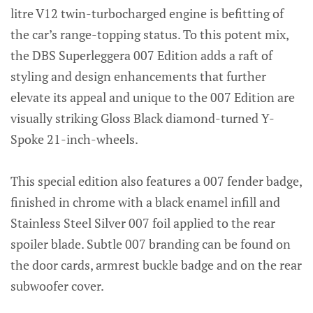
litre V12 twin-turbocharged engine is befitting of
the car’s range-topping status. To this potent mix,
the DBS Superleggera 007 Edition adds a raft of
styling and design enhancements that further
elevate its appeal and unique to the 007 Edition are
visually striking Gloss Black diamond-turned Y-
Spoke 21-inch-wheels.
This special edition also features a 007 fender badge,
finished in chrome with a black enamel infill and
Stainless Steel Silver 007 foil applied to the rear
spoiler blade. Subtle 007 branding can be found on
the door cards, armrest buckle badge and on the rear
subwoofer cover.