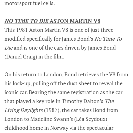
motorsport fuel cells.
NO TIME TO DIE
ASTON MARTIN V8
This 1981 Aston Martin V8 is one of just three
modified specifically for James Bond’s
No Time To
Die
and is one of the cars driven by James Bond
(Daniel Craig) in the film.
On his return to London, Bond retrieves the V8 from
his lock-up, pulling off the dust sheet to reveal the
iconic car. Bearing the same registration as the car
that played a key role in Timothy Dalton’s
The
Living Daylights
(1987), the car takes Bond from
London to Madeline Swann’s (Léa Seydoux)
childhood home in Norway via the spectacular