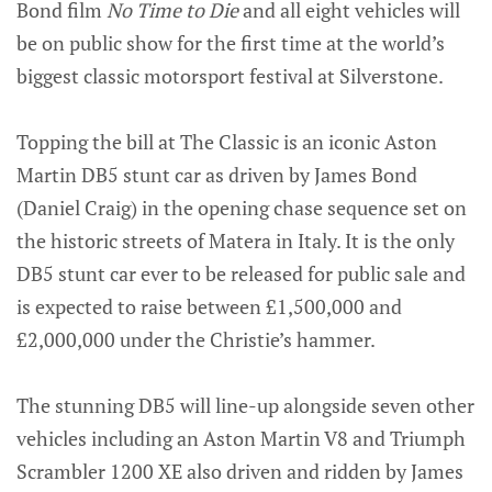
Bond film
No Time to Die
and all eight vehicles will
be on public show for the first time at the world’s
biggest classic motorsport festival at Silverstone.
Topping the bill at The Classic is an iconic Aston
Martin DB5 stunt car as driven by James Bond
(Daniel Craig) in the opening chase sequence set on
the historic streets of Matera in Italy. It is the only
DB5 stunt car ever to be released for public sale and
is expected to raise between £1,500,000 and
£2,000,000 under the Christie’s hammer.
The stunning DB5 will line-up alongside seven other
vehicles including an Aston Martin V8 and Triumph
Scrambler 1200 XE also driven and ridden by James