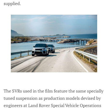
supplied.
The SVRs used in the film feature the same specially
tuned suspension as production models devised by
engineers at Land Rover Special Vehicle Operations