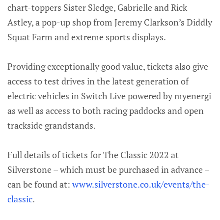
chart-toppers Sister Sledge, Gabrielle and Rick
Astley, a pop-up shop from Jeremy Clarkson’s Diddly
Squat Farm and extreme sports displays.
Providing exceptionally good value, tickets also give
access to test drives in the latest generation of
electric vehicles in Switch Live powered by myenergi
as well as access to both racing paddocks and open
trackside grandstands.
Full details of tickets for The Classic 2022 at
Silverstone – which must be purchased in advance –
can be found at:
www.silverstone.co.uk/events/the-
classic
.