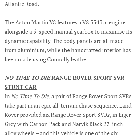
Atlantic Road.
The Aston Martin V8 features a V8 5343cc engine
alongside a 5-speed manual gearbox to maximise its
dynamic capability. The body panels are all made
from aluminium, while the handcrafted interior has
been made using Connolly leather.
NO TIME TO DIE
RANGE ROVER SPORT SVR
STUNT CAR
In
No Time To Die
, a pair of Range Rover Sport SVRs
take part in an epic all-terrain chase sequence. Land
Rover provided six Range Rover Sport SVRs, in Eiger
Grey with Carbon Pack and Narvik Black 22-inch
alloy wheels – and this vehicle is one of the six