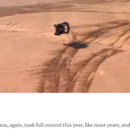
s, again, took full control this year, like most years, an