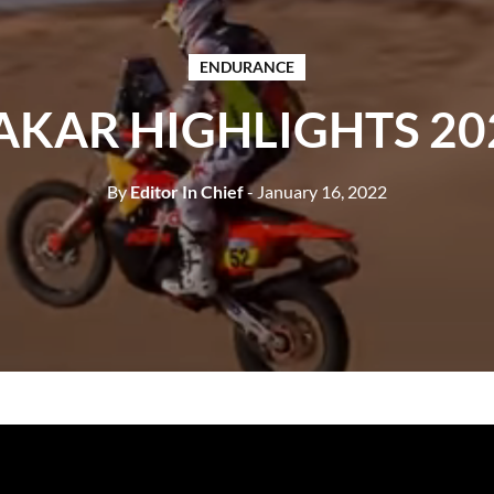
ENDURANCE
AKAR HIGHLIGHTS 20
By
Editor In Chief
- January 16, 2022