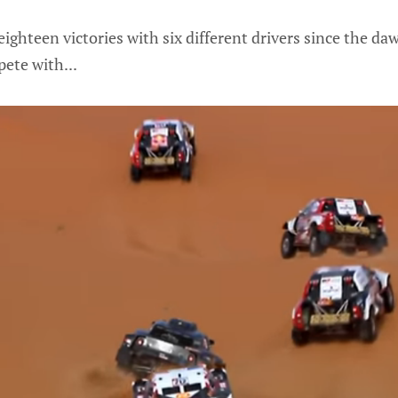
ighteen victories with six different drivers since the da
ete with...