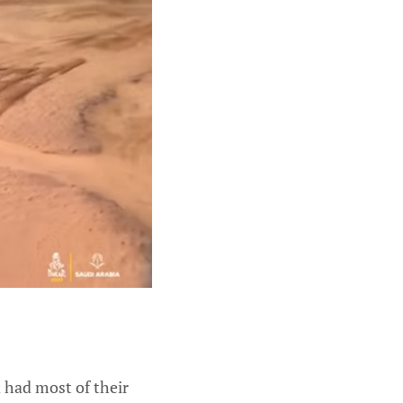
d had most of their