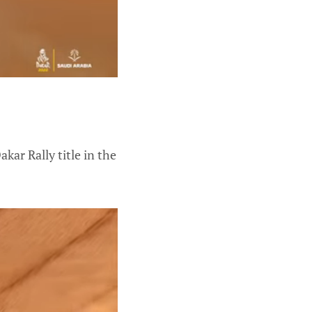
kar Rally title in the