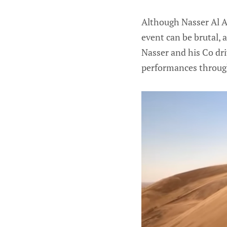
Although Nasser Al At
event can be brutal, 
Nasser and his Co dr
performances through