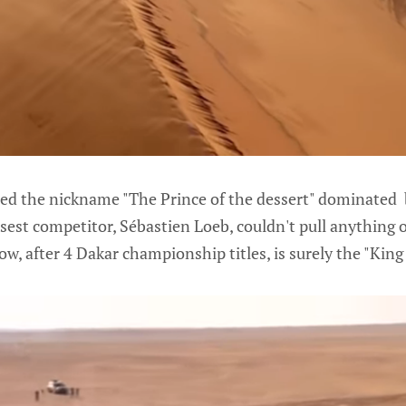
ed the nickname "The Prince of the dessert" dominated 
osest competitor, Sébastien Loeb, couldn't pull anything o
w, after 4 Dakar championship titles, is surely the "King 