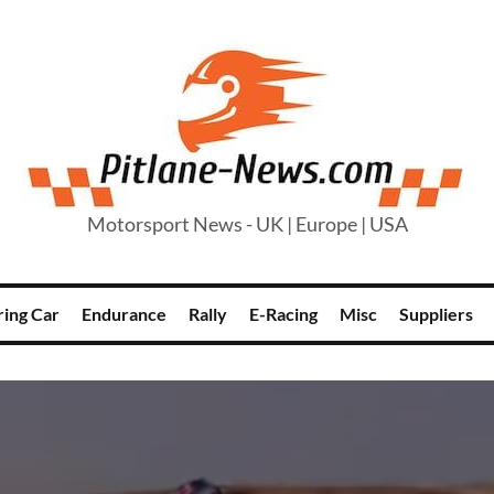
Motorsport News - UK | Europe | USA
ring Car
Endurance
Rally
E-Racing
Misc
Suppliers