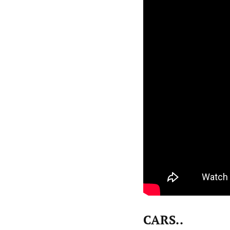
CARS..