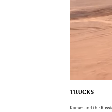
TRUCKS
Kamaz and the Russian