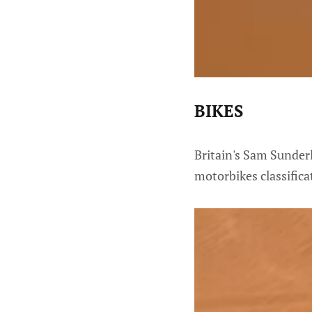
BIKES
Britain's Sam Sunderl
motorbikes classifica