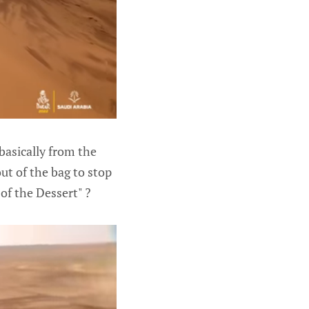
basically from the
ut of the bag to stop
of the Dessert" ?