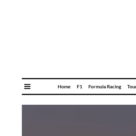
Home
F1
Formula Racing
Tou