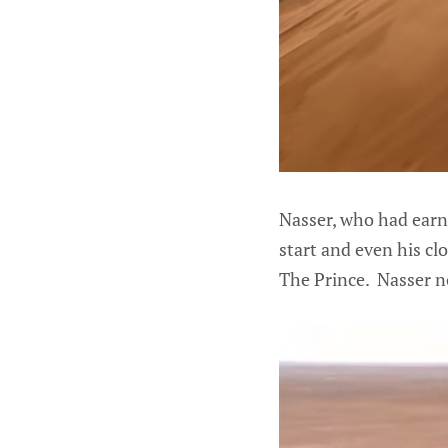
Nasser, who had earn
start and even his cl
The Prince. Nasser no