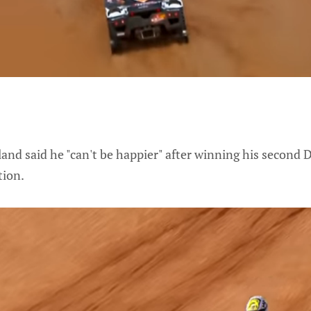
and said he "can't be happier" after winning his second Da
tion.