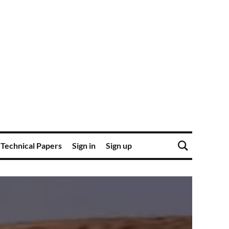
Technical Papers
Sign in
Sign up