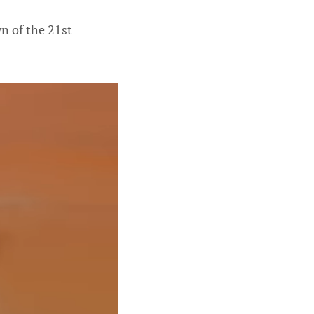
wn of the 21st