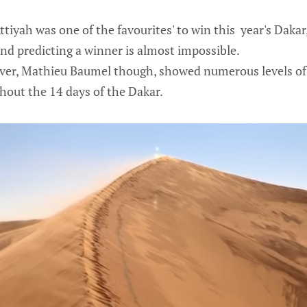
tiyah was one of the favourites' to win this year's Dakar
and predicting a winner is almost impossible.
iver, Mathieu Baumel though, showed numerous levels of
out the 14 days of the Dakar.