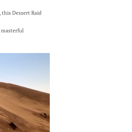
, this Dessert Raid
 masterful