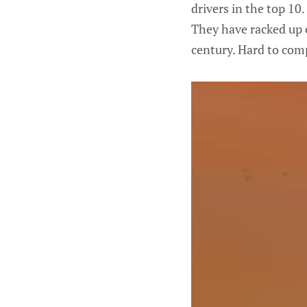
drivers in the top 10.
They have racked up e
century. Hard to comp