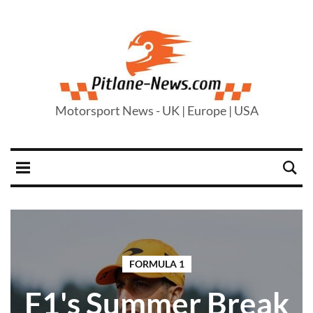
Motorsport News - UK | Europe | USA
FORMULA 1
F1's Summer Break