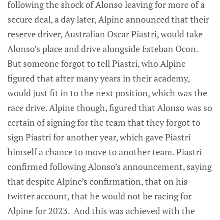
following the shock of Alonso leaving for more of a
secure deal, a day later, Alpine announced that their
reserve driver, Australian Oscar Piastri, would take
Alonso’s place and drive alongside Esteban Ocon.
But someone forgot to tell Piastri, who Alpine
figured that after many years in their academy,
would just fit in to the next position, which was the
race drive. Alpine though, figured that Alonso was so
certain of signing for the team that they forgot to
sign Piastri for another year, which gave Piastri
himself a chance to move to another team. Piastri
confirmed following Alonso’s announcement, saying
that despite Alpine’s confirmation, that on his
twitter account, that he would not be racing for
Alpine for 2023. And this was achieved with the