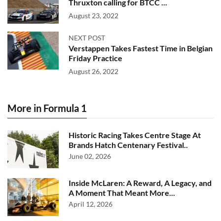
Thruxton calling for BTCC ...
August 23, 2022
NEXT POST
Verstappen Takes Fastest Time in Belgian
Friday Practice
August 26, 2022
More in Formula 1
Historic Racing Takes Centre Stage At
Brands Hatch Centenary Festival..
June 02, 2026
Inside McLaren: A Reward, A Legacy, and
A Moment That Meant More...
April 12, 2026