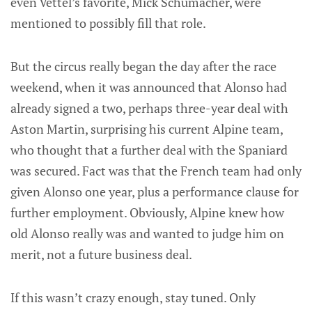
even Vettel’s favorite, Mick Schumacher, were
mentioned to possibly fill that role.
But the circus really began the day after the race
weekend, when it was announced that Alonso had
already signed a two, perhaps three-year deal with
Aston Martin, surprising his current Alpine team,
who thought that a further deal with the Spaniard
was secured. Fact was that the French team had only
given Alonso one year, plus a performance clause for
further employment. Obviously, Alpine knew how
old Alonso really was and wanted to judge him on
merit, not a future business deal.
If this wasn’t crazy enough, stay tuned. Only