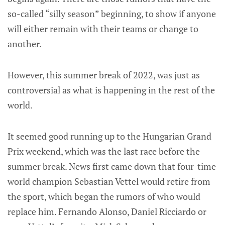
so-called “silly season” beginning, to show if anyone
will either remain with their teams or change to
another.
However, this summer break of 2022, was just as
controversial as what is happening in the rest of the
world.
It seemed good running up to the Hungarian Grand
Prix weekend, which was the last race before the
summer break. News first came down that four-time
world champion Sebastian Vettel would retire from
the sport, which began the rumors of who would
replace him. Fernando Alonso, Daniel Ricciardo or