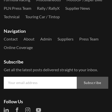
PLN Press Team
Rally / RallyX
Supplier News
Technical
Touring Car / Tintop
Navigation
Contact
About
Admin
Suppliers
Press Team
Online Coverage
Subscribe
Get all the latest posts delivered straight to your inbox.
Subscribe
Follow Us