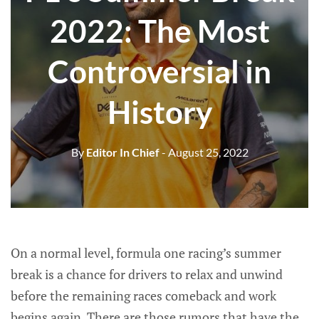
2022: The Most
Controversial in
History
By
Editor In Chief
- August 25, 2022
On a normal level, formula one racing’s summer
break is a chance for drivers to relax and unwind
before the remaining races comeback and work
begins again. There are those rumors that have the