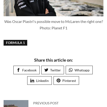
Was Oscar Piastri's possible move to McLaren the right one?
Photo: Planet F1
FORMULA 1
Share this article on:
Facebook
Twitter
Whatsapp
Linkedin
Pinterest
PREVIOUS POST