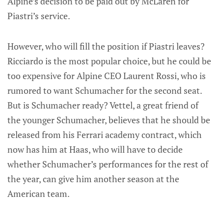
Alpine’s decision to be paid out by McLaren for
Piastri’s service.
However, who will fill the position if Piastri leaves?
Ricciardo is the most popular choice, but he could be
too expensive for Alpine CEO Laurent Rossi, who is
rumored to want Schumacher for the second seat.
But is Schumacher ready? Vettel, a great friend of
the younger Schumacher, believes that he should be
released from his Ferrari academy contract, which
now has him at Haas, who will have to decide
whether Schumacher’s performances for the rest of
the year, can give him another season at the
American team.