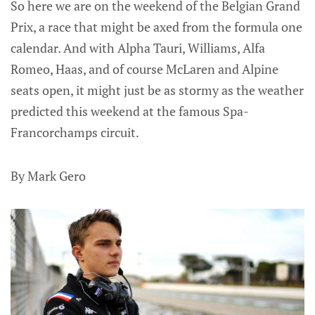
So here we are on the weekend of the Belgian Grand
Prix, a race that might be axed from the formula one
calendar. And with Alpha Tauri, Williams, Alfa
Romeo, Haas, and of course McLaren and Alpine
seats open, it might just be as stormy as the weather
predicted this weekend at the famous Spa-
Francorchamps circuit.
By Mark Gero