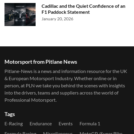
Cadillac and the Quiet Confidence of an
F1 Paddock Statement
January 20, 2026
Motorsport from Pitlane News
Pitlane-News is a news and information resource for the UK
& European Motorsport Industry. Whether online or in
person, at PLN we take you behind the scenes with insights
into the drivers, teams and suppliers across the world of
Professional Motorsport.
Tags
E-Racing
Endurance
Events
Formula 1
Formula Racing
Miscellaneous
MotoGP /Super Bike