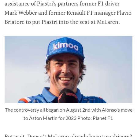
assistance of Piastri’s partners former F1 driver
Mark Webber and former Renault F1 manager Flavio
Briatore to put Piastri into the seat at McLaren.
The controversy all began on August 2nd with Alonso's move
to Aston Martin for 2023 Photo: Planet F1
But wait. Doesn’t McLaren already have two drivers?