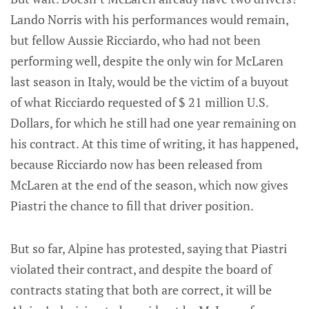
Lando Norris with his performances would remain,
but fellow Aussie Ricciardo, who had not been
performing well, despite the only win for McLaren
last season in Italy, would be the victim of a buyout
of what Ricciardo requested of $ 21 million U.S.
Dollars, for which he still had one year remaining on
his contract. At this time of writing, it has happened,
because Ricciardo now has been released from
McLaren at the end of the season, which now gives
Piastri the chance to fill that driver position.
But so far, Alpine has protested, saying that Piastri
violated their contract, and despite the board of
contracts stating that both are correct, it will be