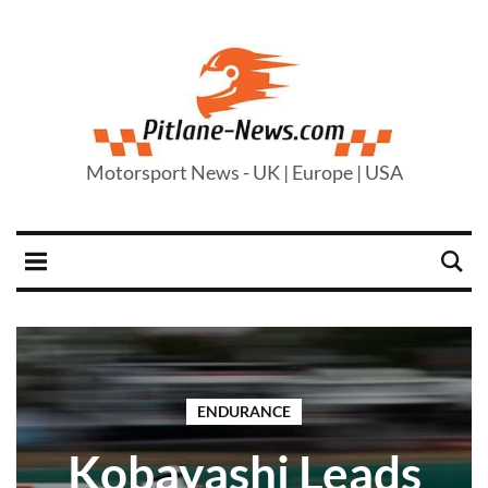
Motorsport News - UK | Europe | USA
ENDURANCE
Kobayashi Leads