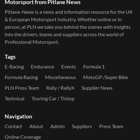
Motorsport from Pitlane News
Pitlane-News is a news and information resource for the UK
& European Motorsport Industry. Whether online or in
person, at PLN we take you behind the scenes with insights
into the drivers, teams and suppliers across the world of
Professional Motorsport.
Tags
E-Racing
Endurance
Events
Formula 1
Formula Racing
Miscellaneous
MotoGP /Super Bike
PLN Press Team
Rally / RallyX
Supplier News
Technical
Touring Car / Tintop
Navigation
Contact
About
Admin
Suppliers
Press Team
Online Coverage