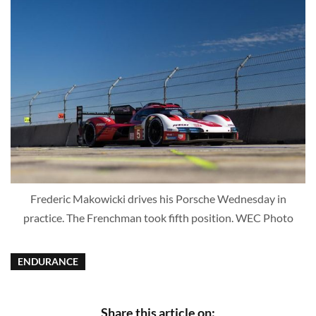
Frederic Makowicki drives his Porsche Wednesday in
practice. The Frenchman took fifth position. WEC Photo
ENDURANCE
Share this article on: