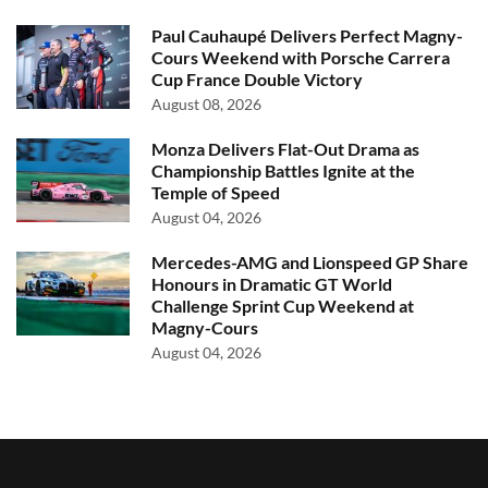
Paul Cauhaupé Delivers Perfect Magny-
Cours Weekend with Porsche Carrera
Cup France Double Victory
August 08, 2026
Monza Delivers Flat-Out Drama as
Championship Battles Ignite at the
Temple of Speed
August 04, 2026
Mercedes-AMG and Lionspeed GP Share
Honours in Dramatic GT World
Challenge Sprint Cup Weekend at
Magny-Cours
August 04, 2026