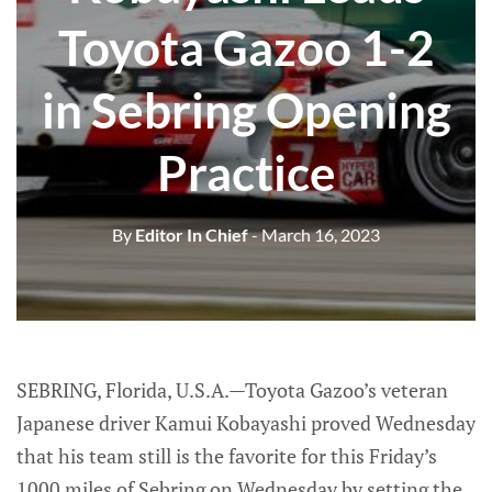
Toyota Gazoo 1-2
in Sebring Opening
Practice
By
Editor In Chief
- March 16, 2023
SEBRING, Florida, U.S.A.—Toyota Gazoo’s veteran
Japanese driver Kamui Kobayashi proved Wednesday
that his team still is the favorite for this Friday’s
1000 miles of Sebring on Wednesday by setting the