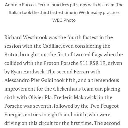
Anotnio Fucco's Ferrari practices pit stops with his team. The
Italian took the third fastest time in Wednesday practice.
WEC Photo
Richard Westbrook was the fourth fastest in the
session with the Cadillac, even considering the
Briton brought out the first of two red flags when he
collided with the Proton Porsche 911 RSR 19, driven
by Ryan Hardwick. The second Ferrari with
Alessandro Pier Guidi took fifth, and a tremendous
improvement for the Glickenhaus team car, placing
sixth with Olivier Pla. Frederic Makowicki in the
Porsche was seventh, followed by the Two Peugeot
Energies entries in eighth and ninth, who were
driving on this circuit for the first time. The second