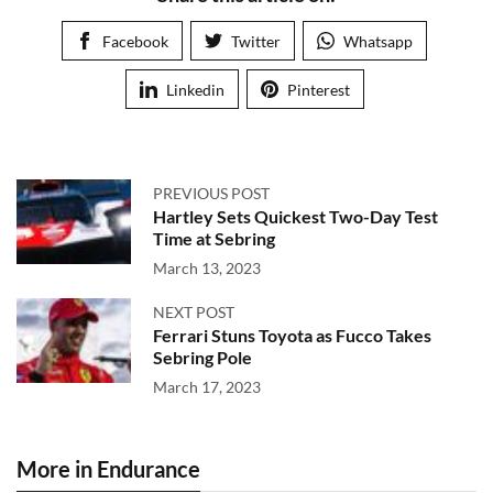
Facebook
Twitter
Whatsapp
Linkedin
Pinterest
PREVIOUS POST
Hartley Sets Quickest Two-Day Test
Time at Sebring
March 13, 2023
NEXT POST
Ferrari Stuns Toyota as Fucco Takes
Sebring Pole
March 17, 2023
More in Endurance