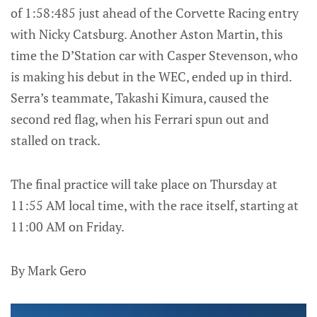
of 1:58:485 just ahead of the Corvette Racing entry
with Nicky Catsburg. Another Aston Martin, this
time the D’Station car with Casper Stevenson, who
is making his debut in the WEC, ended up in third.
Serra’s teammate, Takashi Kimura, caused the
second red flag, when his Ferrari spun out and
stalled on track.
The final practice will take place on Thursday at
11:55 AM local time, with the race itself, starting at
11:00 AM on Friday.
By Mark Gero