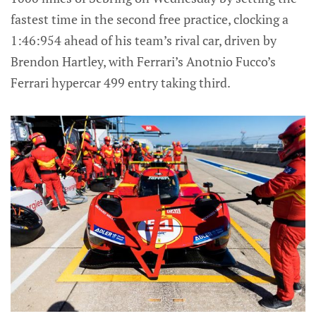
fastest time in the second free practice, clocking a
1:46:954 ahead of his team’s rival car, driven by
Brendon Hartley, with Ferrari’s Anotnio Fucco’s
Ferrari hypercar 499 entry taking third.