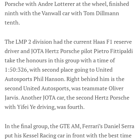
Porsche with Andre Lotterer at the wheel, finished
ninth with the Vanwall car with Tom Dillmann
tenth.
The LMP 2 division had the current Haas F1 reserve
driver and JOTA Hertz Porsche pilot Pietro Fittipaldi
take the honours in this group with a time of
1:50:326, with second place going to United
Autosports Phil Hanson. Right behind him is the
second United Autosports, was teammate Oliver
Jarvis. Another JOTA car, the second Hertz Porsche
with Yifei Ye driving, was fourth.
In the final group, the GTE AM, Ferrari’s Daniel Serra
put his Kessel Racing car in front with the best time