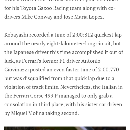
for his Toyota Gazoo Racing team along with co-
drivers Mike Conway and Jose Maria Lopez.
Kobayashi recorded a time of 2:00:812 quickest lap
around the nearly eight-kilometer-long circuit, but
the Japanese driver this time accomplished it out of
luck, as Ferrari’s former F1 driver Antonio
Giovinazzi posted an even faster time of 2:00:770
but was disqualified from that quick lap due to a
violation of track limits. Nevertheless, the Italian in
the Ferrari Corse 499 P managed to only grab a
consolation in third place, with his sister car driven
by Miquel Molina taking second.