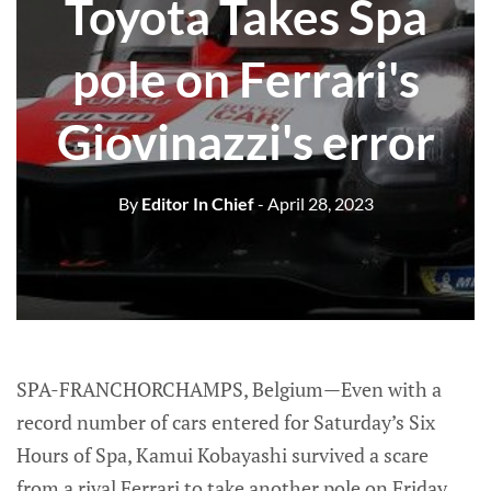
Toyota Takes Spa
pole on Ferrari's
Giovinazzi's error
By
Editor In Chief
- April 28, 2023
SPA-FRANCHORCHAMPS, Belgium—Even with a
record number of cars entered for Saturday’s Six
Hours of Spa, Kamui Kobayashi survived a scare
from a rival Ferrari to take another pole on Friday