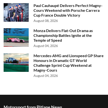
Paul Cauhaupé Delivers Perfect Magny-
Cours Weekend with Porsche Carrera
Cup France Double Victory
August 08, 2026
Monza Delivers Flat-Out Drama as
Championship Battles Ignite at the
Temple of Speed
August 04, 2026
Mercedes-AMG and Lionspeed GP Share
Honours in Dramatic GT World
Challenge Sprint Cup Weekend at
Magny-Cours
August 04, 2026
Motorsport from Pitlane News