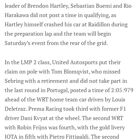
leader of Brendon Hartley, Sebastian Buemi and Rio
Harakawa did not post a time in qualifying, as
Hartley himself crashed his car at Raidillon during
the preparation lap and the team will begin
Saturday’s event from the rear of the grid.
In the LMP 2 class, United Autosports put their
claim on pole with Tom Blomqvist, who missed
Sebring with a retirement and did not take part in
the last round in Portugal, posted a time of 2:05:979
ahead of the WRT home team car driven by Louis
Deletraz. Prema Racing took third with former F1
driver Dani Kvyat at the wheel. The second WRT
with Robin Frijns was fourth, with the gold livery
JOTA in fifth with Pietro Fittipaldi. The second