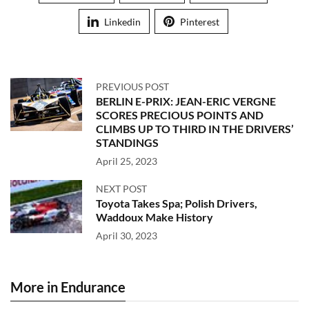
Linkedin
Pinterest
PREVIOUS POST
BERLIN E-PRIX: JEAN-ERIC VERGNE
SCORES PRECIOUS POINTS AND
CLIMBS UP TO THIRD IN THE DRIVERS’
STANDINGS
April 25, 2023
NEXT POST
Toyota Takes Spa; Polish Drivers,
Waddoux Make History
April 30, 2023
More in Endurance