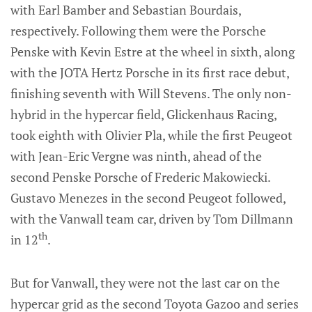
with Earl Bamber and Sebastian Bourdais,
respectively. Following them were the Porsche
Penske with Kevin Estre at the wheel in sixth, along
with the JOTA Hertz Porsche in its first race debut,
finishing seventh with Will Stevens. The only non-
hybrid in the hypercar field, Glickenhaus Racing,
took eighth with Olivier Pla, while the first Peugeot
with Jean-Eric Vergne was ninth, ahead of the
second Penske Porsche of Frederic Makowiecki.
Gustavo Menezes in the second Peugeot followed,
with the Vanwall team car, driven by Tom Dillmann
th
in 12
.
But for Vanwall, they were not the last car on the
hypercar grid as the second Toyota Gazoo and series