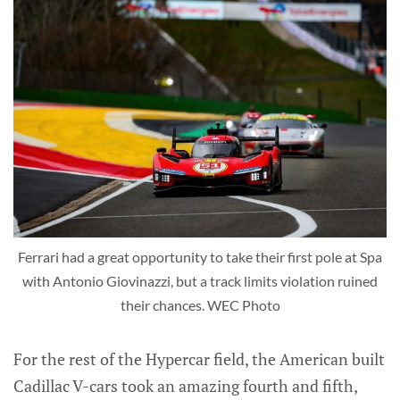
Ferrari had a great opportunity to take their first pole at Spa
with Antonio Giovinazzi, but a track limits violation ruined
their chances. WEC Photo
For the rest of the Hypercar field, the American built
Cadillac V-cars took an amazing fourth and fifth,