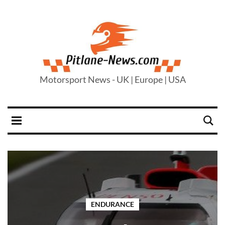
Motorsport News - UK | Europe | USA
ENDURANCE