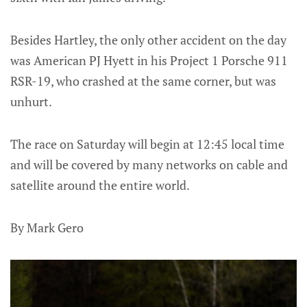
Besides Hartley, the only other accident on the day
was American PJ Hyett in his Project 1 Porsche 911
RSR-19, who crashed at the same corner, but was
unhurt.
The race on Saturday will begin at 12:45 local time
and will be covered by many networks on cable and
satellite around the entire world.
By Mark Gero