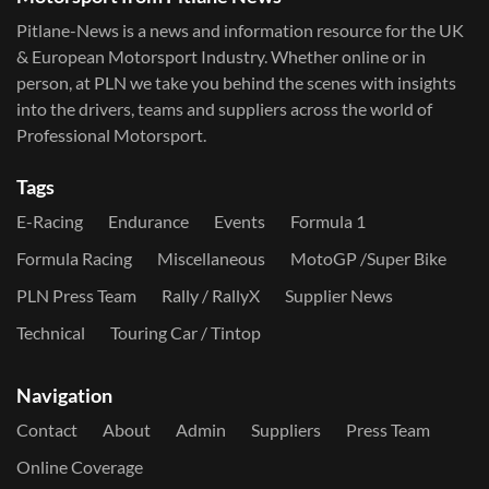
Pitlane-News is a news and information resource for the UK
& European Motorsport Industry. Whether online or in
person, at PLN we take you behind the scenes with insights
into the drivers, teams and suppliers across the world of
Professional Motorsport.
Tags
E-Racing
Endurance
Events
Formula 1
Formula Racing
Miscellaneous
MotoGP /Super Bike
PLN Press Team
Rally / RallyX
Supplier News
Technical
Touring Car / Tintop
Navigation
Contact
About
Admin
Suppliers
Press Team
Online Coverage