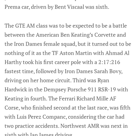
Prema car, driven by Bent Viscaal was sixth.
The GTE AM class was to be expected to be a battle
between the American Ben Keating’s Corvette and
the Iron Dames female squad, but it turned out to be
nothing of it as the TF Aston Martin with Ahmad Al
Harthy took his first career pole with a 2:17:216
fastest time, followed by Iron Dames Sarah Bovy,
driving on her home circuit. Third was Ryan
Hardwick in the Dempsey Porsche 911 RSR-19 with
Keating in fourth. The Ferrari Richard Mille AF
Corse, who finished second at the last race, was fifth
with Luis Perez Companc, considering the car had
two practice accidents. Northwest AMR was next in
sixth with Ian James driving.