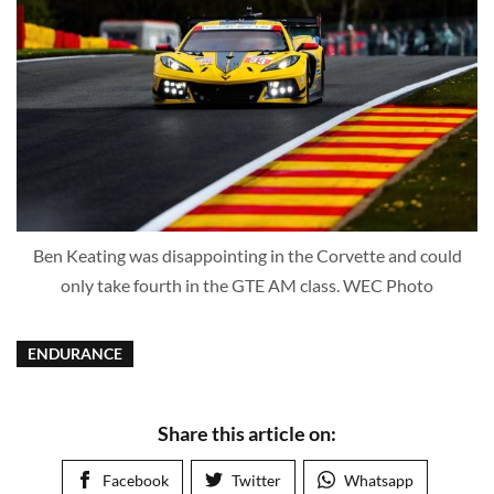
Ben Keating was disappointing in the Corvette and could
only take fourth in the GTE AM class. WEC Photo
ENDURANCE
Share this article on:
Facebook
Twitter
Whatsapp