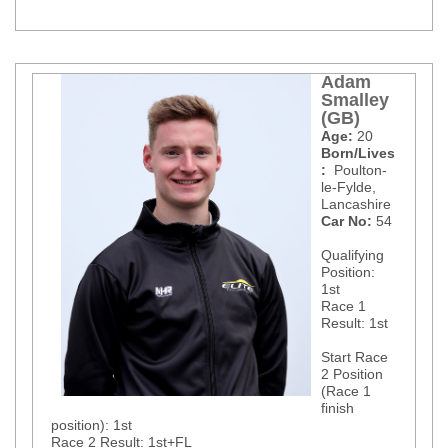
Adam
Smalley
(GB)
Age:
20
Born/Lives
:
Poulton-
le-Fylde
,
Lancashire
Car No:
54
Qualifying
Position:
1st
Race 1
Result: 1st
Start Race
2 Position
(Race 1
finish
position): 1st
Race 2 Result: 1st+FL