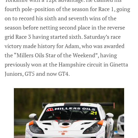
fourth pole-position of the season for Race 1, going
on to record his sixth and seventh wins of the
season before netting second place in the reverse
grid Race 3 having started sixth. Saturday’s race
victory made history for Adam, who was awarded
the “Millers Oils Star of the Weekend”, having
previously won at the Hampshire circuit in Ginetta
Juniors, GT5 and now GT4.