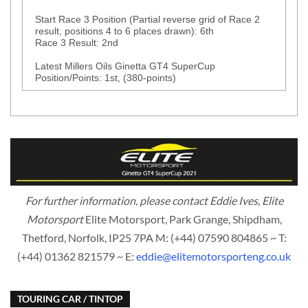
Start Race 3 Position (Partial reverse grid of Race 2
result, positions 4 to 6 places drawn): 6th
Race 3 Result: 2nd
Latest Millers Oils Ginetta GT4 SuperCup
Position/Points: 1st, (380-points)
For further information, please contact Eddie Ives, Elite
Motorsport
Elite Motorsport, Park Grange, Shipdham,
Thetford, Norfolk, IP25 7PA M: (+44) 07590 804865 ~ T:
(+44) 01362 821579 ~ E:
eddie@elitemotorsporteng.co.uk
TOURING CAR / TINTOP