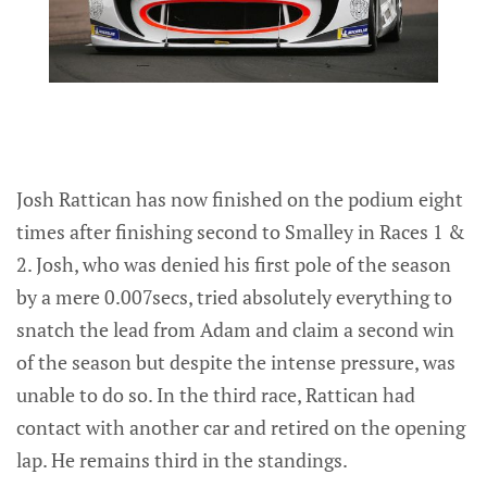
Josh Rattican has now finished on the podium eight
times after finishing second to Smalley in Races 1 &
2. Josh, who was denied his first pole of the season
by a mere 0.007secs, tried absolutely everything to
snatch the lead from Adam and claim a second win
of the season but despite the intense pressure, was
unable to do so. In the third race, Rattican had
contact with another car and retired on the opening
lap. He remains third in the standings.