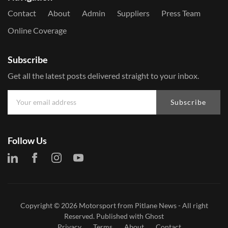
Contact
About
Admin
Suppliers
Press Team
Online Coverage
Subscribe
Get all the latest posts delivered straight to your inbox.
Subscribe
Follow Us
Copyright © 2026
Motorsport from Pitlane News
- All right
Reserved. Published with
Ghost
Privacy
Terms
About
Contact