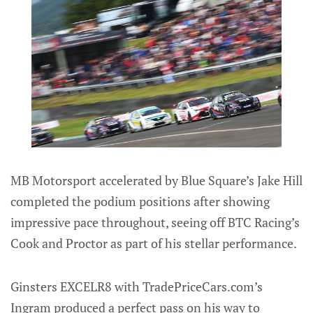
MB Motorsport accelerated by Blue Square’s Jake Hill
completed the podium positions after showing
impressive pace throughout, seeing off BTC Racing’s
Cook and Proctor as part of his stellar performance.
Ginsters EXCELR8 with TradePriceCars.com’s
Ingram produced a perfect pass on his way to