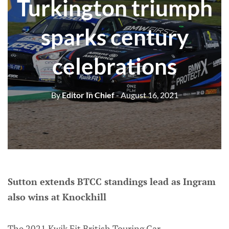
Turkington triumph
sparks century
celebrations
By
Editor In Chief
- August 16, 2021
Sutton extends BTCC standings lead as Ingram
also wins at Knockhill
The 2021 Kwik Fit British Touring Car