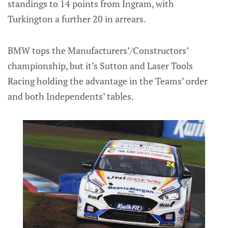
standings to 14 points from Ingram, with
Turkington a further 20 in arrears.
BMW tops the Manufacturers’/Constructors’
championship, but it’s Sutton and Laser Tools
Racing holding the advantage in the Teams’ order
and both Independents’ tables.