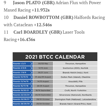
9
Jason PLATO (GBR)
Adrian Flux with Power
Maxed Racing
+11.932s
10
Daniel ROWBOTTOM (GBR)
Halfords Racing
with Cataclean
+12.546s
11
Carl BOARDLEY (GBR)
Laser Tools
Racing
+16.436s