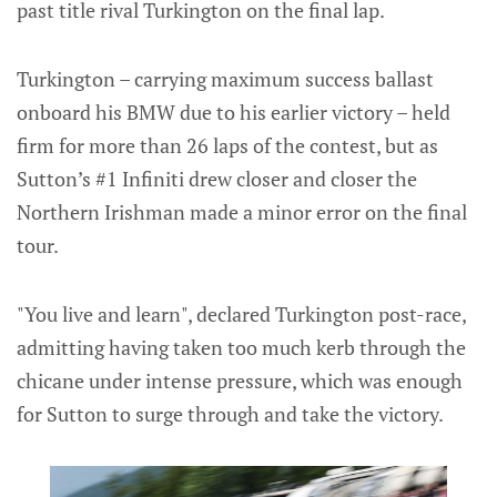
past title rival Turkington on the final lap.
Turkington – carrying maximum success ballast
onboard his BMW due to his earlier victory – held
firm for more than 26 laps of the contest, but as
Sutton’s #1 Infiniti drew closer and closer the
Northern Irishman made a minor error on the final
tour.
"You live and learn", declared Turkington post-race,
admitting having taken too much kerb through the
chicane under intense pressure, which was enough
for Sutton to surge through and take the victory.