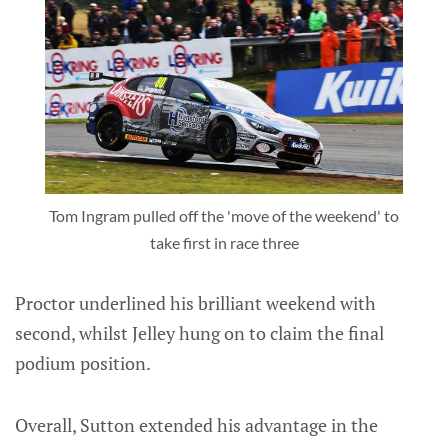
Tom Ingram pulled off the 'move of the weekend' to
take first in race three
Proctor underlined his brilliant weekend with
second, whilst Jelley hung on to claim the final
podium position.
Overall, Sutton extended his advantage in the