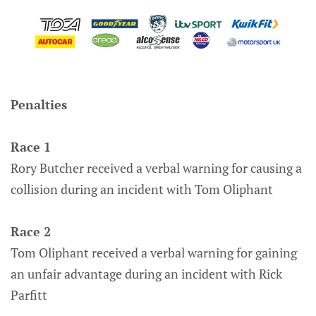
Penalties
Race 1
Rory Butcher received a verbal warning for causing a
collision during an incident with Tom Oliphant
Race 2
Tom Oliphant received a verbal warning for gaining
an unfair advantage during an incident with Rick
Parfitt