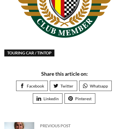
TOURING CAR / TINTOP
Share this article on:
Facebook
Twitter
Whatsapp
Linkedin
Pinterest
PREVIOUS POST