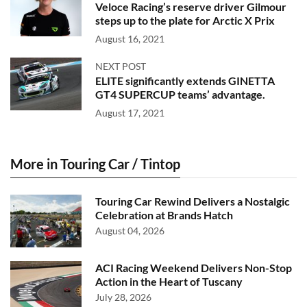
Veloce Racing’s reserve driver Gilmour
steps up to the plate for Arctic X Prix
August 16, 2021
NEXT POST
ELITE significantly extends GINETTA
GT4 SUPERCUP teams’ advantage.
August 17, 2021
More in Touring Car / Tintop
Touring Car Rewind Delivers a Nostalgic
Celebration at Brands Hatch
August 04, 2026
ACI Racing Weekend Delivers Non-Stop
Action in the Heart of Tuscany
July 28, 2026