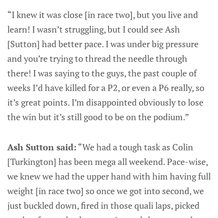
“I knew it was close [in race two], but you live and
learn! I wasn’t struggling, but I could see Ash
[Sutton] had better pace. I was under big pressure
and you’re trying to thread the needle through
there! I was saying to the guys, the past couple of
weeks I’d have killed for a P2, or even a P6 really, so
it’s great points. I’m disappointed obviously to lose
the win but it’s still good to be on the podium.”
Ash Sutton said:
“We had a tough task as Colin
[Turkington] has been mega all weekend. Pace-wise,
we knew we had the upper hand with him having full
weight [in race two] so once we got into second, we
just buckled down, fired in those quali laps, picked