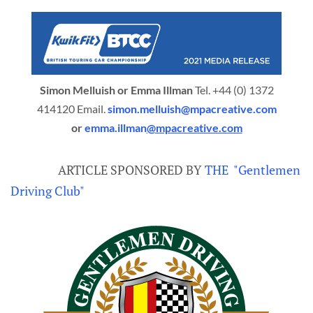
Simon Melluish or Emma Illman
Tel. +44 (0) 1372
414120 Email.
simon.melluish@mpacreative.com
or
emma.illman
@mpacreative.com
ARTICLE SPONSORED BY
THE "Gentlemen
Driving Club"