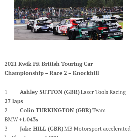
2021 Kwik Fit British Touring Car
Championship – Race 2 – Knockhill
1
Ashley SUTTON (GBR)
Laser Tools Racing
27 laps
2
Colin TURKINGTON (GBR)
Team
BMW
+1.043s
3
Jake HILL (GBR)
MB Motorsport accelerated