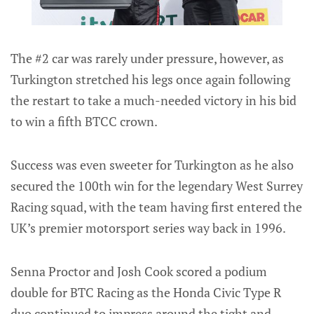
The #2 car was rarely under pressure, however, as
Turkington stretched his legs once again following
the restart to take a much-needed victory in his bid
to win a fifth BTCC crown.
Success was even sweeter for Turkington as he also
secured the 100th win for the legendary West Surrey
Racing squad, with the team having first entered the
UK’s premier motorsport series way back in 1996.
Senna Proctor and Josh Cook scored a podium
double for BTC Racing as the Honda Civic Type R
duo continued to impress around the tight and