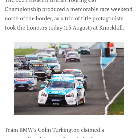
Championship produced a memorable race weekend
north of the border, as a trio of title protagonists
took the honours today (15 August) at Knockhill.
Team BMW’s Colin Turkington claimed a