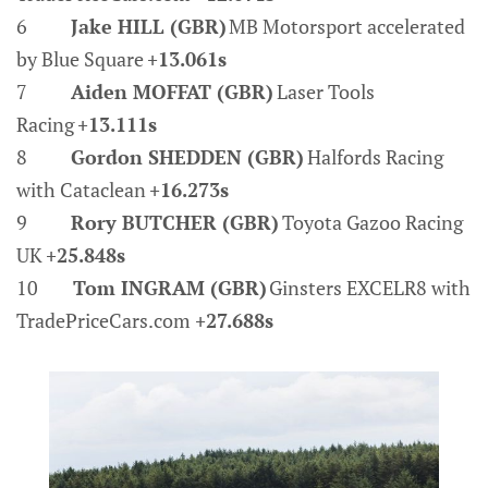
6
Jake HILL (GBR)
MB Motorsport accelerated
by Blue Square
+13.061s
7
Aiden MOFFAT (GBR)
Laser Tools
Racing
+13.111s
8
Gordon SHEDDEN (GBR)
Halfords Racing
with Cataclean
+16.273s
9
Rory BUTCHER (GBR)
Toyota Gazoo Racing
UK
+25.848s
10
Tom INGRAM (GBR)
Ginsters EXCELR8 with
TradePriceCars.com
+27.688s