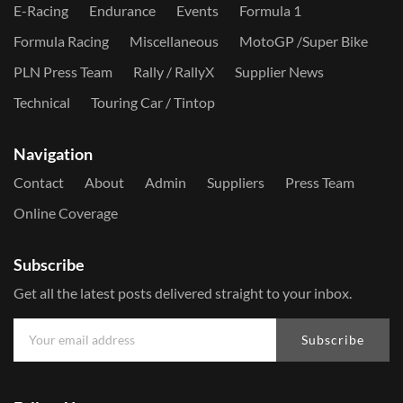
E-Racing
Endurance
Events
Formula 1
Formula Racing
Miscellaneous
MotoGP /Super Bike
PLN Press Team
Rally / RallyX
Supplier News
Technical
Touring Car / Tintop
Navigation
Contact
About
Admin
Suppliers
Press Team
Online Coverage
Subscribe
Get all the latest posts delivered straight to your inbox.
Subscribe