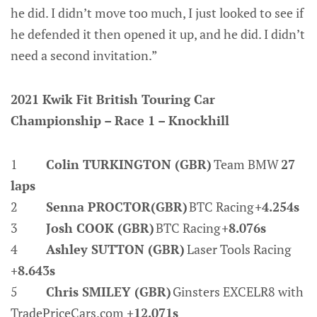
he did. I didn’t move too much, I just looked to see if
he defended it then opened it up, and he did. I didn’t
need a second invitation.”
2021 Kwik Fit British Touring Car
Championship – Race 1 – Knockhill
1
Colin TURKINGTON (GBR)
Team BMW
27
laps
2
Senna PROCTOR(GBR)
BTC Racing
+4.254s
3
Josh COOK (GBR)
BTC Racing
+8.076s
4
Ashley SUTTON (GBR)
Laser Tools Racing
+8.643s
5
Chris SMILEY (GBR)
Ginsters EXCELR8 with
TradePriceCars.com
+12.071s