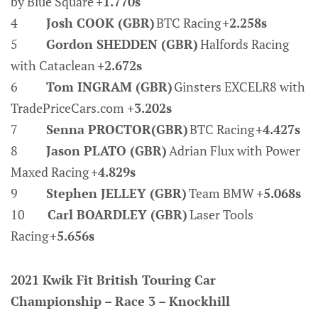
by Blue Square
+1.770s
4
Josh COOK (GBR)
BTC Racing
+2.258s
5
Gordon SHEDDEN (GBR)
Halfords Racing
with Cataclean
+2.672s
6
Tom INGRAM (GBR)
Ginsters EXCELR8 with
TradePriceCars.com
+3.202s
7
Senna PROCTOR(GBR)
BTC Racing
+4.427s
8
Jason PLATO (GBR)
Adrian Flux with Power
Maxed Racing
+4.829s
9
Stephen JELLEY (GBR)
Team BMW
+5.068s
10
Carl BOARDLEY (GBR)
Laser Tools
Racing
+5.656s
2021 Kwik Fit British Touring Car
Championship – Race 3 – Knockhill