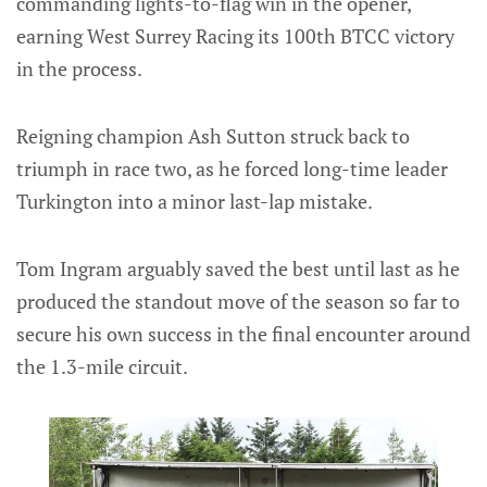
commanding lights-to-flag win in the opener,
earning West Surrey Racing its 100th BTCC victory
in the process.
Reigning champion Ash Sutton struck back to
triumph in race two, as he forced long-time leader
Turkington into a minor last-lap mistake.
Tom Ingram arguably saved the best until last as he
produced the standout move of the season so far to
secure his own success in the final encounter around
the 1.3-mile circuit.