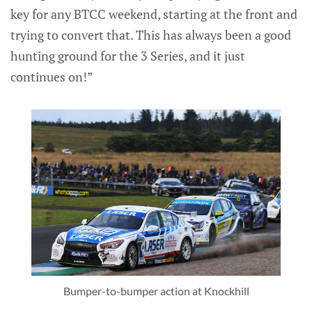
key for any BTCC weekend, starting at the front and
trying to convert that. This has always been a good
hunting ground for the 3 Series, and it just
continues on!”
Bumper-to-bumper action at Knockhill