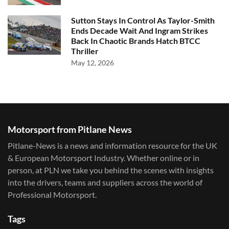
Sutton Stays In Control As Taylor-Smith
Ends Decade Wait And Ingram Strikes
Back In Chaotic Brands Hatch BTCC
Thriller
May 12, 2026
Motorsport from Pitlane News
Pitlane-News is a news and information resource for the UK
& European Motorsport Industry. Whether online or in
person, at PLN we take you behind the scenes with insights
into the drivers, teams and suppliers across the world of
Professional Motorsport.
Tags