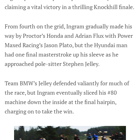
claiming a vital victory in a thrilling Knockhill finale.
From fourth on the grid, Ingram gradually made his
way by Proctor’s Honda and Adrian Flux with Power
Maxed Racing’s Jason Plato, but the Hyundai man
had one final masterstroke up his sleeve as he
approached pole-sitter Stephen Jelley.
Team BMW’s Jelley defended valiantly for much of
the race, but Ingram eventually sliced his #80
machine down the inside at the final hairpin,
charging on to take the win.