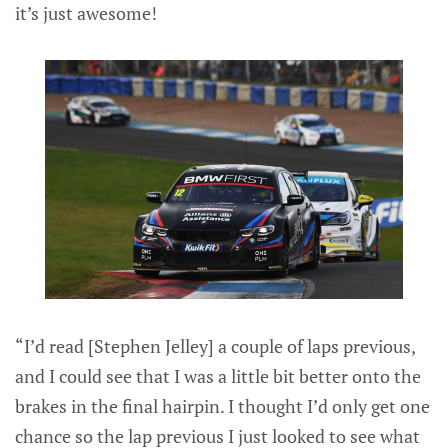
it’s just awesome!
“I’d read [Stephen Jelley] a couple of laps previous,
and I could see that I was a little bit better onto the
brakes in the final hairpin. I thought I’d only get one
chance so the lap previous I just looked to see what