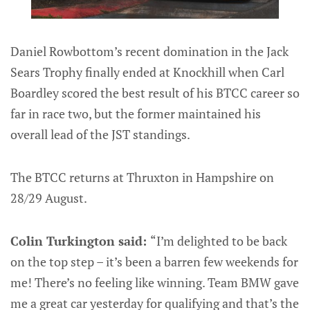
Daniel Rowbottom’s recent domination in the Jack
Sears Trophy finally ended at Knockhill when Carl
Boardley scored the best result of his BTCC career so
far in race two, but the former maintained his
overall lead of the JST standings.
The BTCC returns at Thruxton in Hampshire on
28/29 August.
Colin Turkington said:
“I’m delighted to be back
on the top step – it’s been a barren few weekends for
me! There’s no feeling like winning. Team BMW gave
me a great car yesterday for qualifying and that’s the