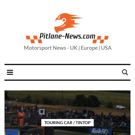
Motorsport News - UK | Europe | USA
TOURING CAR / TINTOP