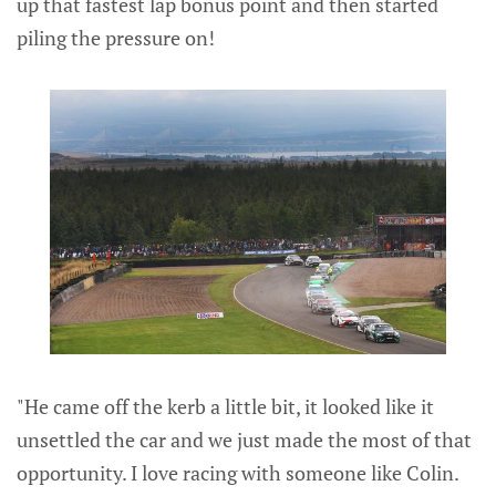
up that fastest lap bonus point and then started
piling the pressure on!
"He came off the kerb a little bit, it looked like it
unsettled the car and we just made the most of that
opportunity. I love racing with someone like Colin.