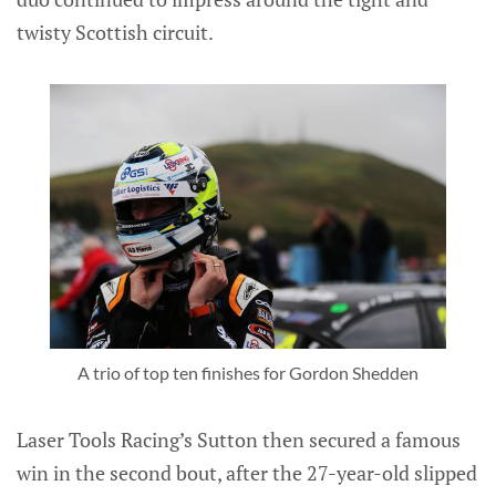
twisty Scottish circuit.
A trio of top ten finishes for Gordon Shedden
Laser Tools Racing’s Sutton then secured a famous
win in the second bout, after the 27-year-old slipped