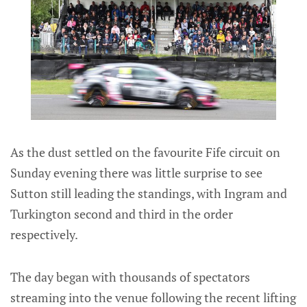
As the dust settled on the favourite Fife circuit on
Sunday evening there was little surprise to see
Sutton still leading the standings, with Ingram and
Turkington second and third in the order
respectively.
The day began with thousands of spectators
streaming into the venue following the recent lifting