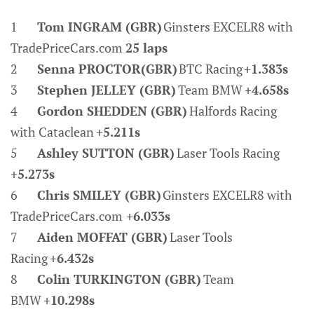
1
Tom INGRAM (GBR)
Ginsters EXCELR8 with
TradePriceCars.com
25 laps
2
Senna PROCTOR(GBR)
BTC Racing
+1.383s
3
Stephen JELLEY (GBR)
Team BMW
+4.658s
4
Gordon SHEDDEN (GBR)
Halfords Racing
with Cataclean
+5.211s
5
Ashley SUTTON (GBR)
Laser Tools Racing
+5.273s
6
Chris SMILEY (GBR)
Ginsters EXCELR8 with
TradePriceCars.com
+6.033s
7
Aiden MOFFAT (GBR)
Laser Tools
Racing
+6.432s
8
Colin TURKINGTON (GBR)
Team
BMW
+10.298s