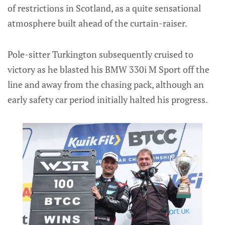
of restrictions in Scotland, as a quite sensational
atmosphere built ahead of the curtain-raiser.
Pole-sitter Turkington subsequently cruised to
victory as he blasted his BMW 330i M Sport off the
line and away from the chasing pack, although an
early safety car period initially halted his progress.