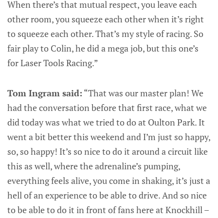
When there’s that mutual respect, you leave each
other room, you squeeze each other when it’s right
to squeeze each other. That’s my style of racing. So
fair play to Colin, he did a mega job, but this one’s
for Laser Tools Racing.”
Tom Ingram said:
“That was our master plan! We
had the conversation before that first race, what we
did today was what we tried to do at Oulton Park. It
went a bit better this weekend and I’m just so happy,
so, so happy! It’s so nice to do it around a circuit like
this as well, where the adrenaline’s pumping,
everything feels alive, you come in shaking, it’s just a
hell of an experience to be able to drive. And so nice
to be able to do it in front of fans here at Knockhill –