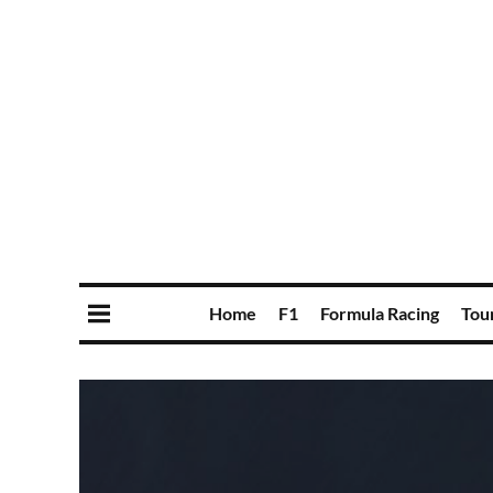
Home
F1
Formula Racing
Tou