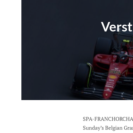
Verst
SPA-FRANCHORCHAMPS,
Sunday’s Belgian Gran