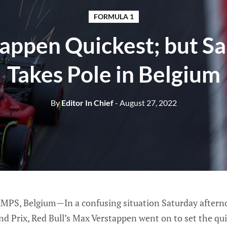
FORMULA 1
appen Quickest; but Sai
Takes Pole in Belgium
By
Editor In Chief
- August 27, 2022
 Belgium—In a confusing situation Saturday afternoon
d Prix, Red Bull’s Max Verstappen went on to set the qu