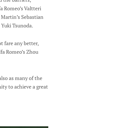
fa Romeo’s Valtteri
 Martin’s Sebastian
s Yuki Tsunoda.
t fare any better,
Alfa Romeo’s Zhou
also as many of the
ity to achieve a great