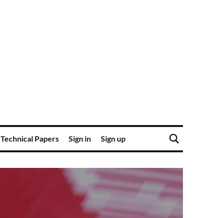
Technical Papers
Sign in
Sign up