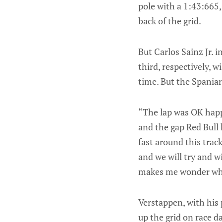
pole with a 1:43:665
back of the grid.
But Carlos Sainz Jr. 
third, respectively, w
time. But the Spaniard
“The lap was OK happ
and the gap Red Bull 
fast around this trac
and we will try and w
makes me wonder what
Verstappen, with his 
up the grid on race da