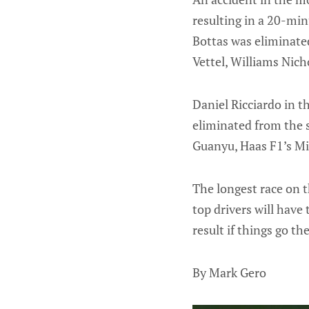
resulting in a 20-min
Bottas was eliminated
Vettel, Williams Nich
Daniel Ricciardo in t
eliminated from the s
Guanyu, Haas F1’s Mi
The longest race on 
top drivers will have
result if things go th
By Mark Gero