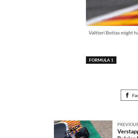
Valtteri Bottas might ha
FORMULA 1
Fa
PREVIOUS
Verstapp