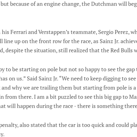
, but because of an engine change, the Dutchman will beg
in his Ferrari and Verstappen’s teammate, Sergio Perez, 
ill line up on the front row for the race, as Sainz Jr. achie
, despite the situation, still realized that the Red Bulls
y to be starting on pole but not so happy to see the gap
has on us.” Said Sainz Jr. “We need to keep digging to see
k and why we are trailing them but starting from pole is a
in from there. I am a bit puzzled to see this big gap to M
 will happen during the race - there is something there 
penalty, also stated that the car is too quick and could pl
y.