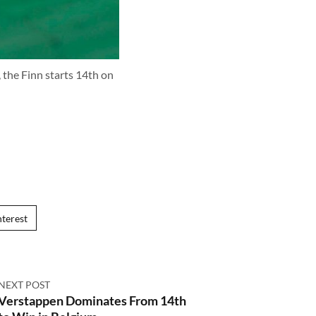
, the Finn starts 14th on
nterest
NEXT POST
Verstappen Dominates From 14th