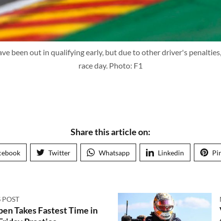
ve been out in qualifying early, but due to other driver's penalties
race day. Photo: F1
Share this article on:
cebook
Twitter
Whatsapp
Linkedin
Pi
 POST
en Takes Fastest Time in